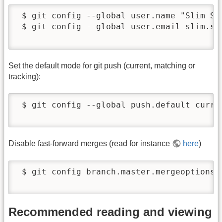
 $ git config --global user.name "Slim Sha
 $ git config --global user.email slim.sha
Set the default mode for git push (current, matching or
tracking):
 $ git config --global push.default curren
Disable fast-forward merges (read for instance
here
)
 $ git config branch.master.mergeoptions "
Recommended reading and viewing