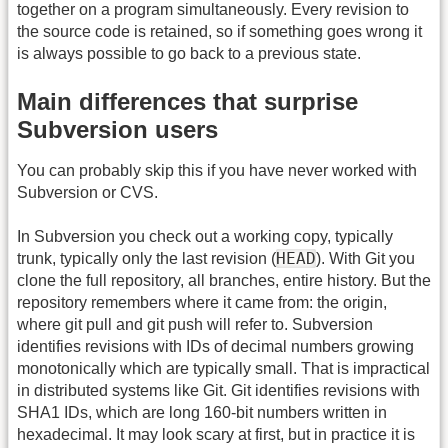
together on a program simultaneously. Every revision to
the source code is retained, so if something goes wrong it
is always possible to go back to a previous state.
Main differences that surprise
Subversion users
You can probably skip this if you have never worked with
Subversion or CVS.
In Subversion you check out a working copy, typically
HEAD
trunk, typically only the last revision (
). With Git you
clone the full repository, all branches, entire history. But the
repository remembers where it came from: the origin,
where git pull and git push will refer to. Subversion
identifies revisions with IDs of decimal numbers growing
monotonically which are typically small. That is impractical
in distributed systems like Git. Git identifies revisions with
SHA1 IDs, which are long 160-bit numbers written in
hexadecimal. It may look scary at first, but in practice it is