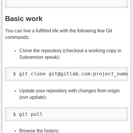
Basic work
You can live a fulfilled life with the following few Git
commands:
Clone the repository (checkout a working copy in
Subversion speak):
 $ git clone git@gitlab.com:project_name.
Update your repository with changes from origin
(svn update):
 $ git pull
Browse the history: