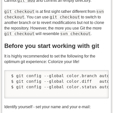
git add
cannot
and commit an empty directory.
git checkout
svn
is at first sight rather different from
checkout
git checkout
. You can use
to switch to
another branch or to revert modifications but not to clone
the repository. However, the more you use Git the more
git checkout
svn checkout
will resemble
.
Before you start working with git
It is highly recommended to set the following for the
optimum git experience: Colorize your life!
 $ git config --global color.branch auto

 $ git config --global color.diff   auto

 $ git config --global color.status auto

Identify yourself - set your name and your e-mail: