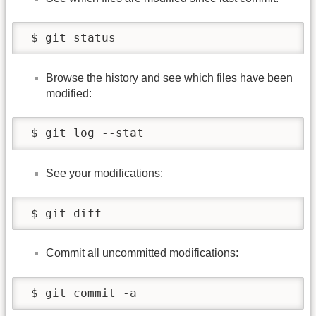
 $ git status
Browse the history and see which files have been
modified:
 $ git log --stat
See your modifications:
 $ git diff
Commit all uncommitted modifications:
 $ git commit -a