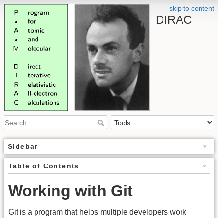
skip to content
DIRAC
Sidebar
Table of Contents
Working with Git
Git is a program that helps multiple developers work