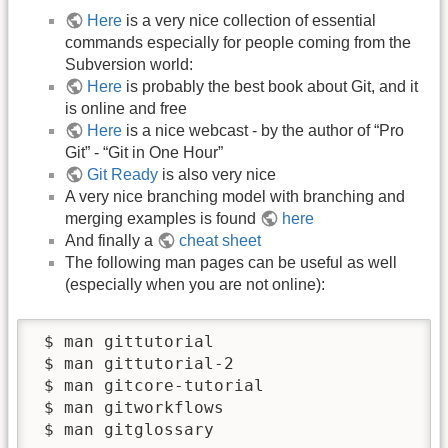
Here
is a very nice collection of essential
commands especially for people coming from the
Subversion world:
Here
is probably the best book about Git, and it
is online and free
Here
is a nice webcast - by the author of “Pro
Git” - “Git in One Hour”
Git Ready
is also very nice
A very nice branching model with branching and
merging examples is found
here
And finally a
cheat sheet
The following man pages can be useful as well
(especially when you are not online):
 $ man gittutorial

 $ man gittutorial-2

 $ man gitcore-tutorial

 $ man gitworkflows

 $ man gitglossary
