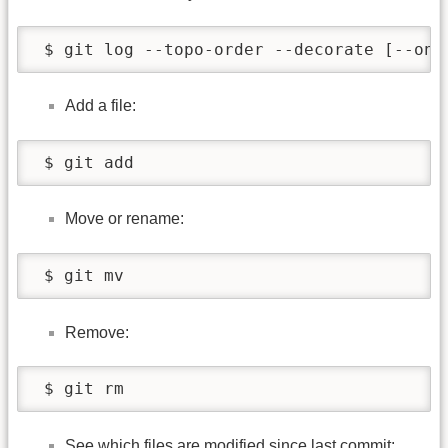
 $ git log --topo-order --decorate [--one
Add a file:
 $ git add
Move or rename:
 $ git mv
Remove:
 $ git rm
See which files are modified since last commit: