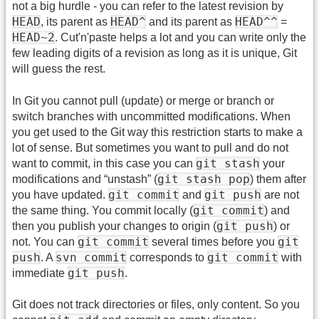
not a big hurdle - you can refer to the latest revision by
HEAD
HEAD^
HEAD^^
, its parent as
and its parent as
=
HEAD~2
. Cut'n'paste helps a lot and you can write only the
few leading digits of a revision as long as it is unique, Git
will guess the rest.
In Git you cannot pull (update) or merge or branch or
switch branches with uncommitted modifications. When
you get used to the Git way this restriction starts to make a
lot of sense. But sometimes you want to pull and do not
git stash
want to commit, in this case you can
your
git stash pop
modifications and “unstash” (
) them after
git commit
git push
you have updated.
and
are not
git commit
the same thing. You commit locally (
) and
git push
then you publish your changes to origin (
) or
git commit
git
not. You can
several times before you
push
svn commit
git commit
. A
corresponds to
with
git push
immediate
.
Git does not track directories or files, only content. So you