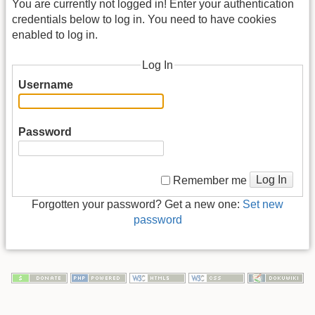
You are currently not logged in! Enter your authentication
credentials below to log in. You need to have cookies
enabled to log in.
Log In
Username
Password
Log In
Remember me
Forgotten your password? Get a new one:
Set new
password