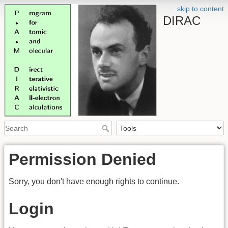
skip to content
DIRAC
Permission Denied
Sorry, you don't have enough rights to continue.
Login