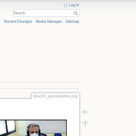
Log In
Recent Changes
Media Manager
Sitemap
dirac23_janhackathon.png