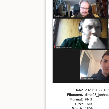
Date:
2023/01/27 12:
Filename:
dirac23_janhac
Format:
PNG
Size:
1MB
Width:
1809