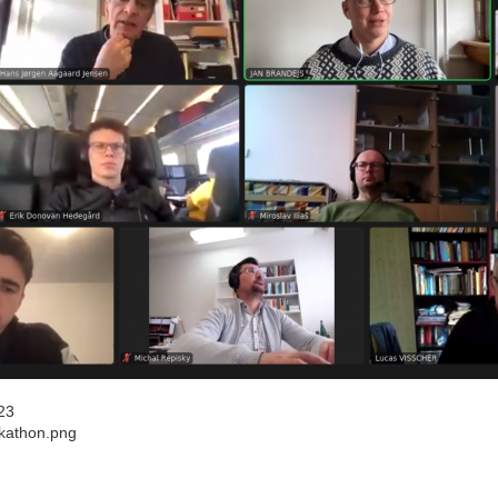
23
kathon.png