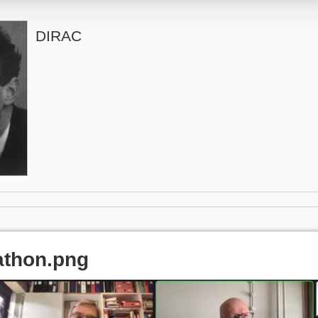
DIRAC
athon.png