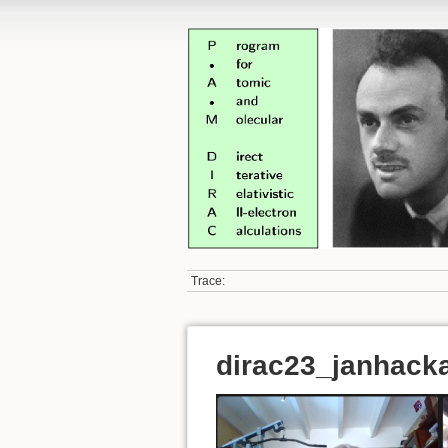
Trace:
dirac23_janhack