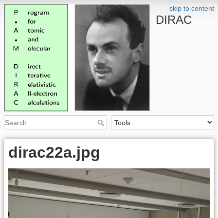
skip to content
DIRAC
dirac22a.jpg