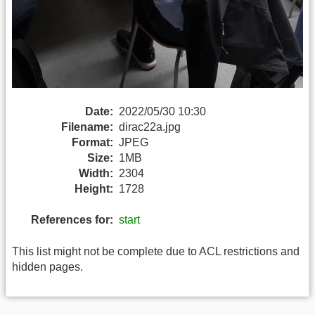
Date:
2022/05/30 10:30
Filename:
dirac22a.jpg
Format:
JPEG
Size:
1MB
Width:
2304
Height:
1728
References for:
start
This list might not be complete due to ACL restrictions and
hidden pages.