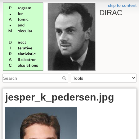
skip to content
DIRAC
jesper_k_pedersen.jpg