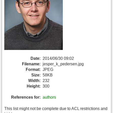
Date:
2014/06/30 09:02
Filename:
jesper_k_pedersen.jpg
Format:
JPEG
Size:
58KB
Width:
232
Height:
300
References for:
authors
This list might not be complete due to ACL restrictions and