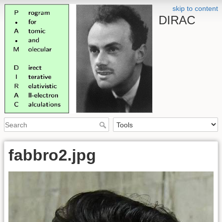
skip to content
DIRAC
fabbro2.jpg