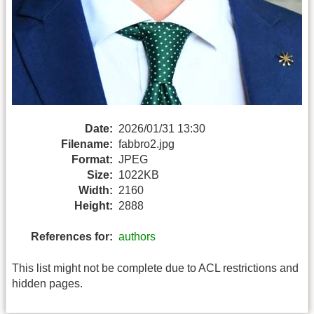
Date:
2026/01/31 13:30
Filename:
fabbro2.jpg
Format:
JPEG
Size:
1022KB
Width:
2160
Height:
2888
References for:
authors
This list might not be complete due to ACL restrictions and
hidden pages.