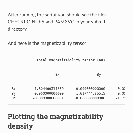
After running the script you should see the files
CHECKPOINT.h5 and PAMXVC in your submit
directory.
And here is the magnetizability tensor:
Total
magnetizability
tensor
(
au
)
---------------------------------
Bx
By
Bx
-
1.804460514289
-
0.000000000000
-
0.00000
By
-
0.000000000000
-
1.617444735515
0.00000
Bz
-
0.000000000001
-
0.000000000000
-
1.70981
Plotting the magnetizability
density