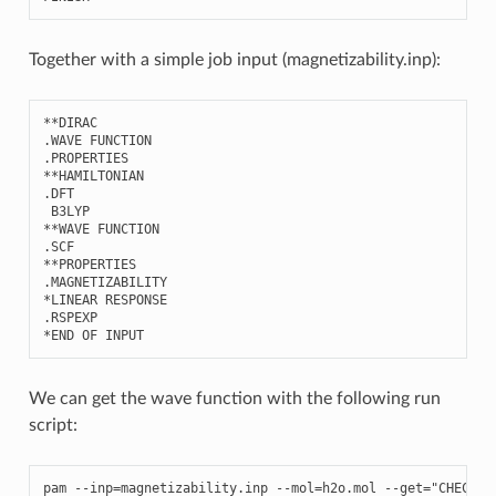
Together with a simple job input (magnetizability.inp):
**
DIRAC
.
WAVE
FUNCTION
.
PROPERTIES
**
HAMILTONIAN
.
DFT
B3LYP
**
WAVE
FUNCTION
.
SCF
**
PROPERTIES
.
MAGNETIZABILITY
*
LINEAR
RESPONSE
.
RSPEXP
*
END
OF
INPUT
We can get the wave function with the following run
script:
pam
--
inp
=
magnetizability
.
inp
--
mol
=
h2o
.
mol
--
get
=
"CHECKPO