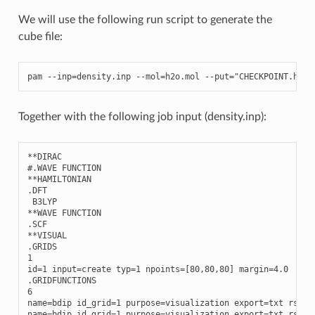
We will use the following run script to generate the
cube file:
pam
--
inp
=
density
.
inp
--
mol
=
h2o
.
mol
--
put
=
"CHECKPOINT.h5 P
Together with the following job input (density.inp):
**
DIRAC
#.WAVE FUNCTION
**
HAMILTONIAN
.
DFT
B3LYP
**
WAVE
FUNCTION
.
SCF
**
VISUAL
.
GRIDS
1
id
=
1
input
=
create
typ
=
1
npoints
=
[
80
,
80
,
80
]
margin
=
4.0
.
GRIDFUNCTIONS
6
name
=
bdip
id_grid
=
1
purpose
=
visualization
export
=
txt
rspve
name
=
bdip
id_grid
=
1
purpose
=
visualization
export
=
txt
rspve