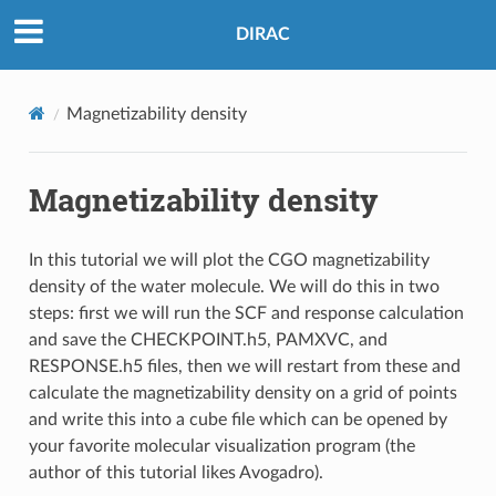
DIRAC
Magnetizability density
Magnetizability density
In this tutorial we will plot the CGO magnetizability
density of the water molecule. We will do this in two
steps: first we will run the SCF and response calculation
and save the CHECKPOINT.h5, PAMXVC, and
RESPONSE.h5 files, then we will restart from these and
calculate the magnetizability density on a grid of points
and write this into a cube file which can be opened by
your favorite molecular visualization program (the
author of this tutorial likes Avogadro).