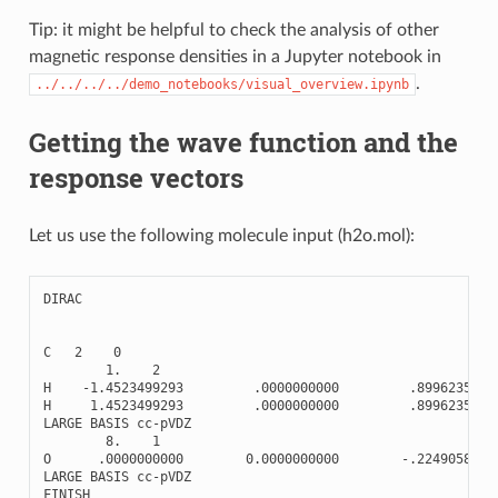
Tip: it might be helpful to check the analysis of other
magnetic response densities in a Jupyter notebook in
.
../../../../demo_notebooks/visual_overview.ipynb
Getting the wave function and the
response vectors
Let us use the following molecule input (h2o.mol):
DIRAC
C
2
0
1.
2
H
-
1.4523499293
.0000000000
.8996235720
H
1.4523499293
.0000000000
.8996235720
LARGE
BASIS
cc
-
pVDZ
8.
1
O
.0000000000
0.0000000000
-
.2249058930
LARGE
BASIS
cc
-
pVDZ
FINISH