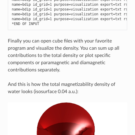
name
=
bdip
id_grid
=
1
purpose
=
visualization
export
=
txt
rspve
name
=
bdip
id_grid
=
1
purpose
=
visualization
export
=
txt
rspve
name
=
bdip
id_grid
=
1
purpose
=
visualization
export
=
txt
rspve
name
=
bdip
id_grid
=
1
purpose
=
visualization
export
=
txt
rspve
*
END
OF
INPUT
Finally you can open cube files with your favorite
program and visualize the density. You can sum up all
contributions to the total density or plot specific
components or paramagnetic and diamagnetic
contributions separately.
And this is how the total magnetizability density of
water looks (isosurface 0.04 a.u.):