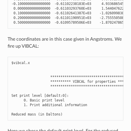
-
0.1000000000000000
-
0.61102238183E+03
4.933686545396
0.0000000000000000
-
0.61103293760E+03
1.544047622021
0.1000000000000000
-
0.61102641387E+03
-
1.026099838285
0.2000000000000000
-
0.61101190951E+03
-
2.755550508570
0.5000000000000000
-
0.61095789506E+03
-
1.870247865432
The coordinates are in this case given in Angstroms. We
fire up VIBCAL:
$vibcal.x

                   ****************************************
                   ********** VIBCAL for properties *******
                   ****************************************
Set print level [default:0]:

      0. Basic print level

      1. Print additional information

Here we chose the default print level. For the reduced