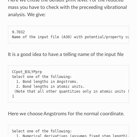
mass you have to check with the preceeding vibrational
analysis. We give:
9.7032
Name
of
the
input
file
(
A30
)
with
potential
/
property
curve
It is a good idea to have a telling name of the input file
CCpot_B3LYPprp

Select one of the following:

  1. Bond lengths in Angstroms.

  2. Bond lengths in atomic units.

 (Note that all other quantities only in atomic units !)

Here we choose Angstroms for the normal coordinate.
Select
one
of
the
following
:
1.
Numerical
derivatives
(
assumes
fixed
step
length
)
.