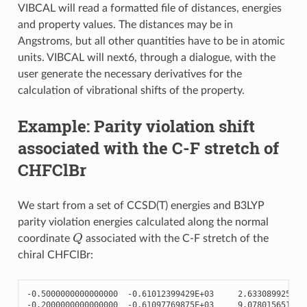
VIBCAL will read a formatted file of distances, energies
and property values. The distances may be in
Angstroms, but all other quantities have to be in atomic
units. VIBCAL will next6, through a dialogue, with the
user generate the necessary derivatives for the
calculation of vibrational shifts of the property.
Example: Parity violation shift
associated with the C-F stretch of
CHFClBr
We start from a set of CCSD(T) energies and B3LYP
parity violation energies calculated along the normal
Q
coordinate
associated with the C-F stretch of the
chiral CHFClBr:
-
0.5000000000000000
-
0.61012399429E+03
2.633089925380
-
0.2000000000000000
-
0.61097769875E+03
9.078015651573