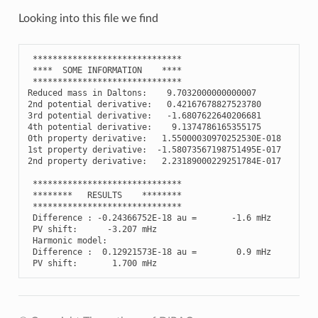
Looking into this file we find
******************************
****
SOME
INFORMATION
****
******************************
Reduced
mass
in
Daltons
:
9.7032000000000007
2
nd
potential
derivative
:
0.42167678827523780
3
rd
potential
derivative
:
-
1.6807622640206681
4
th
potential
derivative
:
9.1374786165355175
0
th
property
derivative
:
1.55000030970252530E-018
1
st
property
derivative
:
-
1.58073567198751495E-017
2
nd
property
derivative
:
2.23189000229251784E-017
******************************
********
RESULTS
********
******************************
Difference
:
-
0.24366752E-18
au
=
-
1.6
mHz
PV
shift
:
-
3.207
mHz
Harmonic
model
:
Difference
:
0.12921573E-18
au
=
0.9
mHz
PV
shift
:
1.700
mHz