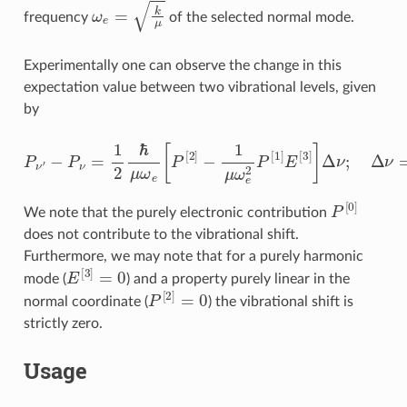
ω
e
=
k
μ
frequency
of the selected normal mode.
Experimentally one can observe the change in this
expectation value between two vibrational levels, given
by
−
P
ν
=
1
2
ℏ
μ
ω
e
[
P
[
2
]
−
1
μ
P
ω
ν
e
′
2
P
[
1
]
E
[
3
]
]
Δ
ν
;
Δ
ν
=
ν
′
−
ν
P
[
0
]
We note that the purely electronic contribution
does not contribute to the vibrational shift.
Furthermore, we may note that for a purely harmonic
E
[
3
]
=
0
mode (
) and a property purely linear in the
P
[
2
]
=
0
normal coordinate (
) the vibrational shift is
strictly zero.
Usage