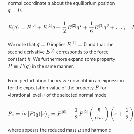
q
normal coordinate
about the equilibrium position
q
=
0
.
E
(
q
)
=
E
[
0
]
+
…
E
;
E
[
1
[
n
]
q
]
=
+
∂
1
n
2
E
E
∂
[
2
q
]
n
q
|
2
q
+
=
1
0
6
E
[
3
]
q
3
+
q
=
0
E
[
1
]
=
0
We note that
implies
and that the
E
[
2
]
second derivative
corresponds to the force
k
constant
. We furthermore expand some property
P
≡
P
(
q
)
in the same manner.
From perturbation theory we now obtain an expression
P
for the expectation value of the property
for
ν
vibrational level
of the selected normal mode
(
ν
+
P
1
ν
2
=
)
−
⟨
ν
1
|
2
P
P
(
q
[
1
)
|
]
ν
E
⟩
[
q
3
=
]
P
(
ℏ
[
0
μ
]
ω
+
e
1
)
2
2
P
(
ν
[
2
+
]
1
(
ℏ
2
)
μ
ℏ
ω
ω
e
e
)
+
…
μ
where appears the reduced mass
and harmonic