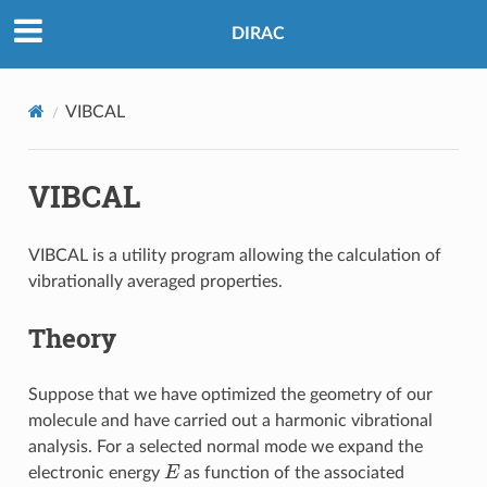
DIRAC
VIBCAL
VIBCAL
VIBCAL is a utility program allowing the calculation of
vibrationally averaged properties.
Theory
Suppose that we have optimized the geometry of our
molecule and have carried out a harmonic vibrational
analysis. For a selected normal mode we expand the
E
electronic energy
as function of the associated