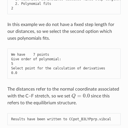
2.
Polynomial
fits
2
In this example we do not have a fixed step length for
our distances, so we select the second option which
uses polynomials fits.
We
have
7
points
Give
order
of
polynomial
:
5
Select
point
for
the
calculation
of
derivatives
0.0
The distances refer to the normal coordinate associated
Q
=
0.0
with the C–F stretch, so we set
since this
refers to the equilibrium structure.
Results
have
been
written
to
CCpot_B3LYPprp
.
vibcal