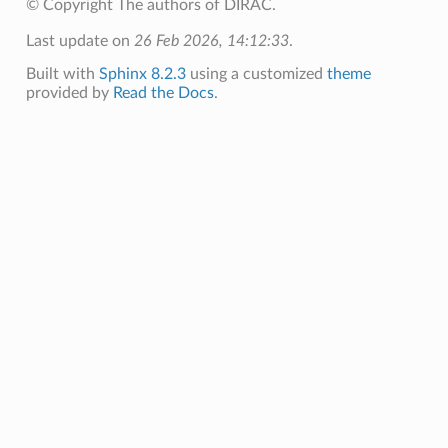
© Copyright The authors of DIRAC.
Last update on
26 Feb 2026, 14:12:33
.
Built with
Sphinx 8.2.3
using a customized
theme
provided by
Read the Docs
.