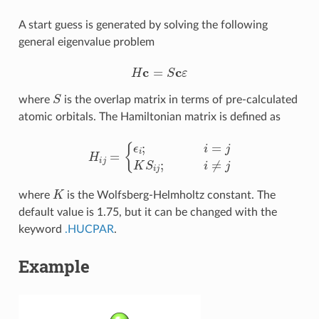
A start guess is generated by solving the following
general eigenvalue problem
H
c
=
S
c
ε
S
where
is the overlap matrix in terms of pre-calculated
atomic orbitals. The Hamiltonian matrix is defined as
H
i
j
=
{
ϵ
i
;
i
=
j
K
S
i
j
;
i
≠
j
K
where
is the Wolfsberg-Helmholtz constant. The
default value is 1.75, but it can be changed with the
keyword
.HUCPAR
.
Example