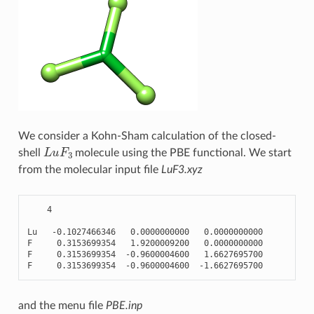
We consider a Kohn-Sham calculation of the closed-
L
u
F
3
shell
molecule using the PBE functional. We start
from the molecular input file
LuF3.xyz
4
Lu
-
0.1027466346
0.0000000000
0.0000000000
F
0.3153699354
1.9200009200
0.0000000000
F
0.3153699354
-
0.9600004600
1.6627695700
F
0.3153699354
-
0.9600004600
-
1.6627695700
and the menu file
PBE.inp