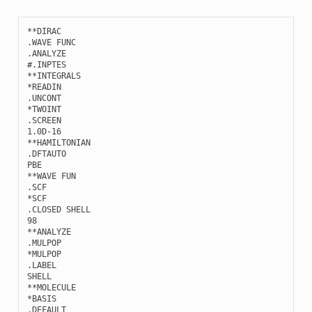
**
DIRAC
.
WAVE
FUNC
.
ANALYZE
#.INPTES
**
INTEGRALS
*
READIN
.
UNCONT
*
TWOINT
.
SCREEN
1.0
D
-
16
**
HAMILTONIAN
.
DFTAUTO
PBE
**
WAVE
FUN
.
SCF
*
SCF
.
CLOSED
SHELL
98
**
ANALYZE
.
MULPOP
*
MULPOP
.
LABEL
SHELL
**
MOLECULE
*
BASIS
.
DEFAULT