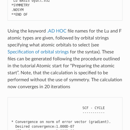
Lu
BASIS
dyall
.
v3z
*
SYMMETRY
.
NOSYM
**
END
OF
Using the keyword
.AD HOC
file names for the Lu and F
atomic types are given, followed by orbital strings
specifying what atomic orbitals to select (see
Specification of orbital strings
for the syntax). These
files can be generated following the procedure outlined
in the tutorial Atomic start for “Preparing the atomic
start”. Note, that the calculation is specified to be
performed without the use of symmetry. The calculation
now converges in 20 iterations
SCF
-
CYCLE
-----------
*
Convergence
on
norm
of
error
vector
(
gradient
)
.
Desired
convergence
:
1.000
D
-
07