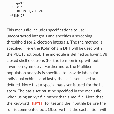
cc
-
pVTZ
.
SPECIAL
Lu
BASIS
dyall
.
v3z
**
END
OF
This menu file includes specifications to use
uncontracted integrals and specifies a screening
threshhold for 2-electron integrals. The the method is
specified; Here the Kohn-Sham DFT will be used with
the PBE functional. The molecule is defined as having 98
closed shell electrons (for the fermion irrep without
inversion symmetry). Further more, the Mulliken
population analysis is specified to provide labels for
individual orbitals and lastly the basis sets used are
defined. Note that a special basis set is used for the Lu
atom. The basis set must be specified in the menu file
when using an xyz file rather than a mol file. Note that
the keyword
for testing the inputfile before the
INPTES
run is commented out. Observe that the caclulation will