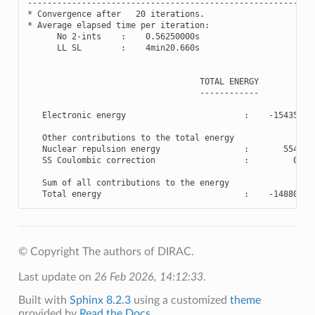
----------------------------------------------------------
*
Convergence
after
20
iterations
.
*
Average
elapsed
time
per
iteration
:
No
2
-
ints
:
0.56250000
s
LL
SL
:
4
min20
.660
s
TOTAL
ENERGY
------------
Electronic
energy
:
-
15435.86
Other
contributions
to
the
total
energy
Nuclear
repulsion
energy
:
554.91
SS
Coulombic
correction
:
0.00
Sum
of
all
contributions
to
the
energy
Total
energy
:
-
14880.94
© Copyright The authors of DIRAC.
Last update on
26 Feb 2026, 14:12:33
.
Built with
Sphinx 8.2.3
using a customized
theme
provided by
Read the Docs
.