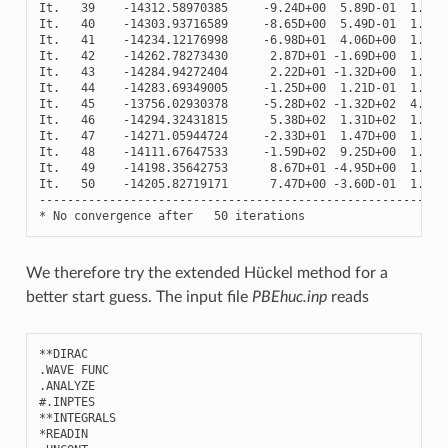
It
.
39
-
14312.58970385
-
9.24
D
+
00
5.89
D
-
01
1.18
D
It
.
40
-
14303.93716589
-
8.65
D
+
00
5.49
D
-
01
1.20
D
It
.
41
-
14234.12176998
-
6.98
D
+
01
4.06
D
+
00
1.30
D
It
.
42
-
14262.78273430
2.87
D
+
01
-
1.69
D
+
00
1.26
D
It
.
43
-
14284.94272404
2.22
D
+
01
-
1.32
D
+
00
1.22
D
It
.
44
-
14283.69349005
-
1.25
D
+
00
1.21
D
-
01
1.22
D
It
.
45
-
13756.02930378
-
5.28
D
+
02
-
1.32
D
+
02
4.12
D
It
.
46
-
14294.32431815
5.38
D
+
02
1.31
D
+
02
1.21
D
It
.
47
-
14271.05944724
-
2.33
D
+
01
1.47
D
+
00
1.25
D
It
.
48
-
14111.67647533
-
1.59
D
+
02
9.25
D
+
00
1.50
D
It
.
49
-
14198.35642753
8.67
D
+
01
-
4.95
D
+
00
1.36
D
It
.
50
-
14205.82719171
7.47
D
+
00
-
3.60
D
-
01
1.35
D
----------------------------------------------------------
*
No
convergence
after
50
iterations
We therefore try the extended Hückel method for a
better start guess. The input file
PBEhuc.inp
reads
**
DIRAC
.
WAVE
FUNC
.
ANALYZE
#.INPTES
**
INTEGRALS
*
READIN