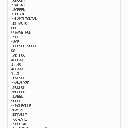
.
UNCONT
*
TWOINT
.
SCREEN
1.0
D
-
16
**
HAMILTONIAN
.
DFTAUTO
PBE
**
WAVE
FUN
.
SCF
*
SCF
.
CLOSED
SHELL
98
.
AD
HOC
AFLUXX
1..40
AFFXXX
1..5
.
OVLSEL
**
ANALYZE
.
MULPOP
*
MULPOP
.
LABEL
SHELL
**
MOLECULE
*
BASIS
.
DEFAULT
cc
-
pVTZ
.
SPECIAL