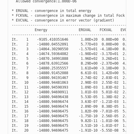
Allowed
convergence
:
1.000
D
-
06
*
ERGVAL
-
convergence
in
total
energy
*
FCKVAL
-
convergence
in
maximum
change
in
total
Fock
mat
*
EVCVAL
-
convergence
in
error
vector
(
gradient
)
----------------------------------------------------------
Energy
ERGVAL
FCKVAL
EVCVAL
----------------------------------------------------------
It
.
1
-
9105.410351646
1.00
D
+
20
0.00
D
+
00
0.00
D
It
.
2
-
14880.04552091
5.77
D
+
03
0.00
D
+
00
0.00
D
It
.
3
-
14864.30290550
-
1.57
D
+
01
-
4.18
D
+
00
8.86
D
It
.
4
-
14674.59364082
-
1.90
D
+
02
-
3.17
D
+
01
2.78
D
It
.
5
-
14870.34991888
1.96
D
+
02
3.26
D
+
01
1.29
D
It
.
6
-
14878.63912566
8.29
D
+
00
-
2.37
D
+
00
4.95
D
It
.
7
-
14880.25355557
1.61
D
+
00
-
3.10
D
+
00
3.52
D
It
.
8
-
14880.91452088
6.61
D
-
01
1.42
D
+
00
5.62
D
It
.
9
-
14880.94191467
2.74
D
-
02
2.03
D
-
01
2.62
D
It
.
10
-
14880.94481063
2.90
D
-
03
2.55
D
-
02
1.83
D
It
.
11
-
14880.94590393
1.09
D
-
03
1.83
D
-
02
1.22
D
It
.
12
-
14880.94690911
1.01
D
-
03
5.01
D
-
02
2.80
D
It
.
13
-
14880.94696438
5.53
D
-
05
1.38
D
-
02
2.95
D
It
.
14
-
14880.94696474
3.63
D
-
07
-
1.21
D
-
03
1.86
D
It
.
15
-
14880.94696474
2.89
D
-
09
8.38
D
-
05
1.03
D
It
.
16
-
14880.94696475
1.82
D
-
09
-
7.01
D
-
05
5.88
D
It
.
17
-
14880.94696475
-
1.75
D
-
10
2.56
D
-
05
2.90
D
It
.
18
-
14880.94696475
9.82
D
-
11
-
1.01
D
-
06
5.15
D
It
.
19
-
14880.94696475
3.51
D
-
10
-
1.01
D
-
07
1.38
D
It
.
20
-
14880.94696475
-
1.91
D
-
10
-
5.55
D
-
08
5.12
D