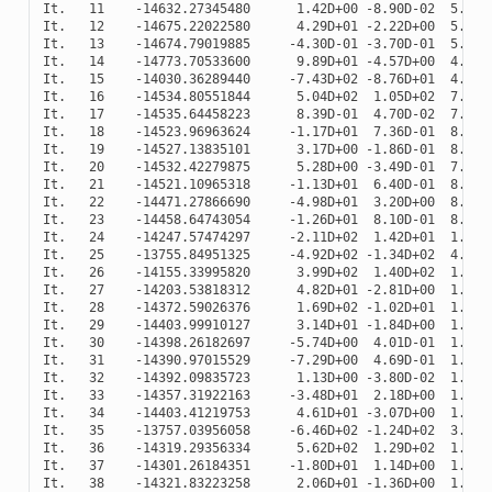
It
.
11
-
14632.27345480
1.42
D
+
00
-
8.90
D
-
02
5.56
D
It
.
12
-
14675.22022580
4.29
D
+
01
-
2.22
D
+
00
5.27
D
It
.
13
-
14674.79019885
-
4.30
D
-
01
-
3.70
D
-
01
5.17
D
It
.
14
-
14773.70533600
9.89
D
+
01
-
4.57
D
+
00
4.40
D
It
.
15
-
14030.36289440
-
7.43
D
+
02
-
8.76
D
+
01
4.18
D
It
.
16
-
14534.80551844
5.04
D
+
02
1.05
D
+
02
7.86
D
It
.
17
-
14535.64458223
8.39
D
-
01
4.70
D
-
02
7.88
D
It
.
18
-
14523.96963624
-
1.17
D
+
01
7.36
D
-
01
8.06
D
It
.
19
-
14527.13835101
3.17
D
+
00
-
1.86
D
-
01
8.00
D
It
.
20
-
14532.42279875
5.28
D
+
00
-
3.49
D
-
01
7.92
D
It
.
21
-
14521.10965318
-
1.13
D
+
01
6.40
D
-
01
8.09
D
It
.
22
-
14471.27866690
-
4.98
D
+
01
3.20
D
+
00
8.78
D
It
.
23
-
14458.64743054
-
1.26
D
+
01
8.10
D
-
01
8.95
D
It
.
24
-
14247.57474297
-
2.11
D
+
02
1.42
D
+
01
1.26
D
It
.
25
-
13755.84951325
-
4.92
D
+
02
-
1.34
D
+
02
4.31
D
It
.
26
-
14155.33995820
3.99
D
+
02
1.40
D
+
02
1.42
D
It
.
27
-
14203.53818312
4.82
D
+
01
-
2.81
D
+
00
1.34
D
It
.
28
-
14372.59026376
1.69
D
+
02
-
1.02
D
+
01
1.08
D
It
.
29
-
14403.99910127
3.14
D
+
01
-
1.84
D
+
00
1.04
D
It
.
30
-
14398.26182697
-
5.74
D
+
00
4.01
D
-
01
1.05
D
It
.
31
-
14390.97015529
-
7.29
D
+
00
4.69
D
-
01
1.06
D
It
.
32
-
14392.09835723
1.13
D
+
00
-
3.80
D
-
02
1.06
D
It
.
33
-
14357.31922163
-
3.48
D
+
01
2.18
D
+
00
1.11
D
It
.
34
-
14403.41219753
4.61
D
+
01
-
3.07
D
+
00
1.04
D
It
.
35
-
13757.03956058
-
6.46
D
+
02
-
1.24
D
+
02
3.89
D
It
.
36
-
14319.29356334
5.62
D
+
02
1.29
D
+
02
1.17
D
It
.
37
-
14301.26184351
-
1.80
D
+
01
1.14
D
+
00
1.20
D
It
.
38
-
14321.83223258
2.06
D
+
01
-
1.36
D
+
00
1.17
D