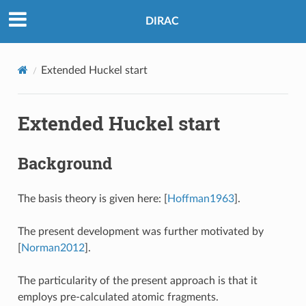
DIRAC
Extended Huckel start
Extended Huckel start
Background
The basis theory is given here:
[
Hoffman1963
]
.
The present development was further motivated by
[
Norman2012
]
.
The particularity of the present approach is that it
employs pre-calculated atomic fragments.