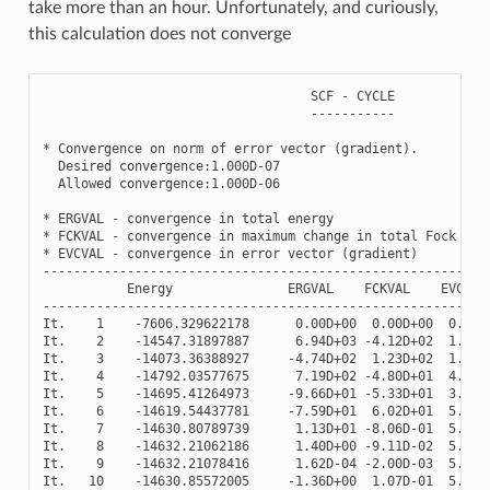
take more than an hour. Unfortunately, and curiously,
this calculation does not converge
SCF
-
CYCLE
-----------
*
Convergence
on
norm
of
error
vector
(
gradient
)
.
Desired
convergence
:
1.000
D
-
07
Allowed
convergence
:
1.000
D
-
06
*
ERGVAL
-
convergence
in
total
energy
*
FCKVAL
-
convergence
in
maximum
change
in
total
Fock
mat
*
EVCVAL
-
convergence
in
error
vector
(
gradient
)
----------------------------------------------------------
Energy
ERGVAL
FCKVAL
EVCVAL
----------------------------------------------------------
It
.
1
-
7606.329622178
0.00
D
+
00
0.00
D
+
00
0.00
D
It
.
2
-
14547.31897887
6.94
D
+
03
-
4.12
D
+
02
1.08
D
It
.
3
-
14073.36388927
-
4.74
D
+
02
1.23
D
+
02
1.66
D
It
.
4
-
14792.03577675
7.19
D
+
02
-
4.80
D
+
01
4.86
D
It
.
5
-
14695.41264973
-
9.66
D
+
01
-
5.33
D
+
01
3.35
D
It
.
6
-
14619.54437781
-
7.59
D
+
01
6.02
D
+
01
5.70
D
It
.
7
-
14630.80789739
1.13
D
+
01
-
8.06
D
-
01
5.57
D
It
.
8
-
14632.21062186
1.40
D
+
00
-
9.11
D
-
02
5.55
D
It
.
9
-
14632.21078416
1.62
D
-
04
-
2.00
D
-
03
5.55
D
It
.
10
-
14630.85572005
-
1.36
D
+
00
1.07
D
-
01
5.57
D