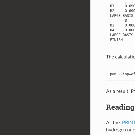
1.
H1
-
0.69
H2
0.69
LARGE
BASIS
8.
O3
0.00
O4
0.00
LARGE
BASIS
FINISH
The calculatio
pam
--
inp
=
e
As a result, 
Reading 
As the
.PRIN
hydrogen nucle