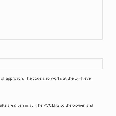
l of approach. The code also works at the DFT level.
 results are given in au. The PVCEFG to the oxygen and