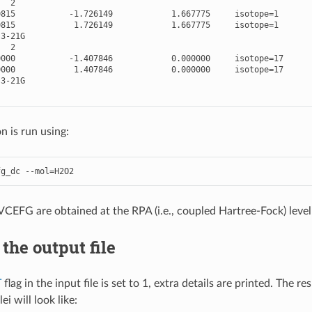
2
0815
-
1.726149
1.667775
isotope
=
1
0815
1.726149
1.667775
isotope
=
1
3
-
21
G
2
0000
-
1.407846
0.000000
isotope
=
17
0000
1.407846
0.000000
isotope
=
17
3
-
21
G
n is run using:
fg_dc
--
mol
=
H2O2
PVCEFG are obtained at the RPA (i.e., coupled Hartree-Fock) leve
the output file
T
flag in the input file is set to 1, extra details are printed. The
i will look like: