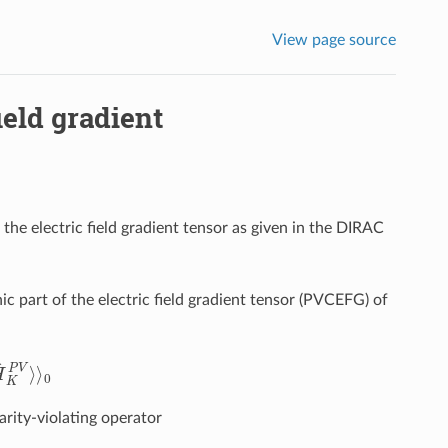
View page source
ield gradient
o the electric field gradient tensor as given in the DIRAC
nic part of the electric field gradient tensor (PVCEFG) of
K
P
V
⟩
⟩
0
rity-violating operator