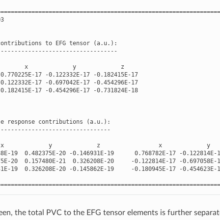
================================================================
O3
contributions
to
EFG
tensor
(
a
.
u
.
):
-----------------------------------
x
y
z
0.770225E-17
-
0.122332E-17
-
0.182415E-17
-
0.122332E-17
-
0.697042E-17
-
0.454296E-17
-
0.182415E-17
-
0.454296E-17
-
0.731824E-18
-
e
response
contributions
(
a
.
u
.
):
---------------------------------
x
y
z
x
y
88E-19
0.482375E-20
-
0.146931E-19
0.768782E-17
-
0.122814E-
75E-20
0.157480E-21
0.326208E-20
-
0.122814E-17
-
0.697058E-
31E-19
0.326208E-20
-
0.145862E-19
-
0.180945E-17
-
0.454623E-
================================================================
een, the total PVC to the EFG tensor elements is further separated