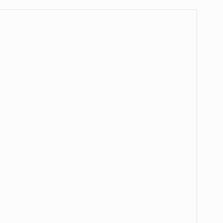
*
*
*