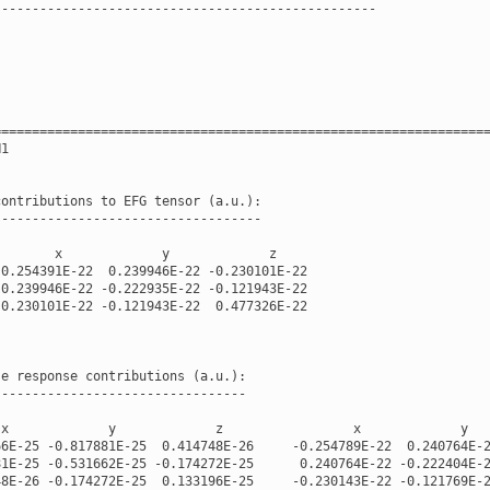
--------------------------------------------------
================================================================
H1
contributions
to
EFG
tensor
(
a
.
u
.
):
-----------------------------------
x
y
z
-
0.254391E-22
0.239946E-22
-
0.230101E-22
0.239946E-22
-
0.222935E-22
-
0.121943E-22
-
0.230101E-22
-
0.121943E-22
0.477326E-22
-
e
response
contributions
(
a
.
u
.
):
---------------------------------
x
y
z
x
y
66E-25
-
0.817881E-25
0.414748E-26
-
0.254789E-22
0.240764E-
81E-25
-
0.531662E-25
-
0.174272E-25
0.240764E-22
-
0.222404E-
48E-26
-
0.174272E-25
0.133196E-25
-
0.230143E-22
-
0.121769E-