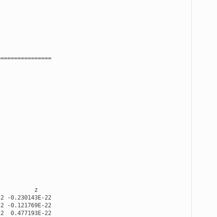
================
z
22
-
0.230143E-22
22
-
0.121769E-22
22
0.477193E-22