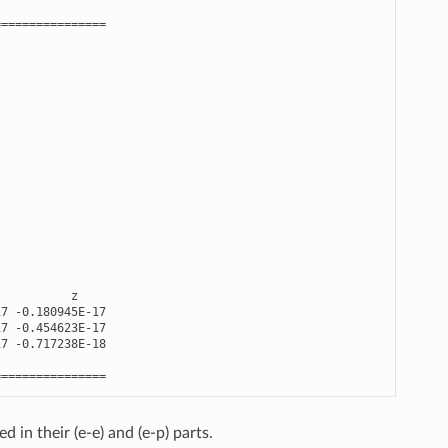
================
z
17
-
0.180945E-17
17
-
0.454623E-17
17
-
0.717238E-18
================
 in their (e-e) and (e-p) parts.