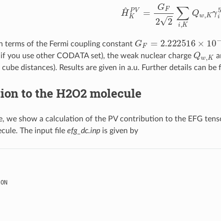
H
^
K
P
V
=
G
F
2
2
∑
i
,
K
Q
w
,
K
G
F
=
2.222516
×
10
−
1
in terms of the Fermi coupling constant
Q
w
,
K
 if you use other CODATA set), the weak nuclear charge
a
 cube distances). Results are given in a.u. Further details can be
ion to the H2O2 molecule
, we show a calculation of the PV contribution to the EFG tens
cule. The input file
efg_dc.inp
is given by
ION