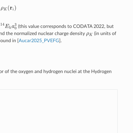
γ
i
5
ρ
K
(
r
i
)
4
E
h
a
0
3
(this value corresponds to CODATA 2022, but
ρ
K
nd the normalized nuclear charge density
(in units of
 found in
[
Aucar2025_PVEFG
]
.
or of the oxygen and hydrogen nuclei at the Hydrogen