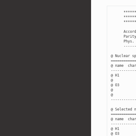
*****
*****
*****
Accor
Parit
Phys
.
-----
@
Nuclear
s
===========
@
name
cha
-----------
@
H1
@
@
O3
@
@
-----------
@
Selected
===========
@
name
cha
-----------
@
H1
@
O3