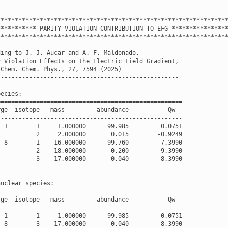
****************************************************************
***********
PARITY
-
VIOLATION
CONTRIBUTION
TO
EFG
***************
****************************************************************
ding
to
J
.
J
.
Aucar
and
A
.
F
.
Maldonado
,
y
Violation
Effects
on
the
Electric
Field
Gradient
,
Chem
.
Chem
.
Phys
.
,
27
,
7594
(
2025
)
---------------------------------------------------
pecies
:
====================================================
rge
isotope
mass
abundance
Qw
----------------------------------------------------
1
1
1.000000
99.985
0.0751
2
2.000000
0.015
-
0.9249
8
1
16.000000
99.760
-
7.3990
2
18.000000
0.200
-
9.3990
3
17.000000
0.040
-
8.3990
--------------------------------------------------
nuclear
species
:
====================================================
rge
isotope
mass
abundance
Qw
----------------------------------------------------
1
1
1.000000
99.985
0.0751
8
3
17.000000
0.040
-
8.3990