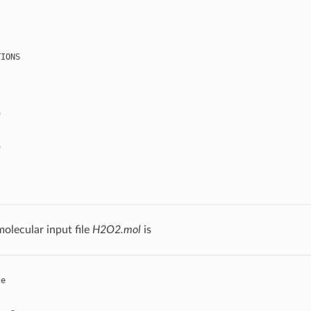
TIONS
S
S
olecular input file
H2O2.mol
is
le