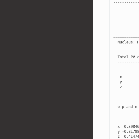
-----------
===========
Nucleus
:
Total
PV
---------
x
y
z
e
-
p
and
e
---------
x
0.3984
y
-
0.8178
z
0.4147