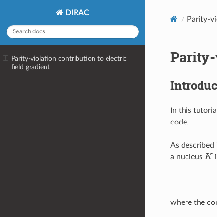
DIRAC
Parity-vi
Parity-
Parity-violation contribution to electric
field gradient
Introduc
In this tutori
code.
As described 
K
a nucleus
i
where the con