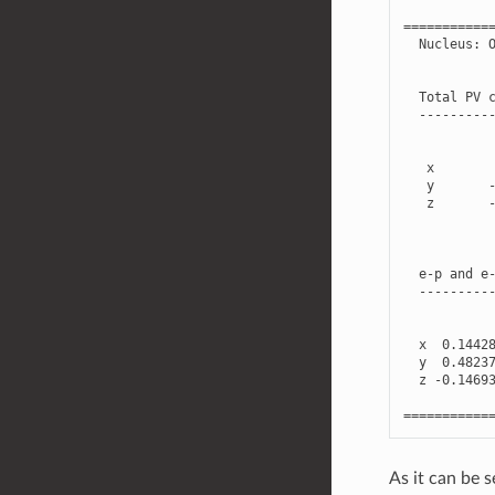
===========
Nucleus
:
Total
PV
---------
x
y
z
e
-
p
and
e
---------
x
0.1442
y
0.4823
z
-
0.1469
===========
As it can be s