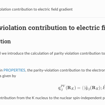
olation contribution to electric field gradient
violation contribution to electric f
tion
al we introduce the calculation of parity violation contribution t
in
PROPERTIES
, the parity-violation contribution to the electro
s given by
q
i
j
P
V
(
R
K
)
=
⟨
⟨
q
^
i
j
(
R
K
)
;
H
^
tribution from the K nucleus to the nuclear spin-independent pa