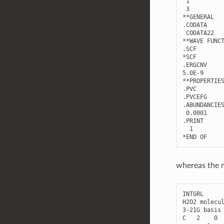
1
3
**
GENERAL
.
CODATA
CODATA22
**
WAVE
FUNC
.
SCF
*
SCF
.
ERGCNV
5.0E-9
**
PROPERTIE
.
PVC
.
PVCEFG
.
ABUNDANCIE
0.0001
.
PRINT
1
*
END
OF
whereas the m
INTGRL
H2O2
molecu
3
-
21
G
basis
C
2
0