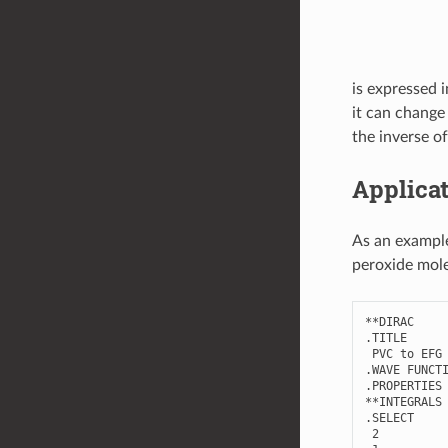
is expressed 
it can change
the inverse of
Applicat
As an example
peroxide mole
**
DIRAC
.
TITLE
PVC
to
EFG
.
WAVE
FUNCT
.
PROPERTIES
**
INTEGRALS
.
SELECT
2