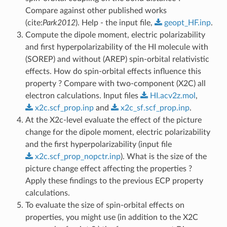
Compare against other published works
(cite:
Park2012
). Help - the input file,
geopt_HF.inp
.
Compute the dipole moment, electric polarizability
and first hyperpolarizability of the HI molecule with
(SOREP) and without (AREP) spin-orbital relativistic
effects. How do spin-orbital effects influence this
property ? Compare with two-component (X2C) all
electron calculations. Input files
HI.acv2z.mol
,
x2c.scf_prop.inp
and
x2c_sf.scf_prop.inp
.
At the X2c-level evaluate the effect of the picture
change for the dipole moment, electric polarizability
and the first hyperpolarizability (input file
x2c.scf_prop_nopctr.inp
). What is the size of the
picture change effect affecting the properties ?
Apply these findings to the previous ECP property
calculations.
To evaluate the size of spin-orbital effects on
properties, you might use (in addition to the X2C