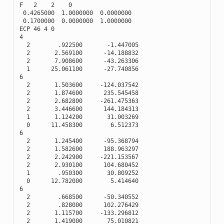
F
2
2
0
0.4265000
1.0000000
0.0000000
0.1700000
0.0000000
1.0000000
ECP
46
4
0
4
2
.922500
-
1.447005
2
2.569100
-
14.188832
2
7.908600
-
43.263306
1
25.061100
-
27.740856
6
2
1.503600
-
124.037542
2
1.874600
235.545458
2
2.682800
-
261.475363
2
3.446600
144.184313
1
1.124200
31.003269
0
11.458300
6.512373
6
2
1.245400
-
95.368794
2
1.582600
188.963297
2
2.242900
-
221.153567
2
2.930100
104.680452
1
.950300
30.809252
0
12.782000
5.414640
6
2
.668500
-
50.340552
2
.828000
102.276429
2
1.115700
-
133.296812
2
1.419000
75.010821