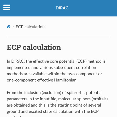
DIRAC
ECP calculation
ECP calculation
In DIRAC, the effective core potential (ECP) method is
implemented and various subsequent correlation
methods are available within the two-component or
one-component effective Hamiltonian.
From the inclusion (exclusion) of spin-orbit potential
parameters in the input file, molecular spinors (orbitals)
are obtained and this is the starting point of several
ground and excited state calculation with the ECP