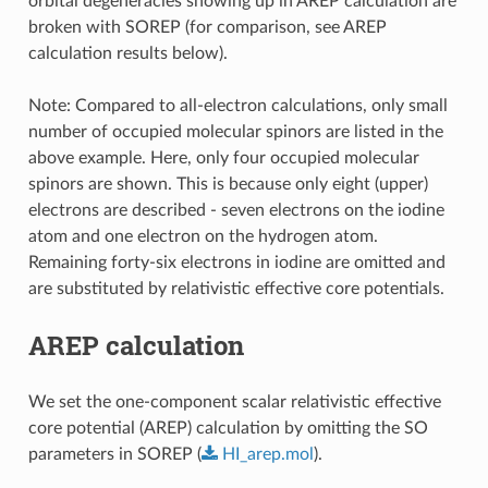
orbital degeneracies showing up in AREP calculation are
broken with SOREP (for comparison, see AREP
calculation results below).
Note: Compared to all-electron calculations, only small
number of occupied molecular spinors are listed in the
above example. Here, only four occupied molecular
spinors are shown. This is because only eight (upper)
electrons are described - seven electrons on the iodine
atom and one electron on the hydrogen atom.
Remaining forty-six electrons in iodine are omitted and
are substituted by relativistic effective core potentials.
AREP calculation
We set the one-component scalar relativistic effective
core potential (AREP) calculation by omitting the SO
parameters in SOREP (
HI_arep.mol
).