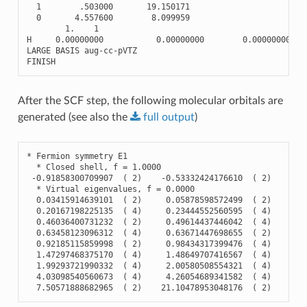
1
.503000
19.150171
0
4.557600
8.099959
1.
1
H
0.00000000
0.00000000
0.00000000
LARGE
BASIS
aug
-
cc
-
pVTZ
FINISH
After the SCF step, the following molecular orbitals are
generated (see also the
full
output
)
*
Fermion
symmetry
E1
*
Closed
shell
,
f
=
1.0000
-
0.91858300709907
(
2
)
-
0.53332424176610
(
2
)
-
0.
*
Virtual
eigenvalues
,
f
=
0.0000
0.03415914639101
(
2
)
0.05878598572499
(
2
)
0.
0.20167198225135
(
4
)
0.23444552560595
(
4
)
0.
0.46036400731232
(
2
)
0.49614437446042
(
4
)
0.
0.63458123096312
(
4
)
0.63671447698655
(
2
)
0.
0.92185115859998
(
2
)
0.98434317399476
(
4
)
1.
1.47297468375170
(
4
)
1.48649707416567
(
4
)
1.
1.99293721990332
(
4
)
2.00580508554321
(
4
)
2.
4.03098540560673
(
4
)
4.26054689341582
(
4
)
4.
7.50571888682965
(
2
)
21.10478953048176
(
2
)