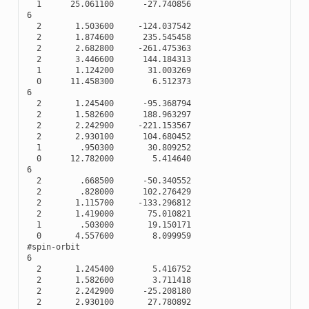
1
25.061100
-
27.740856
6
2
1.503600
-
124.037542
2
1.874600
235.545458
2
2.682800
-
261.475363
2
3.446600
144.184313
1
1.124200
31.003269
0
11.458300
6.512373
6
2
1.245400
-
95.368794
2
1.582600
188.963297
2
2.242900
-
221.153567
2
2.930100
104.680452
1
.950300
30.809252
0
12.782000
5.414640
6
2
.668500
-
50.340552
2
.828000
102.276429
2
1.115700
-
133.296812
2
1.419000
75.010821
1
.503000
19.150171
0
4.557600
8.099959
#spin-orbit
6
2
1.245400
5.416752
2
1.582600
3.711418
2
2.242900
-
25.208180
2
2.930100
27.780892