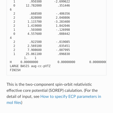
1
.950300
-
2.699622
0
12.782000
.351446
6
2
.668500
-
.406356
2
.828000
2.040806
2
1.115700
-
3.283400
2
1.419000
1.842046
1
.503000
-
.126998
0
4.557600
.008442
4
2
.922500
-
.019085
2
2.569100
.035451
2
7.908600
-
.007995
1
25.061100
.096830
1.
1
H
0.00000000
0.00000000
0.00000000
LARGE
BASIS
aug
-
cc
-
pVTZ
FINISH
This is the two-component spin-orbit relativistic
effective core potential (SOREP) calulation. (For the
detail of input, see
How to specify ECP parameters in
mol files
)