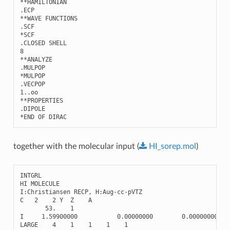
**HAMILTONIAN 

.ECP

**WAVE FUNCTIONS

.SCF

*SCF

.CLOSED SHELL

8

**ANALYZE

.MULPOP

*MULPOP

.VECPOP

1..oo

**PROPERTIES

.DIPOLE

together with the molecular input (
HI_sorep.mol
)
INTGRL
HI
MOLECULE
I
:
Christiansen
RECP
,
H
:
Aug
-
cc
-
pVTZ
C
2
2
Y
Z
A
53.
1
I
1.59900000
0.00000000
0.00000000
LARGE
4
1
1
1
1