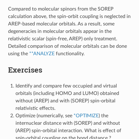
Compared to molecular spinors from the SOREP
calculation above, the spin-orbit coupling is neglected in
AREP-based molecular orbitals. As a result, some
degeneracies in molecular orbitals appear in the
relativistic scalar (spin-free, AREP) only treatment.
Detailed comparison of molecular orbitals can be done
using the
**ANALYZE
functionality.
Exercises
Identify and compare few occupied and virtual
orbitals (including HOMO and LUMO) obtained
without (AREP) and with (SOREP) spin-orbital
relativistic effects.
Optimize (numerically, see
*OPTIMIZE
) the
internuclear distance with (SOREP) and without
(AREP) spin-orbital interaction. What is effect of
spin-orbital coupling on the bond distance ?