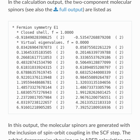
In the calculation output, the two-component molecular
spinors (see also the
full
output
) are listed as
*
Fermion
symmetry
E1
*
Closed
shell
,
f
=
1.0000
-
0.91849028398625
(
2
)
-
0.53547268879208
(
2
)
-
0.
*
Virtual
eigenvalues
,
f
=
0.0000
0.03426904787073
(
2
)
0.05875502261229
(
2
)
0.
0.13645335183505
(
2
)
0.20146339739788
(
2
)
0.
0.26681617711053
(
2
)
0.33365537629186
(
2
)
0.
0.48328741534790
(
2
)
0.50649128877099
(
2
)
0.
0.61831033924315
(
2
)
0.61894855200797
(
2
)
0.
0.67886357619745
(
2
)
0.68325244000339
(
2
)
0.
0.92201376113948
(
2
)
0.98455089264787
(
2
)
0.
1.19559448686781
(
2
)
1.32033135104656
(
2
)
1.
1.48573327678144
(
2
)
1.48673373305796
(
2
)
1.
1.68305757276943
(
2
)
1.99128262601425
(
2
)
1.
2.23720017057984
(
2
)
2.96761200756551
(
2
)
3.
4.03197238122657
(
2
)
4.26133522183310
(
2
)
4.
6.91601218905285
(
2
)
7.39252180916936
(
2
)
7.
In this output, the molecular spinors are generated with
the inclusion of spin-orbit coupling in the SCF step. The