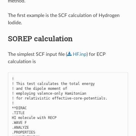
method.
The first example is the SCF calculation of Hydrogen
Iodide.
SOREP calculation
The simplest SCF input file (
HF.inp
) for ECP
calculation is
!

! This test calculates the total energy 

! and the dipole moment of

! employing valence-only Hamitonian

! for relativistic effective-core-potentials.

!

**DIRAC

.TITLE

HI molecule with RECP

.WAVE F

.ANALYZE

.PROPERTIES
