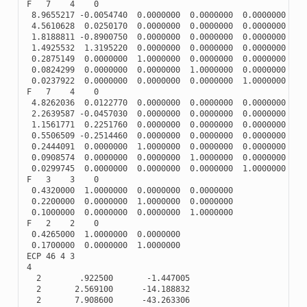
F
7
4
0
8.9655217
-
0.0054740
0.0000000
0.0000000
0.0000000
4.5610628
0.0250170
0.0000000
0.0000000
0.0000000
1.8188811
-
0.8900750
0.0000000
0.0000000
0.0000000
1.4925532
1.3195220
0.0000000
0.0000000
0.0000000
0.2875149
0.0000000
1.0000000
0.0000000
0.0000000
0.0824299
0.0000000
0.0000000
1.0000000
0.0000000
0.0237922
0.0000000
0.0000000
0.0000000
1.0000000
F
7
4
0
4.8262036
0.0122770
0.0000000
0.0000000
0.0000000
2.2639587
-
0.0457030
0.0000000
0.0000000
0.0000000
1.1561771
0.2251760
0.0000000
0.0000000
0.0000000
0.5506509
-
0.2514460
0.0000000
0.0000000
0.0000000
0.2444091
0.0000000
1.0000000
0.0000000
0.0000000
0.0908574
0.0000000
0.0000000
1.0000000
0.0000000
0.0299745
0.0000000
0.0000000
0.0000000
1.0000000
F
3
3
0
0.4320000
1.0000000
0.0000000
0.0000000
0.2200000
0.0000000
1.0000000
0.0000000
0.1000000
0.0000000
0.0000000
1.0000000
F
2
2
0
0.4265000
1.0000000
0.0000000
0.1700000
0.0000000
1.0000000
ECP
46
4
3
4
2
.922500
-
1.447005
2
2.569100
-
14.188832
2
7.908600
-
43.263306