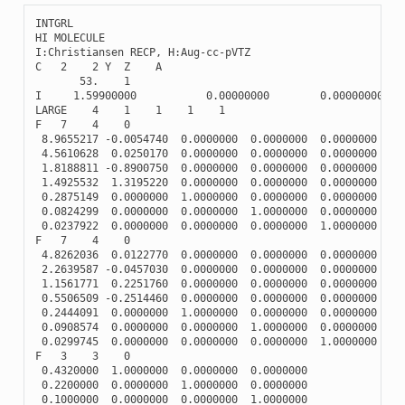
INTGRL
HI
MOLECULE
I
:
Christiansen
RECP
,
H
:
Aug
-
cc
-
pVTZ
C
2
2
Y
Z
A
53.
1
I
1.59900000
0.00000000
0.00000000
LARGE
4
1
1
1
1
F
7
4
0
8.9655217
-
0.0054740
0.0000000
0.0000000
0.0000000
4.5610628
0.0250170
0.0000000
0.0000000
0.0000000
1.8188811
-
0.8900750
0.0000000
0.0000000
0.0000000
1.4925532
1.3195220
0.0000000
0.0000000
0.0000000
0.2875149
0.0000000
1.0000000
0.0000000
0.0000000
0.0824299
0.0000000
0.0000000
1.0000000
0.0000000
0.0237922
0.0000000
0.0000000
0.0000000
1.0000000
F
7
4
0
4.8262036
0.0122770
0.0000000
0.0000000
0.0000000
2.2639587
-
0.0457030
0.0000000
0.0000000
0.0000000
1.1561771
0.2251760
0.0000000
0.0000000
0.0000000
0.5506509
-
0.2514460
0.0000000
0.0000000
0.0000000
0.2444091
0.0000000
1.0000000
0.0000000
0.0000000
0.0908574
0.0000000
0.0000000
1.0000000
0.0000000
0.0299745
0.0000000
0.0000000
0.0000000
1.0000000
F
3
3
0
0.4320000
1.0000000
0.0000000
0.0000000
0.2200000
0.0000000
1.0000000
0.0000000
0.1000000
0.0000000
0.0000000
1.0000000