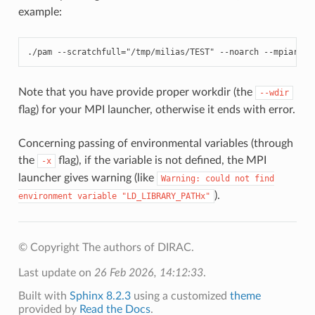
example:
./
pam
--
scratchfull
=
"/tmp/milias/TEST"
--
noarch
--
mpiarg
=
"
Note that you have provide proper workdir (the
--wdir
flag) for your MPI launcher, otherwise it ends with error.
Concerning passing of environmental variables (through
the
flag), if the variable is not defined, the MPI
-x
launcher gives warning (like
Warning:
could
not
find
).
environment
variable
"LD_LIBRARY_PATHx"
© Copyright The authors of DIRAC.
Last update on
26 Feb 2026, 14:12:33
.
Built with
Sphinx 8.2.3
using a customized
theme
provided by
Read the Docs
.