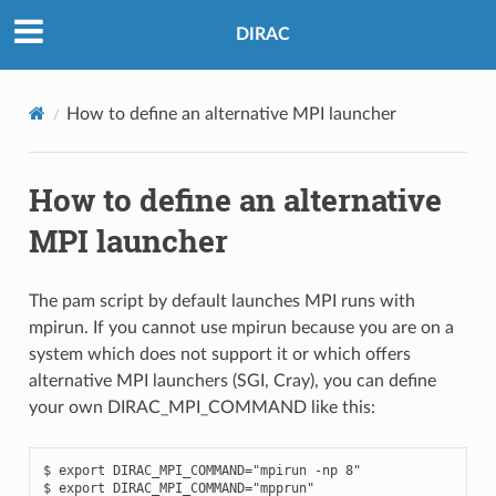
DIRAC
How to define an alternative MPI launcher
How to define an alternative
MPI launcher
The pam script by default launches MPI runs with
mpirun. If you cannot use mpirun because you are on a
system which does not support it or which offers
alternative MPI launchers (SGI, Cray), you can define
your own DIRAC_MPI_COMMAND like this:
$ export DIRAC_MPI_COMMAND="mpirun -np 8"

$ export DIRAC_MPI_COMMAND="mpprun"
