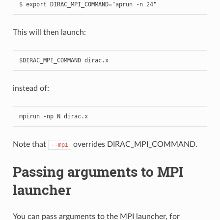
This will then launch:
instead of:
mpirun
-
np
N
dirac
.
x
Note that
overrides DIRAC_MPI_COMMAND.
--mpi
Passing arguments to MPI
launcher
You can pass arguments to the MPI launcher, for