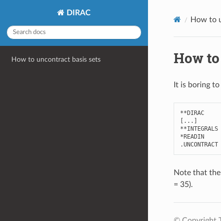
DIRAC
How to u
How to 
How to uncontract basis sets
It is boring t
**
DIRAC
[
...
]
**
INTEGRALS
*
READIN
.
UNCONTRACT
Note that the
= 35).
© Copyright 