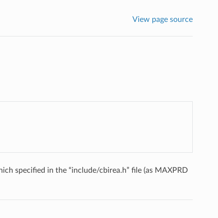
View page source
ich specified in the “include/cbirea.h” file (as MAXPRD