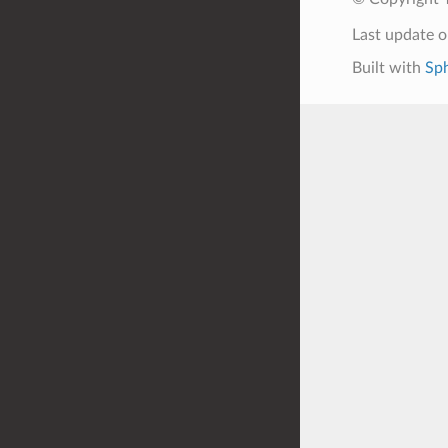
Last update 
Built with
Sph