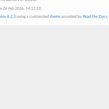
on
26 Feb 2026, 14:12:33
.
inx 8.2.3
using a customized
theme
provided by
Read the Docs
.