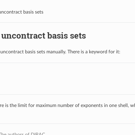
ncontract basis sets
uncontract basis sets
o uncontract basis sets manually. There is a keyword for it:
re is the limit for maximum number of exponents in one shell, wh
The authors of DIRAC.