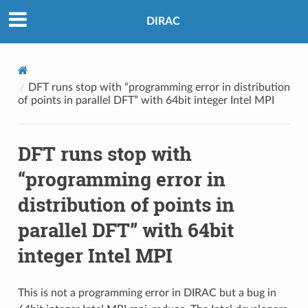
DIRAC
DFT runs stop with “programming error in distribution
of points in parallel DFT” with 64bit integer Intel MPI
DFT runs stop with
“programming error in
distribution of points in
parallel DFT” with 64bit
integer Intel MPI
This is not a programming error in DIRAC but a bug in