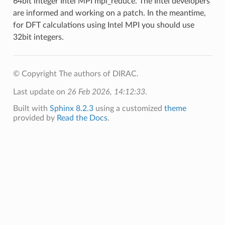
64bit integer Intel MPI mpi_reduce. The Intel developers
are informed and working on a patch. In the meantime,
for DFT calculations using Intel MPI you should use
32bit integers.
© Copyright The authors of DIRAC.
Last update on
26 Feb 2026, 14:12:33
.
Built with
Sphinx 8.2.3
using a customized
theme
provided by
Read the Docs
.