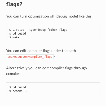
flags?
You can turn optimization off (debug mode) like this:
$ ./setup --type=debug [other flags]

$ cd build

You can edit compiler flags under the path
-
cmake/custom/compiler_flags
Alternatively you can edit compiler flags through
ccmake:
$ cd build
