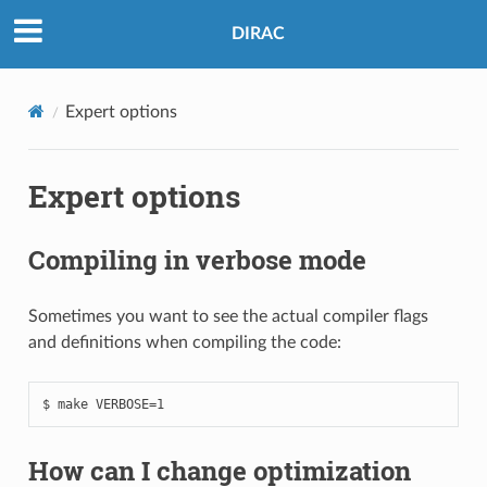
DIRAC
Expert options
Expert options
Compiling in verbose mode
Sometimes you want to see the actual compiler flags
and definitions when compiling the code:
How can I change optimization