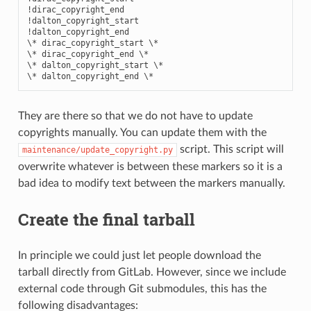
!dirac_copyright_end

!dalton_copyright_start

!dalton_copyright_end

\* dirac_copyright_start \*

\* dirac_copyright_end \*

\* dalton_copyright_start \*

They are there so that we do not have to update
copyrights manually. You can update them with the
script. This script will
maintenance/update_copyright.py
overwrite whatever is between these markers so it is a
bad idea to modify text between the markers manually.
Create the final tarball
In principle we could just let people download the
tarball directly from GitLab. However, since we include
external code through Git submodules, this has the
following disadvantages: