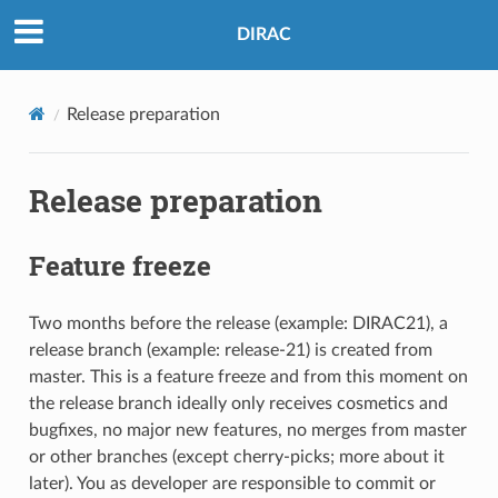
DIRAC
Release preparation
Release preparation
Feature freeze
Two months before the release (example: DIRAC21), a
release branch (example: release-21) is created from
master. This is a feature freeze and from this moment on
the release branch ideally only receives cosmetics and
bugfixes, no major new features, no merges from master
or other branches (except cherry-picks; more about it
later). You as developer are responsible to commit or