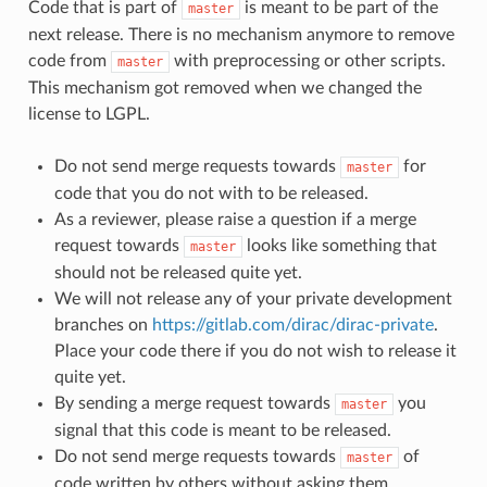
Code that is part of
is meant to be part of the
master
next release. There is no mechanism anymore to remove
code from
with preprocessing or other scripts.
master
This mechanism got removed when we changed the
license to LGPL.
Do not send merge requests towards
for
master
code that you do not with to be released.
As a reviewer, please raise a question if a merge
request towards
looks like something that
master
should not be released quite yet.
We will not release any of your private development
branches on
https://gitlab.com/dirac/dirac-private
.
Place your code there if you do not wish to release it
quite yet.
By sending a merge request towards
you
master
signal that this code is meant to be released.
Do not send merge requests towards
of
master
code written by others without asking them.