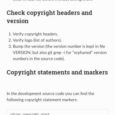
Check copyright headers and
version
Verify copyright headers.
Verify logo (list of authors).
Bump the version (the version number is kept in file
VERSION; but also git grep -i for “orphaned” version
numbers in the source code).
Copyright statements and markers
In the development source code you can find the
following copyright statement markers:
!dirac_copyright_start
