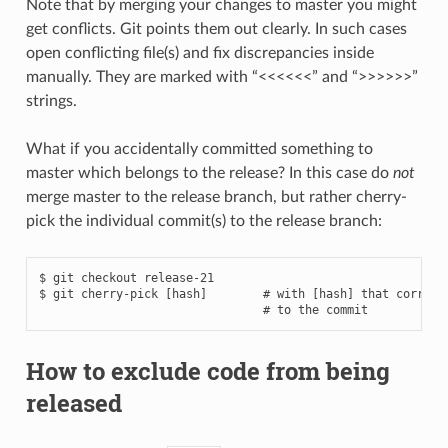
Note that by merging your changes to master you might
get conflicts. Git points them out clearly. In such cases
open conflicting file(s) and fix discrepancies inside
manually. They are marked with “<<<<<<” and “>>>>>>”
strings.
What if you accidentally committed something to
master which belongs to the release? In this case do
not
merge master to the release branch, but rather cherry-
pick the individual commit(s) to the release branch:
$ git checkout release-21

$ git cherry-pick [hash]        # with [hash] that correspo
How to exclude code from being
released