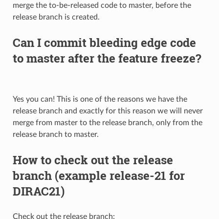
merge the to-be-released code to master, before the
release branch is created.
Can I commit bleeding edge code
to master after the feature freeze?
Yes you can! This is one of the reasons we have the
release branch and exactly for this reason we will never
merge from master to the release branch, only from the
release branch to master.
How to check out the release
branch (example release-21 for
DIRAC21)
Check out the release branch: