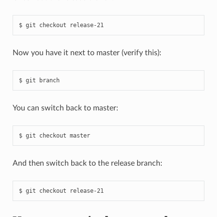
Now you have it next to master (verify this):
You can switch back to master:
And then switch back to the release branch: