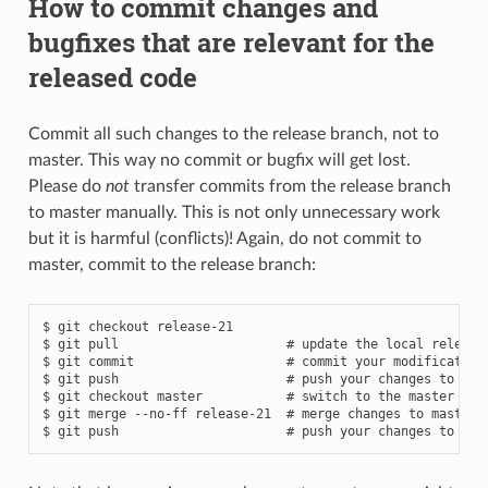
How to commit changes and
bugfixes that are relevant for the
released code
Commit all such changes to the release branch, not to
master. This way no commit or bugfix will get lost.
Please do
not
transfer commits from the release branch
to master manually. This is not only unnecessary work
but it is harmful (conflicts)! Again, do not commit to
master, commit to the release branch:
$ git checkout release-21

$ git pull                      # update the local release-
$ git commit                    # commit your modifications
$ git push                      # push your changes to rele
$ git checkout master           # switch to the master bran
$ git merge --no-ff release-21  # merge changes to master, 