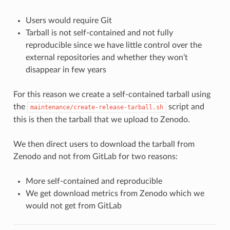
Users would require Git
Tarball is not self-contained and not fully
reproducible since we have little control over the
external repositories and whether they won’t
disappear in few years
For this reason we create a self-contained tarball using
the
script and
maintenance/create-release-tarball.sh
this is then the tarball that we upload to Zenodo.
We then direct users to download the tarball from
Zenodo and not from GitLab for two reasons:
More self-contained and reproducible
We get download metrics from Zenodo which we
would not get from GitLab