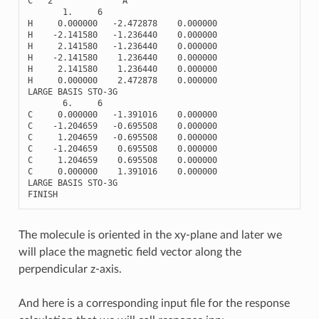
C
2
A
1.
6
H
0.000000
-
2.472878
0.000000
H
-
2.141580
-
1.236440
0.000000
H
2.141580
-
1.236440
0.000000
H
-
2.141580
1.236440
0.000000
H
2.141580
1.236440
0.000000
H
0.000000
2.472878
0.000000
LARGE
BASIS
STO
-
3
G
6.
6
C
0.000000
-
1.391016
0.000000
C
-
1.204659
-
0.695508
0.000000
C
1.204659
-
0.695508
0.000000
C
-
1.204659
0.695508
0.000000
C
1.204659
0.695508
0.000000
C
0.000000
1.391016
0.000000
LARGE
BASIS
STO
-
3
G
FINISH
The molecule is oriented in the xy-plane and later we
will place the magnetic field vector along the
perpendicular z-axis.
And here is a corresponding input file for the response