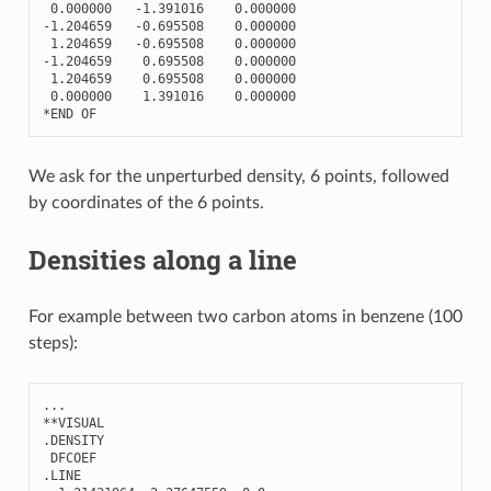
0.000000
-
1.391016
0.000000
-
1.204659
-
0.695508
0.000000
1.204659
-
0.695508
0.000000
-
1.204659
0.695508
0.000000
1.204659
0.695508
0.000000
0.000000
1.391016
0.000000
*
END
OF
We ask for the unperturbed density, 6 points, followed
by coordinates of the 6 points.
Densities along a line
For example between two carbon atoms in benzene (100
steps):
...
**
VISUAL
.
DENSITY
DFCOEF
.
LINE