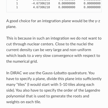
1
-
4.67306218
0.00000000
0.00000000
1
4.67306218
0.00000000
0.00000000
A good choice for an integration plane would be the y-z
plane.
This is because in such an integration we do not want to
cut through nuclear centers. Close to the nuclei the
current density can be very large and non-uniform
which leads to a very slow convergence with respect to
the numerical grid.
In DIRAC we use the Gauss-Lobatto quadrature. You
have to specify a plane, divide this plane into sufficiently
many “tiles” (I would start with 5-10 tiles along each
side). You also have to specify the order of the Legendre
polynomial that is used to generate the roots and
weights on each tile.