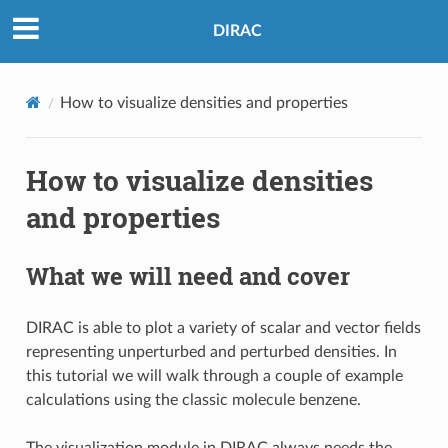
DIRAC
How to visualize densities and properties
How to visualize densities
and properties
What we will need and cover
DIRAC is able to plot a variety of scalar and vector fields
representing unperturbed and perturbed densities. In
this tutorial we will walk through a couple of example
calculations using the classic molecule benzene.
The visualization module in DIRAC always needs the