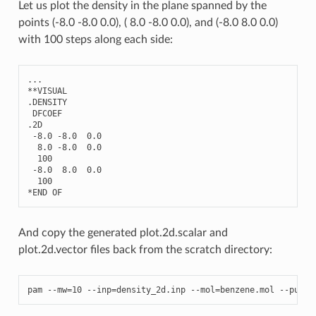
Let us plot the density in the plane spanned by the
points (-8.0 -8.0 0.0), ( 8.0 -8.0 0.0), and (-8.0 8.0 0.0)
with 100 steps along each side:
...
**
VISUAL
.
DENSITY
DFCOEF
.2
D
-
8.0
-
8.0
0.0
8.0
-
8.0
0.0
100
-
8.0
8.0
0.0
100
*
END
OF
And copy the generated plot.2d.scalar and
plot.2d.vector files back from the scratch directory:
pam
--
mw
=
10
--
inp
=
density_2d
.
inp
--
mol
=
benzene
.
mol
--
put
=
D