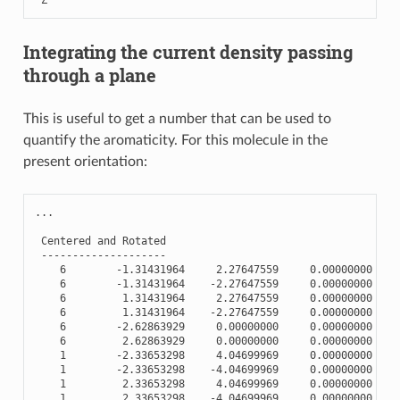
Integrating the current density passing
through a plane
This is useful to get a number that can be used to
quantify the aromaticity. For this molecule in the
present orientation:
...
Centered
and
Rotated
--------------------
6
-
1.31431964
2.27647559
0.00000000
6
-
1.31431964
-
2.27647559
0.00000000
6
1.31431964
2.27647559
0.00000000
6
1.31431964
-
2.27647559
0.00000000
6
-
2.62863929
0.00000000
0.00000000
6
2.62863929
0.00000000
0.00000000
1
-
2.33653298
4.04699969
0.00000000
1
-
2.33653298
-
4.04699969
0.00000000
1
2.33653298
4.04699969
0.00000000
1
2.33653298
-
4.04699969
0.00000000