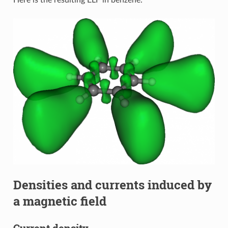
Here is the resulting ELF in benzene:
Densities and currents induced by
a magnetic field
Current density