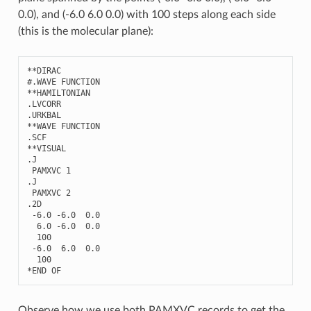
0.0), and (-6.0 6.0 0.0) with 100 steps along each side
(this is the molecular plane):
**
DIRAC
#.WAVE FUNCTION
**
HAMILTONIAN
.
LVCORR
.
URKBAL
**
WAVE
FUNCTION
.
SCF
**
VISUAL
.
J
PAMXVC
1
.
J
PAMXVC
2
.2
D
-
6.0
-
6.0
0.0
6.0
-
6.0
0.0
100
-
6.0
6.0
0.0
100
*
END
OF
Observe how we use both PAMXVC records to get the