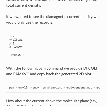
total current density.
If we wanted to see the diamagnetic current density we
would only use the record 2:
...
**
VISUAL
#.J
# PAMXVC 1
.
J
PAMXVC
2
With the following pam command we provide DFCOEF
and PAMXVC and copy back the generated 2D plot:
pam
--
mw
=
10
--
inp
=
j_in_plane
.
inp
--
mol
=
benzene
.
mol
--
put
=
"
How about the current above the molecular plane (say,