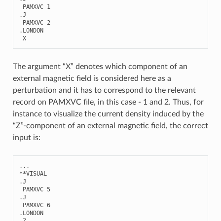
PAMXVC
1
.
J
PAMXVC
2
.
LONDON
X
The argument “X” denotes which component of an
external magnetic field is considered here as a
perturbation and it has to correspond to the relevant
record on PAMXVC file, in this case - 1 and 2. Thus, for
instance to visualize the current density induced by the
“Z”-component of an external magnetic field, the correct
input is:
...
**
VISUAL
.
J
PAMXVC
5
.
J
PAMXVC
6
.
LONDON
Z