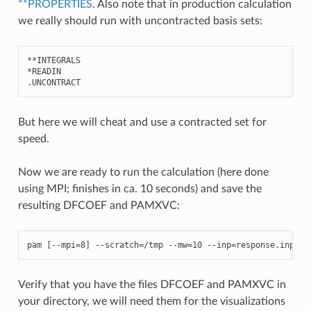
**PROPERTIES
. Also note that in production calculation
we really should run with uncontracted basis sets:
**
INTEGRALS
*
READIN
.
UNCONTRACT
But here we will cheat and use a contracted set for
speed.
Now we are ready to run the calculation (here done
using MPI; finishes in ca. 10 seconds) and save the
resulting DFCOEF and PAMXVC:
pam
[
--
mpi
=
8
]
--
scratch
=/
tmp
--
mw
=
10
--
inp
=
response
.
inp
--
Verify that you have the files DFCOEF and PAMXVC in
your directory, we will need them for the visualizations