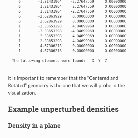
6
-
1.31431964
-
2.27647559
0.00000000
6
1.31431964
2.27647559
0.00000000
6
1.31431964
-
2.27647559
0.00000000
6
-
2.62863929
0.00000000
0.00000000
6
2.62863929
0.00000000
0.00000000
1
-
2.33653298
4.04699969
0.00000000
1
-
2.33653298
-
4.04699969
0.00000000
1
2.33653298
4.04699969
0.00000000
1
2.33653298
-
4.04699969
0.00000000
1
-
4.67306218
0.00000000
0.00000000
1
4.67306218
0.00000000
0.00000000
The
following
elements
were
found
:
X
Y
Z
It is important to remember that the “Centered and
Rotated” geometry is the one that we will probe in the
visualization.
Example unperturbed densities
Density in a plane