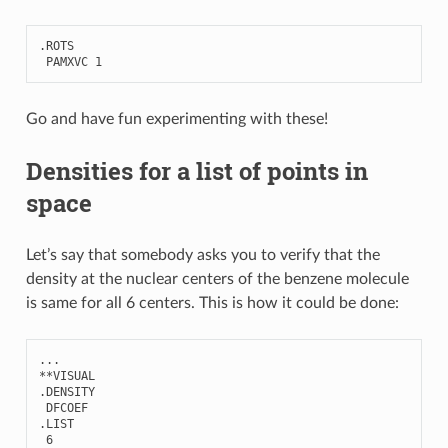
.
ROTS
PAMXVC
1
Go and have fun experimenting with these!
Densities for a list of points in
space
Let’s say that somebody asks you to verify that the
density at the nuclear centers of the benzene molecule
is same for all 6 centers. This is how it could be done:
...
**
VISUAL
.
DENSITY
DFCOEF
.
LIST
6