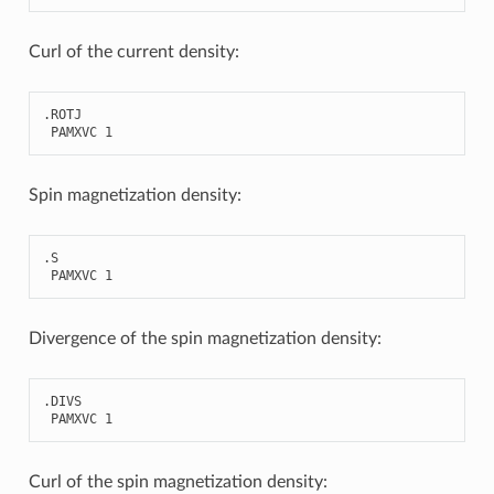
Curl of the current density:
.
ROTJ
PAMXVC
1
Spin magnetization density:
.
S
PAMXVC
1
Divergence of the spin magnetization density:
.
DIVS
PAMXVC
1
Curl of the spin magnetization density: