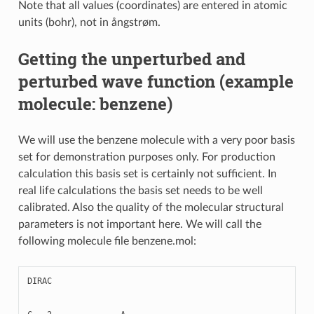
Note that all values (coordinates) are entered in atomic
units (bohr), not in ångstrøm.
Getting the unperturbed and
perturbed wave function (example
molecule: benzene)
We will use the benzene molecule with a very poor basis
set for demonstration purposes only. For production
calculation this basis set is certainly not sufficient. In
real life calculations the basis set needs to be well
calibrated. Also the quality of the molecular structural
parameters is not important here. We will call the
following molecule file benzene.mol:
DIRAC