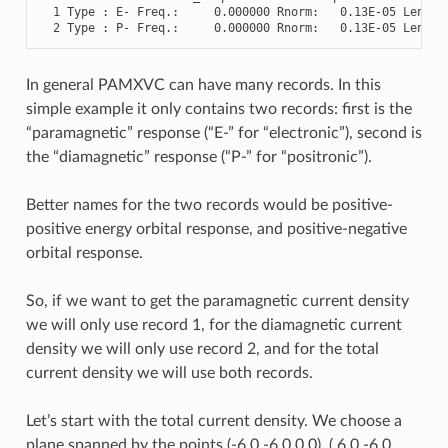
1
Type
:
E
-
Freq
.
:
0.000000
Rnorm
:
0.13E-05
Length
2
Type
:
P
-
Freq
.
:
0.000000
Rnorm
:
0.13E-05
Length
In general PAMXVC can have many records. In this
simple example it only contains two records: first is the
“paramagnetic” response (“E-” for “electronic”), second is
the “diamagnetic” response (“P-” for “positronic”).
Better names for the two records would be positive-
positive energy orbital response, and positive-negative
orbital response.
So, if we want to get the paramagnetic current density
we will only use record 1, for the diamagnetic current
density we will only use record 2, and for the total
current density we will use both records.
Let’s start with the total current density. We choose a
plane spanned by the points (-6.0 -6.0 0.0), ( 6.0 -6.0