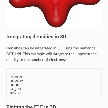
Integrating densities in 3D
Densities can be integrated in 3D using the numerical
DFT grid. This example will integrate the unperturbed
density to the number of electrons:
...
**
VISUAL
.
DENSITY
DFCOEF
.3
D_INT
*
END
OF
Plotting the ELF in 3D