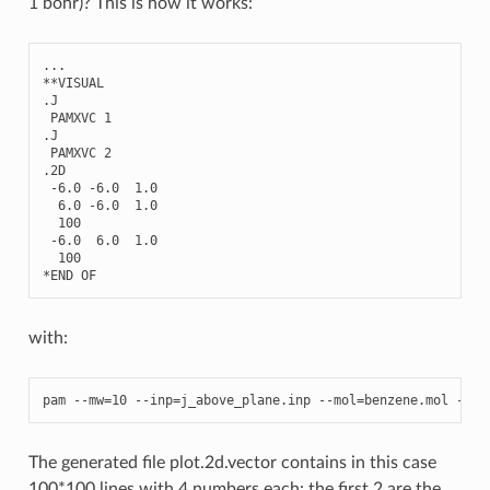
1 bohr)? This is how it works:
...
**
VISUAL
.
J
PAMXVC
1
.
J
PAMXVC
2
.2
D
-
6.0
-
6.0
1.0
6.0
-
6.0
1.0
100
-
6.0
6.0
1.0
100
*
END
OF
with:
pam
--
mw
=
10
--
inp
=
j_above_plane
.
inp
--
mol
=
benzene
.
mol
--
pu
The generated file plot.2d.vector contains in this case
100*100 lines with 4 numbers each: the first 2 are the