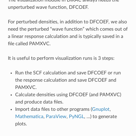
unperturbed wave function, DFCOEF.
For perturbed densities, in addition to DFCOEF, we also
need the perturbed “wave function” which comes out of
a linear response calculation and is typically saved in a
file called PAMXVC.
It is useful to perform visualization runs is 3 steps:
Run the SCF calculation and save DFCOEF or run
the response calculation and save DFCOEF and
PAMXVC.
Calculate densities using DFCOEF (and PAMXVC)
and produce data files.
Import data files to other programs (
Gnuplot
,
Mathematica
,
ParaView
,
PyNGL
, …) to generate
plots.