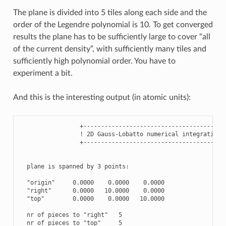
The plane is divided into 5 tiles along each side and the
order of the Legendre polynomial is 10. To get converged
results the plane has to be sufficiently large to cover “all
of the current density”, with sufficiently many tiles and
sufficiently high polynomial order. You have to
experiment a bit.
And this is the interesting output (in atomic units):
                 +----------------------------------------+
                 ! 2D Gauss-Lobatto numerical integration !
                 +----------------------------------------+
  plane is spanned by 3 points:

  "origin"     0.0000    0.0000    0.0000

  "right"      0.0000   10.0000    0.0000

  "top"        0.0000    0.0000   10.0000

  nr of pieces to "right"   5

  nr of pieces to "top"     5
