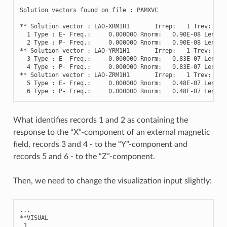
Solution
vectors
found
on
file
:
PAMXVC
**
Solution
vector
:
LAO
-
XRM1H1
Irrep
:
1
Trev
:
-
1
1
Type
:
E
-
Freq
.
:
0.000000
Rnorm
:
0.90E-08
Length
2
Type
:
P
-
Freq
.
:
0.000000
Rnorm
:
0.90E-08
Length
**
Solution
vector
:
LAO
-
YRM1H1
Irrep
:
1
Trev
:
-
1
3
Type
:
E
-
Freq
.
:
0.000000
Rnorm
:
0.83E-07
Length
4
Type
:
P
-
Freq
.
:
0.000000
Rnorm
:
0.83E-07
Length
**
Solution
vector
:
LAO
-
ZRM1H1
Irrep
:
1
Trev
:
-
1
5
Type
:
E
-
Freq
.
:
0.000000
Rnorm
:
0.48E-07
Length
6
Type
:
P
-
Freq
.
:
0.000000
Rnorm
:
0.48E-07
Length
What identifies records 1 and 2 as containing the
response to the “X”-component of an external magnetic
field, records 3 and 4 - to the “Y”-component and
records 5 and 6 - to the “Z”-component.
Then, we need to change the visualization input slightly:
...
**
VISUAL
.
J