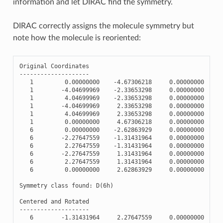
information and let DIRAC find the symmetry.
DIRAC correctly assigns the molecule symmetry but
note how the molecule is reoriented:
Original
Coordinates
--------------------
1
0.00000000
-
4.67306218
0.00000000
1
-
4.04699969
-
2.33653298
0.00000000
1
4.04699969
-
2.33653298
0.00000000
1
-
4.04699969
2.33653298
0.00000000
1
4.04699969
2.33653298
0.00000000
1
0.00000000
4.67306218
0.00000000
6
0.00000000
-
2.62863929
0.00000000
6
-
2.27647559
-
1.31431964
0.00000000
6
2.27647559
-
1.31431964
0.00000000
6
-
2.27647559
1.31431964
0.00000000
6
2.27647559
1.31431964
0.00000000
6
0.00000000
2.62863929
0.00000000
Symmetry
class
found
:
D
(
6
h
)
Centered
and
Rotated
--------------------
6
-
1.31431964
2.27647559
0.00000000