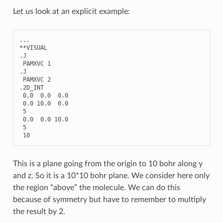
Let us look at an explicit example:
...
**
VISUAL
.
J
PAMXVC
1
.
J
PAMXVC
2
.2
D_INT
0.0
0.0
0.0
0.0
10.0
0.0
5
0.0
0.0
10.0
5
10
This is a plane going from the origin to 10 bohr along y
and z. So it is a 10*10 bohr plane. We consider here only
the region “above” the molecule. We can do this
because of symmetry but have to remember to multiply
the result by 2.