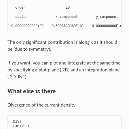
  order                    10

  scalar              x-component         y-component      
The only significant contribution is along x as it should
be (due to symmetry).
If you want, you can plot and integrate at the same time
by specifying a plot plane (.2D) and an integration plane
(.2D_INT).
What else is there
Divergence of the current density:
.
DIVJ
PAMXVC
1