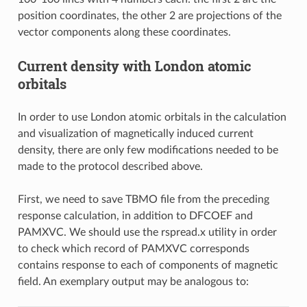
position coordinates, the other 2 are projections of the
vector components along these coordinates.
Current density with London atomic
orbitals
In order to use London atomic orbitals in the calculation
and visualization of magnetically induced current
density, there are only few modifications needed to be
made to the protocol described above.
First, we need to save TBMO file from the preceding
response calculation, in addition to DFCOEF and
PAMXVC. We should use the rspread.x utility in order
to check which record of PAMXVC corresponds
contains response to each of components of magnetic
field. An exemplary output may be analogous to: