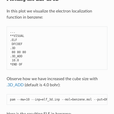
In this plot we visualize the electron localization
function in benzene:
...
**
VISUAL
.
ELF
DFCOEF
.3
D
80
80
80
.3
D_ADD
10.0
*
END
OF
Observe how we have increased the cube size with
.3D_ADD
(default is 4.0 bohr):
pam
--
mw
=
10
--
inp
=
elf_3d
.
inp
--
mol
=
benzene
.
mol
--
put
=
DFCOE