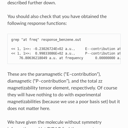
described further down.
You should also check that you have obtained the
following response functions:
grep
"at freq"
response_benzene
.
out
<<
1
,
1
>>
:
-
0.23026724E+02
a
.
u
.
,
E
--
contribution
at
fr
<<
1
,
1
>>
:
0.99833086E+02
a
.
u
.
,
P
--
contribution
at
fr
76.80636218049
a
.
u
.
at
frequency
0.00000000
a
.
u
.
These are the paramagnetic (“E–contribution”),
diamagnetic (“P–contribution”), and the total zz
magnetizability tensor element, respectively. Of course
they will have nothing to do with experimental
magnetizabilities (because we use a poor basis set) but it
does not matter here.
We have given the molecule without symmetry