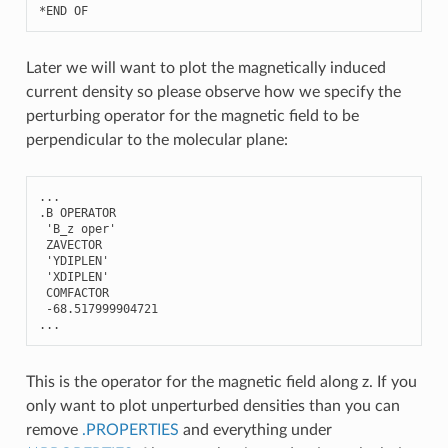
*
END
OF
Later we will want to plot the magnetically induced
current density so please observe how we specify the
perturbing operator for the magnetic field to be
perpendicular to the molecular plane:
...
.
B
OPERATOR
'B_z oper'
ZAVECTOR
'YDIPLEN'
'XDIPLEN'
COMFACTOR
-
68.517999904721
...
This is the operator for the magnetic field along z. If you
only want to plot unperturbed densities than you can
remove
.PROPERTIES
and everything under