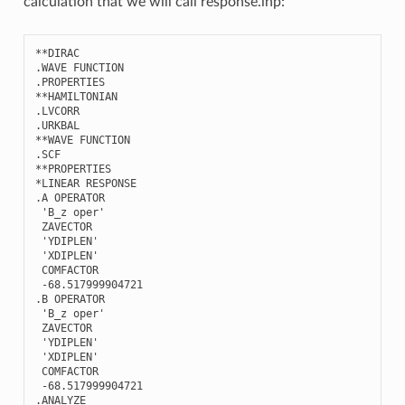
calculation that we will call response.inp:
**
DIRAC
.
WAVE
FUNCTION
.
PROPERTIES
**
HAMILTONIAN
.
LVCORR
.
URKBAL
**
WAVE
FUNCTION
.
SCF
**
PROPERTIES
*
LINEAR
RESPONSE
.
A
OPERATOR
'B_z oper'
ZAVECTOR
'YDIPLEN'
'XDIPLEN'
COMFACTOR
-
68.517999904721
.
B
OPERATOR
'B_z oper'
ZAVECTOR
'YDIPLEN'
'XDIPLEN'
COMFACTOR
-
68.517999904721
.
ANALYZE