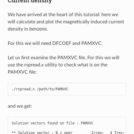
We have arrived at the heart of this tutorial: here we
will calculate and plot the magnetically induced current
density in benzene.
For this we will need DFCOEF and PAMXVC.
Let us first examine the PAMXVC file. For this we will
use the rspread.x utility to check what is on the
PAMXVC file:
./
rspread
.
x
/
path
/
to
/
PAMXVC
and we get:
Solution
vectors
found
on
file
:
PAMXVC
**
Solution
vector
:
B_z
oper
Irrep
:
4
Trev
:
-
1