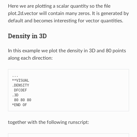
Here we are plotting a scalar quantity so the file
plot.2d.vector will contain many zeros. It is generated by
default and becomes interesting for vector quantities.
Density in 3D
In this example we plot the density in 3D and 80 points
along each direction:
...
**
VISUAL
.
DENSITY
DFCOEF
.3
D
80
80
80
*
END
OF
together with the following runscript: