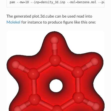
pam
--
mw
=
10
--
inp
=
density_3d
.
inp
--
mol
=
benzene
.
mol
--
put
=
D
The generated plot.3d.cube can be used read into
Molekel
for instance to produce figure like this one: