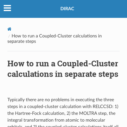
DIRAC
How to run a Coupled-Cluster calculations in
separate steps
How to run a Coupled-Cluster
calculations in separate steps
Typically there are no problems in executing the three
steps in a coupled-cluster calculation with RELCCSD: 1)
the Hartree-Fock calculation, 2) the MOLTRA step, the
integral transformation from atomic to molecular
orbitals, and 3) the coupled-cluster calculations itself all