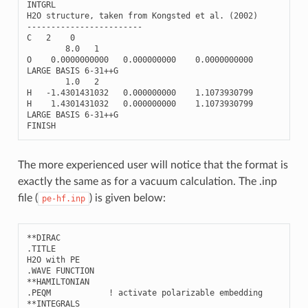
INTGRL
H2O
structure
,
taken
from
Kongsted
et
al
.
(
2002
)
------------------------
C
2
0
8.0
1
O
0.0000000000
0.000000000
0.0000000000
LARGE
BASIS
6
-
31
++
G
1.0
2
H
-
1.4301431032
0.000000000
1.1073930799
H
1.4301431032
0.000000000
1.1073930799
LARGE
BASIS
6
-
31
++
G
FINISH
The more experienced user will notice that the format is
exactly the same as for a vacuum calculation. The .inp
file (
) is given below:
pe-hf.inp
**DIRAC

.TITLE

H2O with PE

.WAVE FUNCTION

**HAMILTONIAN

.PEQM            ! activate polarizable embedding

**INTEGRALS
