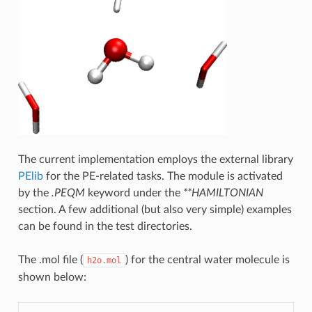
The current implementation employs the external library
PElib
for the PE-related tasks. The module is activated
by the
.PEQM
keyword under the
**HAMILTONIAN
section. A few additional (but also very simple) examples
can be found in the test directories.
The .mol file (
) for the central water molecule is
h2o.mol
shown below: