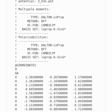
   ! potential: 3_h2o.pot

   ! ------------------

   ! Multipole moments:

   ! ------------------

   !        TYPE: DALTON-LoProp

   !      METHOD: DFT

   !      XC-FUN: CAMB3LYP

   !   BASIS SET: loprop-6-31+G*

   ! -----------------

   ! Polarizabilities:

   ! -----------------

   !        TYPE: DALTON-LoProp

   !      METHOD: DFT

   !      XC-FUN: CAMB3LYP

   !   BASIS SET: loprop-6-31+G*

   ! -----------------

   @COORDINATES

   9

   AA

   O     2.36500000   -0.26700000    1.17000000

   H     2.26100000   -1.10300000    1.62300000

   H     3.13200000   -0.39000000    0.61100000

   O     0.60500000   -1.46500000   -2.08000000

   H     1.56100000   -1.47200000   -2.03300000

   H     0.33300000   -0.92000000   -1.34100000

   O    -2.76000000   -0.37900000    1.04500000

   H    -3.11300000   -0.71800000    0.22300000

   H    -3.08300000   -0.98500000    1.71200000
