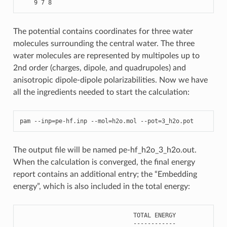
The potential contains coordinates for three water
molecules surrounding the central water. The three
water molecules are represented by multipoles up to
2nd order (charges, dipole, and quadrupoles) and
anisotropic dipole-dipole polarizabilities. Now we have
all the ingredients needed to start the calculation:
pam
--
inp
=
pe
-
hf
.
inp
--
mol
=
h2o
.
mol
--
pot
=
3
_h2o
.
pot
The output file will be named pe-hf_h2o_3_h2o.out.
When the calculation is converged, the final energy
report contains an additional entry; the “Embedding
energy”, which is also included in the total energy:
TOTAL
ENERGY
------------