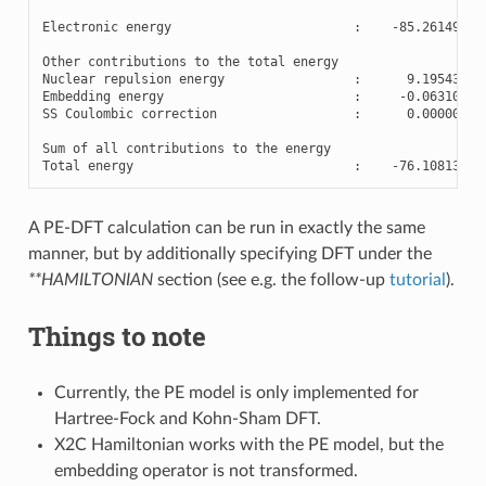
Electronic
energy
:
-
85.26149463
Other
contributions
to
the
total
energy
Nuclear
repulsion
energy
:
9.19543288
Embedding
energy
:
-
0.06310484
SS
Coulombic
correction
:
0.00000002
Sum
of
all
contributions
to
the
energy
Total
energy
:
-
76.10813638
A PE-DFT calculation can be run in exactly the same
manner, but by additionally specifying DFT under the
**HAMILTONIAN
section (see e.g. the follow-up
tutorial
).
Things to note
Currently, the PE model is only implemented for
Hartree-Fock and Kohn-Sham DFT.
X2C Hamiltonian works with the PE model, but the
embedding operator is not transformed.