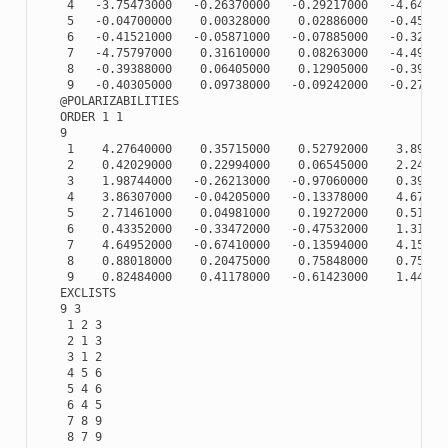
    4   -3.75473000   -0.26370000   -0.29217000   -4.641730
    5   -0.04700000    0.00328000    0.02886000   -0.451500
    6   -0.41521000   -0.05871000   -0.07885000   -0.321640
    7   -4.75797000    0.31610000    0.08263000   -4.492070
    8   -0.39388000    0.06405000    0.12905000   -0.390120
    9   -0.40305000    0.09738000   -0.09242000   -0.279890
   @POLARIZABILITIES

   ORDER 1 1

   9

    1    4.27640000    0.35715000    0.52792000    3.890730
    2    0.42029000    0.22994000    0.06545000    2.246670
    3    1.98744000   -0.26213000   -0.97060000    0.391360
    4    3.86307000   -0.04205000   -0.13378000    4.673720
    5    2.71461000    0.04981000    0.19272000    0.512080
    6    0.43352000   -0.33472000   -0.47532000    1.318510
    7    4.64952000   -0.67410000   -0.13594000    4.150790
    8    0.88018000    0.20475000    0.75848000    0.756510
    9    0.82484000    0.41178000   -0.61423000    1.441660
   EXCLISTS

   9 3

    1 2 3

    2 1 3

    3 1 2

    4 5 6

    5 4 6

    6 4 5

    7 8 9

    8 7 9
