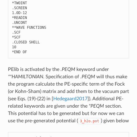
*TWOINT

.SCREEN

1.0D-12

*READIN

.UNCONT

**WAVE FUNCTIONS

.SCF

*SCF

.CLOSED SHELL

10

PElib is activated by the
.PEQM
keyword under
**HAMILTONIAN
. Specification of
.PEQM
will thus make
the program calculate the PE-specific term of the Fock
(or Kohn-Sham) matrix and add them to the vacuum part
(see Eqs. (19)-(22) in
[
Hedegaard2017
]
). Additional PE-
related keywords are given under the
*PEQM
section.
This potential has to be generated but for now we can
use the pre-generated potential (
) given below
3_h2o.pot