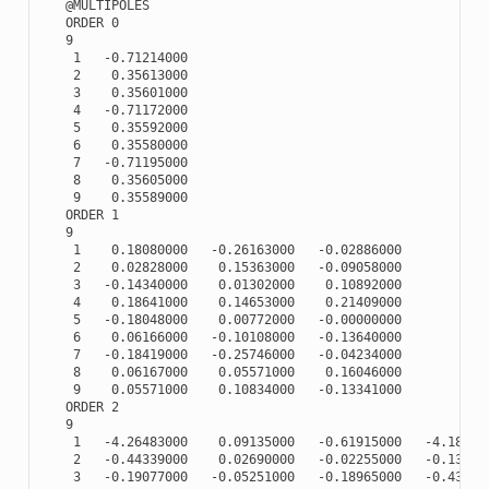
   @MULTIPOLES

   ORDER 0

   9

    1   -0.71214000

    2    0.35613000

    3    0.35601000

    4   -0.71172000

    5    0.35592000

    6    0.35580000

    7   -0.71195000

    8    0.35605000

    9    0.35589000

   ORDER 1

   9

    1    0.18080000   -0.26163000   -0.02886000

    2    0.02828000    0.15363000   -0.09058000

    3   -0.14340000    0.01302000    0.10892000

    4    0.18641000    0.14653000    0.21409000

    5   -0.18048000    0.00772000   -0.00000000

    6    0.06166000   -0.10108000   -0.13640000

    7   -0.18419000   -0.25746000   -0.04234000

    8    0.06167000    0.05571000    0.16046000

    9    0.05571000    0.10834000   -0.13341000

   ORDER 2

   9

    1   -4.26483000    0.09135000   -0.61915000   -4.188290
    2   -0.44339000    0.02690000   -0.02255000   -0.133480
    3   -0.19077000   -0.05251000   -0.18965000   -0.433130