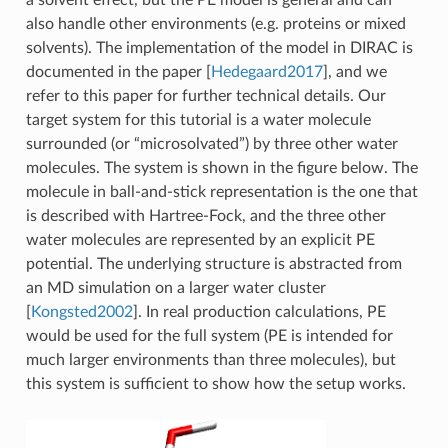
also handle other environments (e.g. proteins or mixed
solvents). The implementation of the model in DIRAC is
documented in the paper
[
Hedegaard2017
]
, and we
refer to this paper for further technical details. Our
target system for this tutorial is a water molecule
surrounded (or “microsolvated”) by three other water
molecules. The system is shown in the figure below. The
molecule in ball-and-stick representation is the one that
is described with Hartree-Fock, and the three other
water molecules are represented by an explicit PE
potential. The underlying structure is abstracted from
an MD simulation on a larger water cluster
[
Kongsted2002
]
. In real production calculations, PE
would be used for the full system (PE is intended for
much larger environments than three molecules), but
this system is sufficient to show how the setup works.