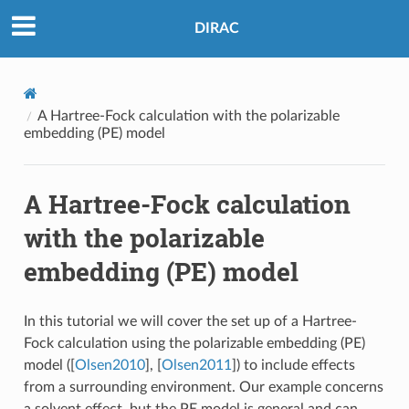
DIRAC
A Hartree-Fock calculation with the polarizable
embedding (PE) model
A Hartree-Fock calculation
with the polarizable
embedding (PE) model
In this tutorial we will cover the set up of a Hartree-
Fock calculation using the polarizable embedding (PE)
model (
[
Olsen2010
]
,
[
Olsen2011
]
) to include effects
from a surrounding environment. Our example concerns
a solvent effect, but the PE model is general and can