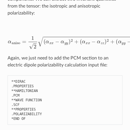
from the tensor: the isotropic and anisotropic
polarizability:
α
(
α
iso
x
x
=
−
1
α
3
z
(
z
α
)
x
2
x
+
+
(
α
α
y
y
y
y
−
+
α
α
z
z
z
z
)
)
2
α
+
aniso
6
(
α
x
=
y
1
2
2
+
(
α
α
x
x
z
x
2
−
+
α
α
y
y
y
z
)
2
2
+
)
Again, we just need to add the PCM section to an
electric dipole polarizability calculation input file:
**
DIRAC
.
PROPERTIES
**
HAMILTONIAN
.
PCM
**
WAVE
FUNCTION
.
SCF
**
PROPERTIES
.
POLARIZABILITY
*
END
OF