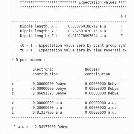
***************************
Expectation
values
*******
******************************************************
s0
t0
----------------------------------------------------------
Dipole
length
:
X
:
0.63076018E-12
a
.
u
.
F
F
Dipole
length
:
Y
:
-
0.20258107E-15
a
.
u
.
F
F
Dipole
length
:
Z
:
0.813178997624
a
.
u
.
F
F
----------------------------------------------------------
s0
=
T
:
Expectation
value
zero
by
point
group
symmetr
t0
=
T
:
Expectation
value
zero
by
time
reversal
symme
----------------------------------------------------------
*
Dipole
moment
:
Electronic
Nuclear
contribution
contribution
----------------------------------------------------------
x
0.00000000
Debye
0.00000000
Debye
y
-
0.00000000
Debye
0.00000000
Debye
z
2.06691398
Debye
0.00000000
Debye
----------------------------------------------------------
x
0.00000000
a
.
u
.
0.00000000
a
.
u
.
y
-
0.00000000
a
.
u
.
0.00000000
a
.
u
.
z
0.81317900
a
.
u
.
0.00000000
a
.
u
.
----------------------------------------------------------
1
a
.
u
=
2.54177000
Debye