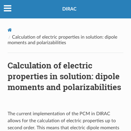
DIRAC
Calculation of electric properties in solution: dipole
moments and polarizabilities
Calculation of electric
properties in solution: dipole
moments and polarizabilities
The current implementation of the PCM in DIRAC
allows for the calculation of electric properties up to
second order. This means that electric dipole moments