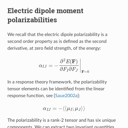
Electric dipole moment
polarizabilities
We recall that the electric dipole polarizability is a
second order property as is defined as the second
derivative, at zero field strength, of the energy:
α
I
J
=
−
∂
2
E
(
F
)
∂
F
I
∂
F
J
|
F
=
0
In a response theory framework, the polarizability
tensor elements can be identified from the linear
response function, see
[
Saue2002a
]
:
α
I
J
=
−
⟨
⟨
μ
I
;
μ
J
⟩
⟩
The polarizability is a rank-2 tensor and has six unique
components. We can extract two invariant quantities