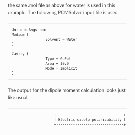
the same .mol file as above for water is used in this
example. The following PCMSolver input file is used:
Units
=
Angstrom
Medium
{
Solvent
=
Water
}
Cavity
{
Type
=
GePol
Area
=
10.0
Mode
=
Implicit
}
The output for the dipole moment calculation looks just
like usual:
                    +--------------------------------+

                    ! Electric dipole polarizability !

                    +--------------------------------+
