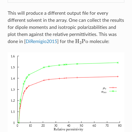
This will produce a different output file for every
different solvent in the array. One can collect the results
for dipole moments and isotropic polarizabilities and
plot them against the relative permittivities. This was
H
2
Po
done in
[
DiRemigio2015
]
for the
molecule: