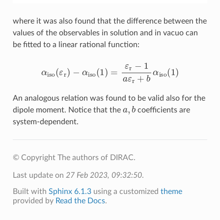
where it was also found that the difference between the
values of the observables in solution and in vacuo can
be fitted to a linear rational function:
α
iso
(
ε
r
)
−
α
iso
(
1
)
=
ε
r
−
1
a
ε
r
+
b
α
iso
(
1
)
An analogous relation was found to be valid also for the
a
,
b
dipole moment. Notice that the
coefficients are
system-dependent.
© Copyright The authors of DIRAC.
Last update on
27 Feb 2023, 09:32:50
.
Built with
Sphinx 6.1.3
using a customized
theme
provided by
Read the Docs
.