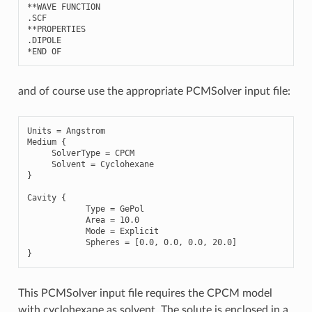
**
WAVE
FUNCTION
.
SCF
**
PROPERTIES
.
DIPOLE
*
END
OF
and of course use the appropriate PCMSolver input file:
Units
=
Angstrom
Medium
{
SolverType
=
CPCM
Solvent
=
Cyclohexane
}
Cavity
{
Type
=
GePol
Area
=
10.0
Mode
=
Explicit
Spheres
=
[
0.0
,
0.0
,
0.0
,
20.0
]
}
This PCMSolver input file requires the CPCM model
with cyclohexane as solvent. The solute is enclosed in a