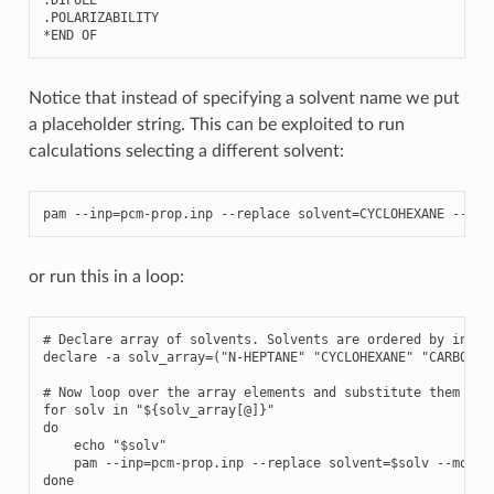
.
DIPOLE
.
POLARIZABILITY
*
END
OF
Notice that instead of specifying a solvent name we put
a placeholder string. This can be exploited to run
calculations selecting a different solvent:
pam
--
inp
=
pcm
-
prop
.
inp
--
replace
solvent
=
CYCLOHEXANE
--
mol
or run this in a loop:
# Declare array of solvents. Solvents are ordered by increa
declare -a solv_array=("N-HEPTANE" "CYCLOHEXANE" "CARBON T
# Now loop over the array elements and substitute them to t
for solv in "${solv_array[@]}"

do

    echo "$solv"

    pam --inp=pcm-prop.inp --replace solvent=$solv --mol=H2