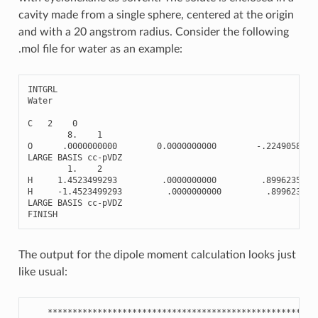
cavity made from a single sphere, centered at the origin
and with a 20 angstrom radius. Consider the following
.mol file for water as an example:
INTGRL
Water
C
2
0
8.
1
O
.0000000000
0.0000000000
-
.2249058930
LARGE
BASIS
cc
-
pVDZ
1.
2
H
1.4523499293
.0000000000
.8996235720
H
-
1.4523499293
.0000000000
.899623572
LARGE
BASIS
cc
-
pVDZ
FINISH
The output for the dipole moment calculation looks just
like usual:
******************************************************