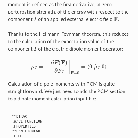
moment is defined as the first derivative, at zero
perturbation strength, of the energy with respect to the
I
F
component
of an applied external electric field
.
Thanks to the Hellmann-Feynman theorem, this reduces
to the calculation of the expectation value of the
I
component
of the electric dipole moment operator:
μ
I
=
−
∂
E
(
F
)
∂
F
I
|
F
=
0
=
⟨
0
|
μ
^
I
|
0
⟩
Calculation of dipole moments with PCM is quite
straightforward. We just need to add the PCM section
to a dipole moment calculation input file:
**
DIRAC
.
WAVE
FUNCTION
.
PROPERTIES
**
HAMILTONIAN
.
PCM