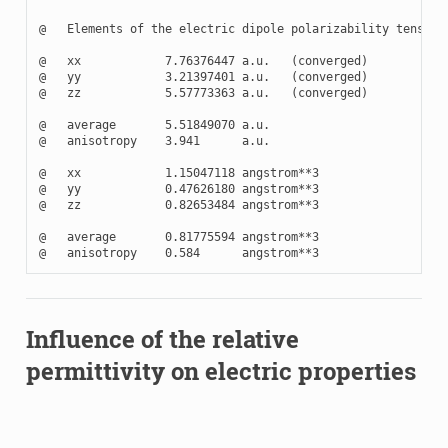
@   Elements of the electric dipole polarizability tensor

@   xx            7.76376447 a.u.   (converged)

@   yy            3.21397401 a.u.   (converged)

@   zz            5.57773363 a.u.   (converged)

@   average       5.51849070 a.u.

@   anisotropy    3.941      a.u.

@   xx            1.15047118 angstrom**3

@   yy            0.47626180 angstrom**3

@   zz            0.82653484 angstrom**3

@   average       0.81775594 angstrom**3

Influence of the relative
permittivity on electric properties