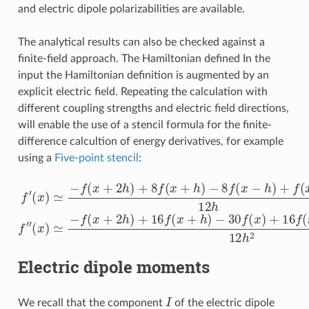
and electric dipole polarizabilities are available.
The analytical results can also be checked against a
finite-field approach. The Hamiltonian defined In the
input the Hamiltonian definition is augmented by an
explicit electric field. Repeating the calculation with
different coupling strengths and electric field directions,
will enable the use of a stencil formula for the finite-
difference calcultion of energy derivatives, for example
using a
Five-point stencil
:
f
′
(
x
)
≃
−
f
−
(
x
30
+
2
f
(
x
h
(
x
)
)
≃
)
+
+
8
−
16
f
f
(
(
x
x
f
+
(
+
x
h
2
−
)
h
h
−
)
)
8
+
+
f
16
f
(
(
x
x
−
f
−
(
h
2
x
)
+
h
+
h
)
f
12
(
)
x
−
h
2
2
h
)
12
h
f
″
Electric dipole moments
I
We recall that the component
of the electric dipole