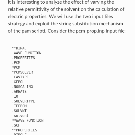
It is interesting to analyze the effect of varying the
relative permittivity of the solvent on the calculation of
electric properties. We will use the two input files
strategy and exploit the string substitution mechanism
of the pam scripti. Consider the pcm-prop.inp input file:
**
DIRAC
.
WAVE
FUNCTION
.
PROPERTIES
.
PCM
*
PCM
*
PCMSOLVER
.
CAVTYPE
GEPOL
.
NOSCALING
.
AREATS
10
.
SOLVERTYPE
IEFPCM
.
SOLVNT
solvent
**
WAVE
FUNCTION
.
SCF
**
PROPERTIES