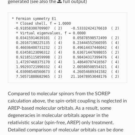
generated (see also the
full
output
)
*
Fermion
symmetry
E1
*
Closed
shell
,
f
=
1.0000
-
0.91858300709907
(
2
)
-
0.53332424176610
(
2
)
-
0.
*
Virtual
eigenvalues
,
f
=
0.0000
0.03415914639101
(
2
)
0.05878598572499
(
2
)
0.
0.20167198225135
(
4
)
0.23444552560595
(
4
)
0.
0.46036400731232
(
2
)
0.49614437446042
(
4
)
0.
0.63458123096312
(
4
)
0.63671447698655
(
2
)
0.
0.92185115859998
(
2
)
0.98434317399476
(
4
)
1.
1.47297468375170
(
4
)
1.48649707416567
(
4
)
1.
1.99293721990332
(
4
)
2.00580508554321
(
4
)
2.
4.03098540560673
(
4
)
4.26054689341582
(
4
)
4.
7.50571888682965
(
2
)
21.10478953048176
(
2
)
Compared to molecular spinors from the SOREP
calculation above, the spin-orbit coupling is neglected in
AREP-based molecular orbitals. As a result, some
degeneracies in molecular orbitals appear in the
relativistic scalar (spin-free, AREP) only treatment.
Detailed comparison of molecular orbitals can be done