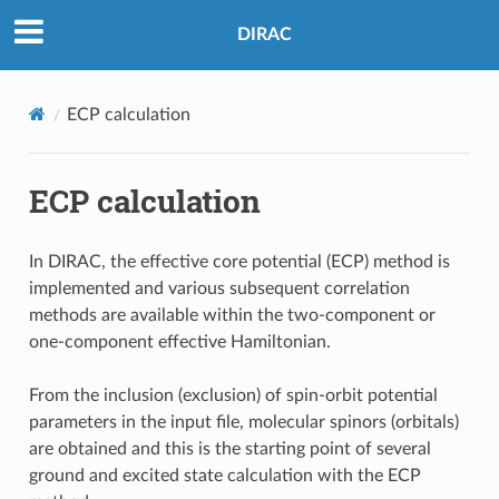
DIRAC
ECP calculation
ECP calculation
In DIRAC, the effective core potential (ECP) method is
implemented and various subsequent correlation
methods are available within the two-component or
one-component effective Hamiltonian.
From the inclusion (exclusion) of spin-orbit potential
parameters in the input file, molecular spinors (orbitals)
are obtained and this is the starting point of several
ground and excited state calculation with the ECP