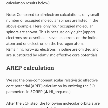
calculation results below).
Note: Compared to all-electron calculations, only small
number of occupied molecular spinors are listed in the
above example. Here, only four occupied molecular
spinors are shown. This is because only eight (upper)
electrons are described - seven electrons on the iodine
atom and one electron on the hydrogen atom.
Remaining forty-six electrons in iodine are omitted and
are substituted by relativistic effective core potentials.
AREP calculation
We set the one-component scalar relativistic effective
core potential (AREP) calculation by omitting the SO
parameters in SOREP (
HI_arep.mol
).
After the SCF step, the following molecular orbitals are