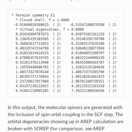
*
Fermion
symmetry
E1
*
Closed
shell
,
f
=
1.0000
-
0.91849028398625
(
2
)
-
0.53547268879208
(
2
)
-
0.
*
Virtual
eigenvalues
,
f
=
0.0000
0.03426904787073
(
2
)
0.05875502261229
(
2
)
0.
0.13645335183505
(
2
)
0.20146339739788
(
2
)
0.
0.26681617711053
(
2
)
0.33365537629186
(
2
)
0.
0.48328741534790
(
2
)
0.50649128877099
(
2
)
0.
0.61831033924315
(
2
)
0.61894855200797
(
2
)
0.
0.67886357619745
(
2
)
0.68325244000339
(
2
)
0.
0.92201376113948
(
2
)
0.98455089264787
(
2
)
0.
1.19559448686781
(
2
)
1.32033135104656
(
2
)
1.
1.48573327678144
(
2
)
1.48673373305796
(
2
)
1.
1.68305757276943
(
2
)
1.99128262601425
(
2
)
1.
2.23720017057984
(
2
)
2.96761200756551
(
2
)
3.
4.03197238122657
(
2
)
4.26133522183310
(
2
)
4.
6.91601218905285
(
2
)
7.39252180916936
(
2
)
7.
In this output, the molecular spinors are generated with
the inclusion of spin-orbit coupling in the SCF step. The
orbital degeneracies showing up in AREP calculation are
broken with SOREP (for comparison, see AREP