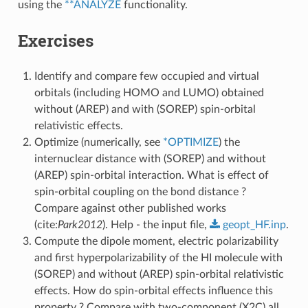
using the
**ANALYZE
functionality.
Exercises
Identify and compare few occupied and virtual
orbitals (including HOMO and LUMO) obtained
without (AREP) and with (SOREP) spin-orbital
relativistic effects.
Optimize (numerically, see
*OPTIMIZE
) the
internuclear distance with (SOREP) and without
(AREP) spin-orbital interaction. What is effect of
spin-orbital coupling on the bond distance ?
Compare against other published works
(cite:
Park2012
). Help - the input file,
geopt_HF.inp
.
Compute the dipole moment, electric polarizability
and first hyperpolarizability of the HI molecule with
(SOREP) and without (AREP) spin-orbital relativistic
effects. How do spin-orbital effects influence this
property ? Compare with two-component (X2C) all