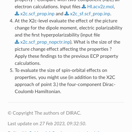
electron calculations. Input files
HI.acv2z.mol
,
x2c.scf_prop.inp
and
x2c_sf.scf_prop.inp
.
At the X2c-level evaluate the effect of the picture
change for the dipole moment, electric polarizability
and the first hyperpolarizability (input file
x2c.scf_prop_nopctr.inp
). What is the size of the
picture change effect affecting the properties ?
Apply these findings to the previous ECP property
calculations.
To evaluate the size of spin-orbital effects on
properties, you might use (in addition to the X2C
approach of point 3.) the four-component Dirac-
Coulomb Hamiltonian.
© Copyright The authors of DIRAC.
Last update on
27 Feb 2023, 09:32:50
.