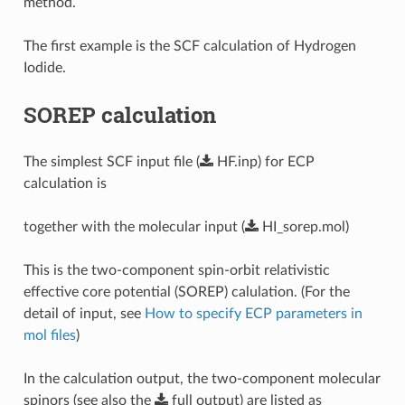
method.
The first example is the SCF calculation of Hydrogen
Iodide.
SOREP calculation
The simplest SCF input file (
HF.inp
) for ECP
calculation is
together with the molecular input (
HI_sorep.mol
)
This is the two-component spin-orbit relativistic
effective core potential (SOREP) calulation. (For the
detail of input, see
How to specify ECP parameters in
mol files
)
In the calculation output, the two-component molecular
spinors (see also the
full
output
) are listed as