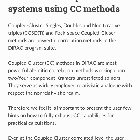
systems using CC methods
Coupled-Cluster Singles, Doubles and Noniterative
triples (CCSD(T)) and Fock-space Coupled-Cluser
methods are powerful correlation methods in the
DIRAC program suite.
Coupled Cluster (CC) methods in DIRAC are most
powerful ab-initio correlation methods working upon
two/four-component Kramers unrestricted spinors.
They serve as widely employed relativistic analogue with
respect the nonrelativistic realm.
Therefore we feel it is important to present the user few
hints on how to fully exhaust CC capabilities for
practical calculations.
Even at the Coupled Cluster correlated level the user