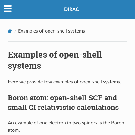
DIRAC
Examples of open-shell systems
Examples of open-shell
systems
Here we provide few examples of open-shell systems.
Boron atom: open-shell SCF and
small CI relativistic calculations
An example of one electron in two spinors is the Boron
atom.