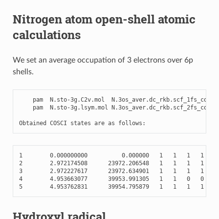
Nitrogen atom open-shell atomic
calculations
We set an average occupation of 3 electrons over 6p
shells.
pam
N
.
sto
-
3
g
.
C2v
.
mol
N
.3
os_aver
.
dc_rkb
.
scf_1fs_cosci
pam
N
.
sto
-
3
g
.
lsym
.
mol
N
.3
os_aver
.
dc_rkb
.
scf_2fs_cosci
Obtained
COSCI
states
are
as
follows
:
1
0.000000000
0.000000
1
1
1
1
0
2
2.972174508
23972.206548
1
1
1
1
0
3
2.972227617
23972.634901
1
1
1
1
1
4
4.953663077
39953.991305
1
1
0
0
0
5
4.953762831
39954.795879
1
1
1
1
0
Hydroxyl radical