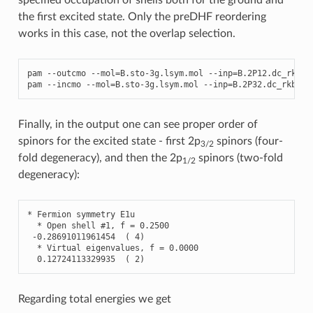
the first excited state. Only the preDHF reordering
works in this case, not the overlap selection.
pam
--
outcmo
--
mol
=
B
.
sto
-
3
g
.
lsym
.
mol
--
inp
=
B
.2
P12
.
dc_rkb
.
s
pam
--
incmo
--
mol
=
B
.
sto
-
3
g
.
lsym
.
mol
--
inp
=
B
.2
P32
.
dc_rkb
.
sc
Finally, in the output one can see proper order of
spinors for the excited state - first 2p
spinors (four-
3/2
fold degeneracy), and then the 2p
spinors (two-fold
1/2
degeneracy):
*
Fermion
symmetry
E1u
*
Open
shell
#1, f = 0.2500
-
0.28691011961454
(
4
)
*
Virtual
eigenvalues
,
f
=
0.0000
0.12724113329935
(
2
)
Regarding total energies we get