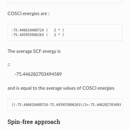
COSCI energies are :
-
75.446610400724
(
2
*
)
-
75.445955006263
(
2
*
)
The average SCF energy is
::
-75.446282703494589
and is equal to the average values of COSCI energies
((
-
75.446610400724
-
75.445955006263
)
/
2
=-
75.446282703493
Spin-free approach