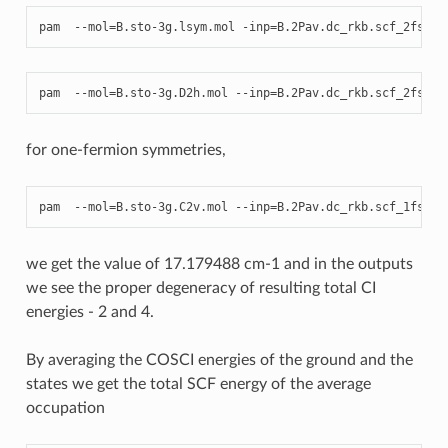
pam
--
mol
=
B
.
sto
-
3
g
.
lsym
.
mol
-
inp
=
B
.2
Pav
.
dc_rkb
.
scf_2fs_co
pam
--
mol
=
B
.
sto
-
3
g
.
D2h
.
mol
--
inp
=
B
.2
Pav
.
dc_rkb
.
scf_2fs_co
for one-fermion symmetries,
pam
--
mol
=
B
.
sto
-
3
g
.
C2v
.
mol
--
inp
=
B
.2
Pav
.
dc_rkb
.
scf_1fs_co
we get the value of 17.179488 cm-1 and in the outputs
we see the proper degeneracy of resulting total CI
energies - 2 and 4.
By averaging the COSCI energies of the ground and the
states we get the total SCF energy of the average
occupation