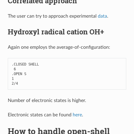
Correlated approach
The user can try to approach experimental
data
.
Hydroxyl radical cation OH+
Again one employs the average-of-configuration:
.
CLOSED
SHELL
6
.
OPEN
S
1
2
/
4
Number of electronic states is higher.
Electronic states can be found
here
.
How to handle open-shell