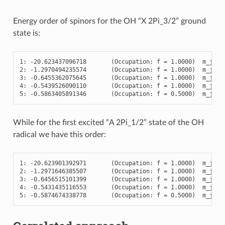
Energy order of spinors for the OH “X 2Pi_3/2” ground
state is:
1
:
-
20.623437096718
(
Occupation
:
f
=
1.0000
)
m_j
=
2
:
-
1.2970494235574
(
Occupation
:
f
=
1.0000
)
m_j
=
3
:
-
0.6455362075645
(
Occupation
:
f
=
1.0000
)
m_j
=
4
:
-
0.5439526090110
(
Occupation
:
f
=
1.0000
)
m_j
=
5
:
-
0.5863405891346
(
Occupation
:
f
=
0.5000
)
m_j
=
-
While for the first excited “A 2Pi_1/2” state of the OH
radical we have this order:
1
:
-
20.623901392971
(
Occupation
:
f
=
1.0000
)
m_j
=
2
:
-
1.2971646385507
(
Occupation
:
f
=
1.0000
)
m_j
=
3
:
-
0.6456515101399
(
Occupation
:
f
=
1.0000
)
m_j
=
4
:
-
0.5431435116553
(
Occupation
:
f
=
1.0000
)
m_j
=
-
5
:
-
0.5874674338778
(
Occupation
:
f
=
0.5000
)
m_j
=