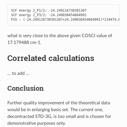
SCF
energy
2
_P1
/
2
:
-
24.249116730391307
SCF
energy
2
_P3
/
2
:
-
24.249038454664991
FSS
:
(
-
24.249116730391307
+
24.249038454664991
)
*
219474.6312
what is very close to the above given COSCI value of
17.179488 cm-1.
Correlated calculations
… to add …
Conclusion
Further quality improvement of the theoretical data
would be in enlarging basis set. The current one,
decontracted STO-3G, is too small and is chosen for
demonstrative purposes only.