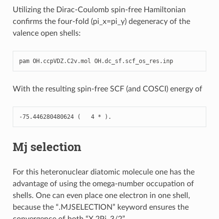
Utilizing the Dirac-Coulomb spin-free Hamiltonian
confirms the four-fold (pi_x=pi_y) degeneracy of the
valence open shells:
pam
OH
.
ccpVDZ
.
C2v
.
mol
OH
.
dc_sf
.
scf_os_res
.
inp
With the resulting spin-free SCF (and COSCI) energy of
-
75.446280480624
(
4
*
)
.
Mj selection
For this heteronuclear diatomic molecule one has the
advantage of using the omega-number occupation of
shells. One can even place one electron in one shell,
because the “.MJSELECTION” keyword ensures the
convergence of both “X 2Pi_3/2”