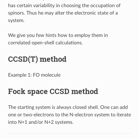
has certain variability in choosing the occupation of
spinors. Thus he may alter the electronic state of a
system.
We give you few hints how to employ them in
correlated open-shell calculations.
CCSD(T) method
Example 1: FO molecule
Fock space CCSD method
The starting system is always closed shell. One can add
one or two-electrons to the N-electron system to iterate
into N+1 and/or N+2 systems.