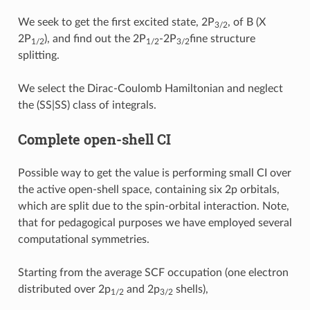
We seek to get the first excited state, 2P
, of B (X
3/2
2P
), and find out the 2P
-2P
fine structure
1/2
1/2
3/2
splitting.
We select the Dirac-Coulomb Hamiltonian and neglect
the (SS|SS) class of integrals.
Complete open-shell CI
Possible way to get the value is performing small CI over
the active open-shell space, containing six 2p orbitals,
which are split due to the spin-orbital interaction. Note,
that for pedagogical purposes we have employed several
computational symmetries.
Starting from the average SCF occupation (one electron
distributed over 2p
and 2p
shells),
1/2
3/2