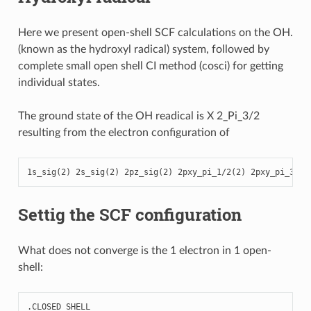
Here we present open-shell SCF calculations on the OH.
(known as the hydroxyl radical) system, followed by
complete small open shell CI method (cosci) for getting
individual states.
The ground state of the OH readical is X 2_Pi_3/2
resulting from the electron configuration of
1
s_sig
(
2
)
2
s_sig
(
2
)
2
pz_sig
(
2
)
2
pxy_pi_1
/
2
(
2
)
2
pxy_pi_3
/
2
(
Settig the SCF configuration
What does not converge is the 1 electron in 1 open-
shell:
.
CLOSED
SHELL