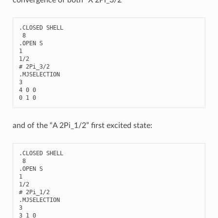
.
CLOSED
SHELL
8
.
OPEN
S
1
1
/
2
# 2Pi_3/2
.
MJSELECTION
3
4
0
0
0
1
0
and of the “A 2Pi_1/2” first excited state:
.
CLOSED
SHELL
8
.
OPEN
S
1
1
/
2
# 2Pi_1/2
.
MJSELECTION
3
3
1
0