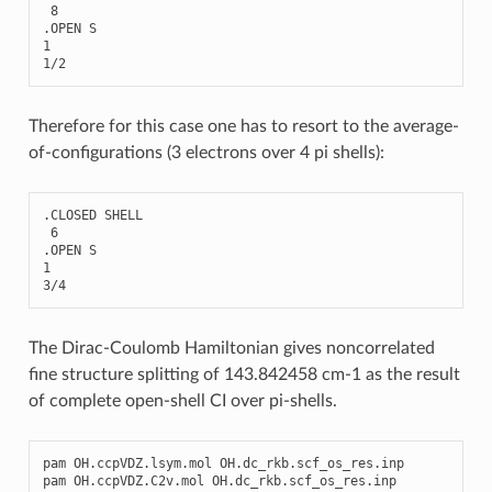
8
.
OPEN
S
1
1
/
2
Therefore for this case one has to resort to the average-
of-configurations (3 electrons over 4 pi shells):
.
CLOSED
SHELL
6
.
OPEN
S
1
3
/
4
The Dirac-Coulomb Hamiltonian gives noncorrelated
fine structure splitting of 143.842458 cm-1 as the result
of complete open-shell CI over pi-shells.
pam
OH
.
ccpVDZ
.
lsym
.
mol
OH
.
dc_rkb
.
scf_os_res
.
inp
pam
OH
.
ccpVDZ
.
C2v
.
mol
OH
.
dc_rkb
.
scf_os_res
.
inp