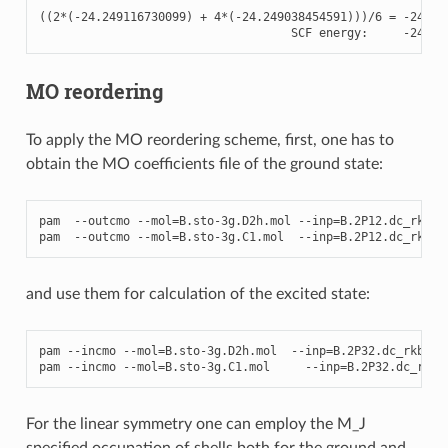
((
2
*
(
-
24.249116730099
)
+
4
*
(
-
24.249038454591
)))
/
6
=
-
24.24
SCF
energy
:
-
24.24
MO reordering
To apply the MO reordering scheme, first, one has to
obtain the MO coefficients file of the ground state:
pam
--
outcmo
--
mol
=
B
.
sto
-
3
g
.
D2h
.
mol
--
inp
=
B
.2
P12
.
dc_rkb
.
s
pam
--
outcmo
--
mol
=
B
.
sto
-
3
g
.
C1
.
mol
--
inp
=
B
.2
P12
.
dc_rkb
.
s
and use them for calculation of the excited state:
pam
--
incmo
--
mol
=
B
.
sto
-
3
g
.
D2h
.
mol
--
inp
=
B
.2
P32
.
dc_rkb
.
sc
pam
--
incmo
--
mol
=
B
.
sto
-
3
g
.
C1
.
mol
--
inp
=
B
.2
P32
.
dc_rkb
.
For the linear symmetry one can employ the M_J
specified occupation of shells both for the ground and