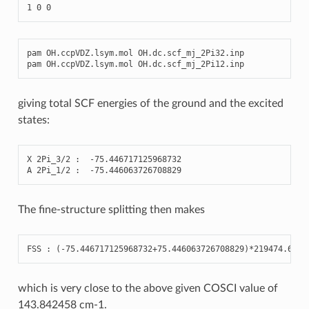
1
0
0
pam
OH
.
ccpVDZ
.
lsym
.
mol
OH
.
dc
.
scf_mj_2Pi32
.
inp
pam
OH
.
ccpVDZ
.
lsym
.
mol
OH
.
dc
.
scf_mj_2Pi12
.
inp
giving total SCF energies of the ground and the excited
states:
X
2
Pi_3
/
2
:
-
75.446717125968732
A
2
Pi_1
/
2
:
-
75.446063726708829
The fine-structure splitting then makes
FSS
:
(
-
75.446717125968732
+
75.446063726708829
)
*
219474.6312
which is very close to the above given COSCI value of
143.842458 cm-1.