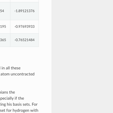
454
-1.89121376
1195
-0.97693933
5365
-0.76521484
in all these
Br atom uncontracted
nians the
pecially if the
ng his basis sets. For
set for hydrogen with