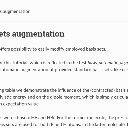
ts augmentation
sets augmentation
ffers possibility to easily modify employed basis sets.
 this tutorial, which is reflected in the test
basis_automatic_aug
utomatic augmentation of provided standard basis sets, like c
ing table we demonstrate the influence of the (contracted) basis 
tivistic energy and on the dipole moment, which is simply calcu
 expectation value.
s were chosen: HF and HBr. For the former molecule, the pre-
is sets are used for both F and H atoms. In the latter molecule, 