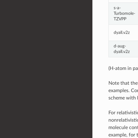
s-a-
Turbomole-
TZVPP
dyall.v2z
d-aug-
dyall.v2z
(H-atom in pa
Note that the
examples. Con
scheme with D
For relativis
nonrelativisti
molecule cont
example, for