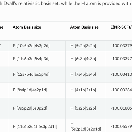
 Dyall’s relativistic basis set, while the H atom is provided with
me
Atom Basis size
Atom Basis size
E(NR-SCF)/a
Z
F [10s5p2d|4s3p2d]
H [5s2p|3s2p]
-100.0337
F [11s6p3d|5s4p3d]
H [6s3p|4s3p]
-100.0339
F [12s7p4d|6s5p4d]
H [7s4p|5s4p]
-100.0341
F [8s4p1d|4s2p1d]
H [4s1p|2s1p]
-100.0028
F [9s5p2d|5s3p2d]
H [5s2p|3s2p]
-100.0180
H
F [11s6p2d1f|5s3p2d1f]
-100.0657
[5s2p1d|3s2p1d]