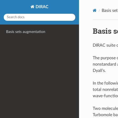
DIRAC
Basis se
Basis 
Basis sets augmentation
DIRAC suite o
The purpose of
nonstandard a
Dyall’s.
In the follow
total nonrela
wave-function
Two molecule
Turbomole bas