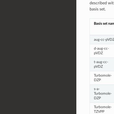
described with
basis set.
Basis set na
aug-cc-pVD
d-aug-cc-
pVDZ
t-aug-cc-
pVDZ
Turbomole-
DZP
s-a-
Turbomole-
DZP
Turbomole-
TZVPP