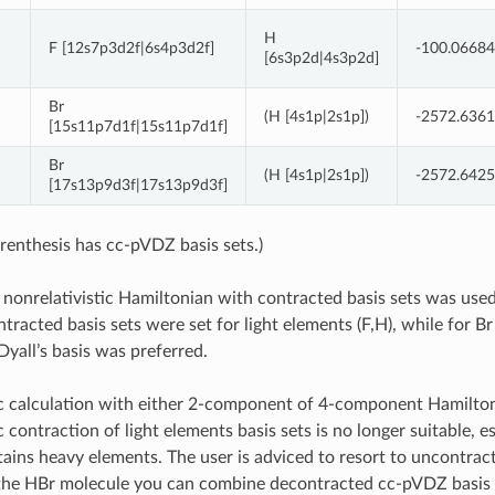
H
F [12s7p3d2f|6s4p3d2f]
-100.0668
[6s3p2d|4s3p2d]
Br
(H [4s1p|2s1p])
-2572.636
[15s11p7d1f|15s11p7d1f]
Br
(H [4s1p|2s1p])
-2572.642
[17s13p9d3f|17s13p9d3f]
renthesis has cc-pVDZ basis sets.)
 nonrelativistic Hamiltonian with contracted basis sets was used 
tracted basis sets were set for light elements (F,H), while for 
yall’s basis was preferred.
tic calculation with either 2-component of 4-component Hamilto
c contraction of light elements basis sets is no longer suitable, es
ains heavy elements. The user is adviced to resort to uncontracti
 the HBr molecule you can combine decontracted cc-pVDZ basis 