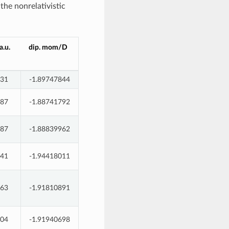
 the nonrelativistic
.u.
dip. mom/D
931
-1.89747844
787
-1.88741792
087
-1.88839962
441
-1.94418011
563
-1.91810891
904
-1.91940698