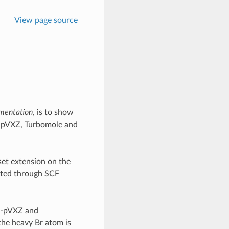
View page source
mentation
, is to show
c-pVXZ, Turbomole and
set extension on the
lated through SCF
cc-pVXZ and
the heavy Br atom is