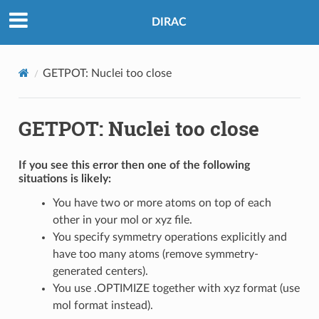
DIRAC
GETPOT: Nuclei too close
GETPOT: Nuclei too close
If you see this error then one of the following
situations is likely:
You have two or more atoms on top of each
other in your mol or xyz file.
You specify symmetry operations explicitly and
have too many atoms (remove symmetry-
generated centers).
You use .OPTIMIZE together with xyz format (use
mol format instead).