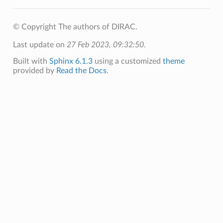
© Copyright The authors of DIRAC.
Last update on
27 Feb 2023, 09:32:50
.
Built with
Sphinx 6.1.3
using a customized
theme
provided by
Read the Docs
.