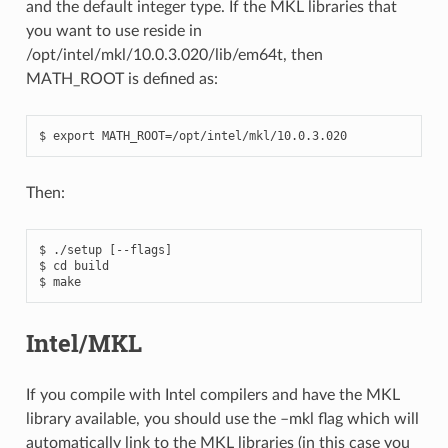
and the default integer type. If the MKL libraries that
you want to use reside in
/opt/intel/mkl/10.0.3.020/lib/em64t, then
MATH_ROOT is defined as:
Then:
$ ./setup [--flags]

$ cd build

Intel/MKL
If you compile with Intel compilers and have the MKL
library available, you should use the –mkl flag which will
automatically link to the MKL libraries (in this case you