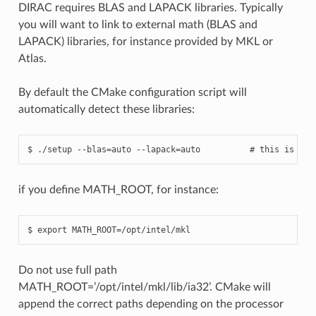
DIRAC requires BLAS and LAPACK libraries. Typically
you will want to link to external math (BLAS and
LAPACK) libraries, for instance provided by MKL or
Atlas.
By default the CMake configuration script will
automatically detect these libraries:
if you define MATH_ROOT, for instance:
Do not use full path
MATH_ROOT=’/opt/intel/mkl/lib/ia32’. CMake will
append the correct paths depending on the processor