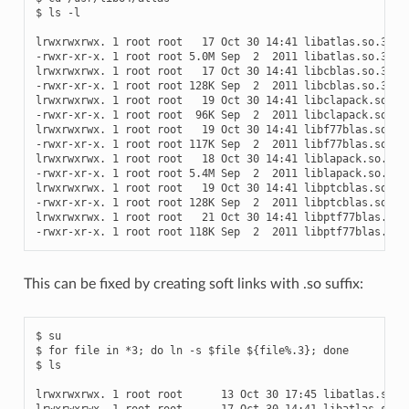
$ ls -l

lrwxrwxrwx. 1 root root   17 Oct 30 14:41 libatlas.so.3 -> 
-rwxr-xr-x. 1 root root 5.0M Sep  2  2011 libatlas.so.3.0

lrwxrwxrwx. 1 root root   17 Oct 30 14:41 libcblas.so.3 -> 
-rwxr-xr-x. 1 root root 128K Sep  2  2011 libcblas.so.3.0

lrwxrwxrwx. 1 root root   19 Oct 30 14:41 libclapack.so.3 -
-rwxr-xr-x. 1 root root  96K Sep  2  2011 libclapack.so.3.0
lrwxrwxrwx. 1 root root   19 Oct 30 14:41 libf77blas.so.3 -
-rwxr-xr-x. 1 root root 117K Sep  2  2011 libf77blas.so.3.0
lrwxrwxrwx. 1 root root   18 Oct 30 14:41 liblapack.so.3 ->
-rwxr-xr-x. 1 root root 5.4M Sep  2  2011 liblapack.so.3.0

lrwxrwxrwx. 1 root root   19 Oct 30 14:41 libptcblas.so.3 -
-rwxr-xr-x. 1 root root 128K Sep  2  2011 libptcblas.so.3.0
lrwxrwxrwx. 1 root root   21 Oct 30 14:41 libptf77blas.so.3
This can be fixed by creating soft links with .so suffix:
$ su

$ for file in *3; do ln -s $file ${file%.3}; done

$ ls

lrwxrwxrwx. 1 root root      13 Oct 30 17:45 libatlas.so ->
lrwxrwxrwx. 1 root root      17 Oct 30 14:41 libatlas.so.3 