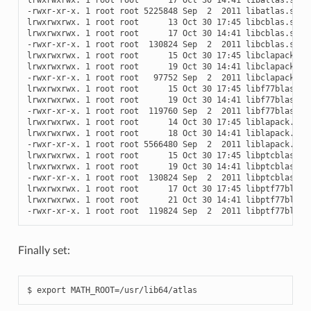
-rwxr-xr-x. 1 root root 5225848 Sep  2  2011 libatlas.so.3.
lrwxrwxrwx. 1 root root      13 Oct 30 17:45 libcblas.so ->
lrwxrwxrwx. 1 root root      17 Oct 30 14:41 libcblas.so.3 
-rwxr-xr-x. 1 root root  130824 Sep  2  2011 libcblas.so.3.
lrwxrwxrwx. 1 root root      15 Oct 30 17:45 libclapack.so 
lrwxrwxrwx. 1 root root      19 Oct 30 14:41 libclapack.so.
-rwxr-xr-x. 1 root root   97752 Sep  2  2011 libclapack.so.
lrwxrwxrwx. 1 root root      15 Oct 30 17:45 libf77blas.so 
lrwxrwxrwx. 1 root root      19 Oct 30 14:41 libf77blas.so.
-rwxr-xr-x. 1 root root  119760 Sep  2  2011 libf77blas.so.
lrwxrwxrwx. 1 root root      14 Oct 30 17:45 liblapack.so -
lrwxrwxrwx. 1 root root      18 Oct 30 14:41 liblapack.so.3
-rwxr-xr-x. 1 root root 5566480 Sep  2  2011 liblapack.so.3
lrwxrwxrwx. 1 root root      15 Oct 30 17:45 libptcblas.so 
lrwxrwxrwx. 1 root root      19 Oct 30 14:41 libptcblas.so.
-rwxr-xr-x. 1 root root  130824 Sep  2  2011 libptcblas.so.
lrwxrwxrwx. 1 root root      17 Oct 30 17:45 libptf77blas.s
lrwxrwxrwx. 1 root root      21 Oct 30 14:41 libptf77blas.s
Finally set: