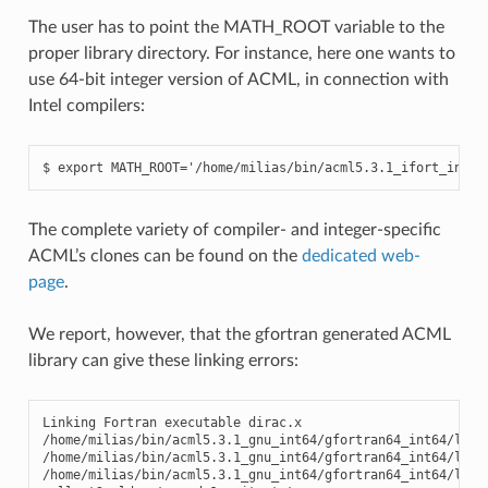
The user has to point the MATH_ROOT variable to the
proper library directory. For instance, here one wants to
use 64-bit integer version of ACML, in connection with
Intel compilers:
The complete variety of compiler- and integer-specific
ACML’s clones can be found on the
dedicated web-
page
.
We report, however, that the gfortran generated ACML
library can give these linking errors:
Linking Fortran executable dirac.x

/home/milias/bin/acml5.3.1_gnu_int64/gfortran64_int64/lib/
/home/milias/bin/acml5.3.1_gnu_int64/gfortran64_int64/lib/
/home/milias/bin/acml5.3.1_gnu_int64/gfortran64_int64/lib/