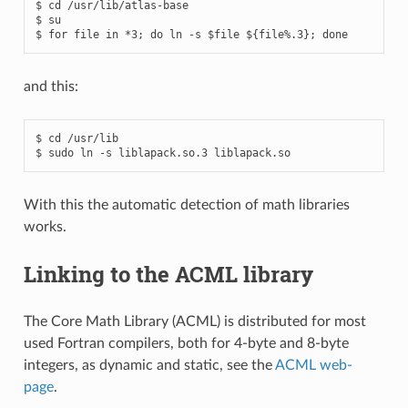
$ cd /usr/lib/atlas-base

$ su

and this:
$ cd /usr/lib

With this the automatic detection of math libraries
works.
Linking to the ACML library
The Core Math Library (ACML) is distributed for most
used Fortran compilers, both for 4-byte and 8-byte
integers, as dynamic and static, see the
ACML web-
page
.