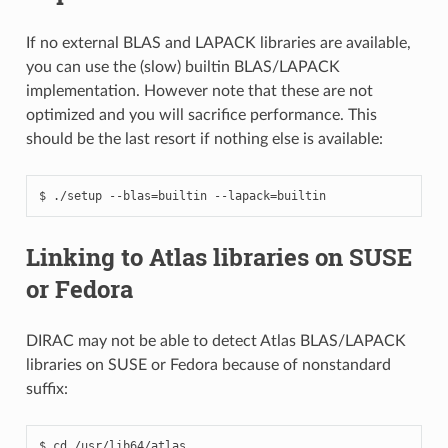
If no external BLAS and LAPACK libraries are available,
you can use the (slow) builtin BLAS/LAPACK
implementation. However note that these are not
optimized and you will sacrifice performance. This
should be the last resort if nothing else is available:
Linking to Atlas libraries on SUSE
or Fedora
DIRAC may not be able to detect Atlas BLAS/LAPACK
libraries on SUSE or Fedora because of nonstandard
suffix:
$ cd /usr/lib64/atlas
