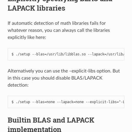
LAPACK libraries
If automatic detection of math libraries fails for
whatever reason, you can always call the libraries
explicitly like here:
Alternatively you can use the –explicit-libs option. But
in this case you should disable BLAS/LAPACK
detection:
Builtin BLAS and LAPACK
implementation