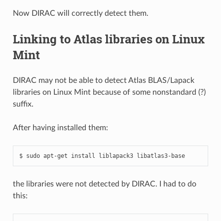
Now DIRAC will correctly detect them.
Linking to Atlas libraries on Linux
Mint
DIRAC may not be able to detect Atlas BLAS/Lapack
libraries on Linux Mint because of some nonstandard (?)
suffix.
After having installed them:
the libraries were not detected by DIRAC. I had to do
this: