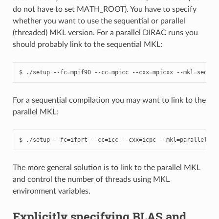
do not have to set MATH_ROOT). You have to specify
whether you want to use the sequential or parallel
(threaded) MKL version. For a parallel DIRAC runs you
should probably link to the sequential MKL:
For a sequential compilation you may want to link to the
parallel MKL:
The more general solution is to link to the parallel MKL
and control the number of threads using MKL
environment variables.
Explicitly specifying BLAS and