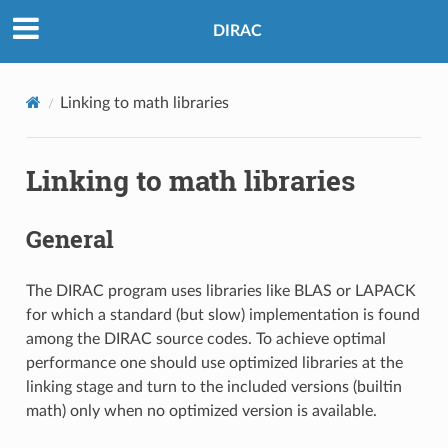
DIRAC
Linking to math libraries
Linking to math libraries
General
The DIRAC program uses libraries like BLAS or LAPACK
for which a standard (but slow) implementation is found
among the DIRAC source codes. To achieve optimal
performance one should use optimized libraries at the
linking stage and turn to the included versions (builtin
math) only when no optimized version is available.