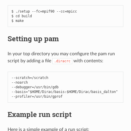
$ ./setup --fc=mpif90 --cc=mpicc

$ cd build

Setting up pam
In your top directory you may configure the pam run
script by adding a file
with contents:
.diracrc
--
scratch
=/
scratch
--
noarch
--
debugger
=/
usr
/
bin
/
gdb
--
basis
=
"$HOME/Dirac/basis:$HOME/Dirac/basis_dalton"
--
profiler
=/
usr
/
bin
/
gprof
Example run script
Here is a simple example of a run script: