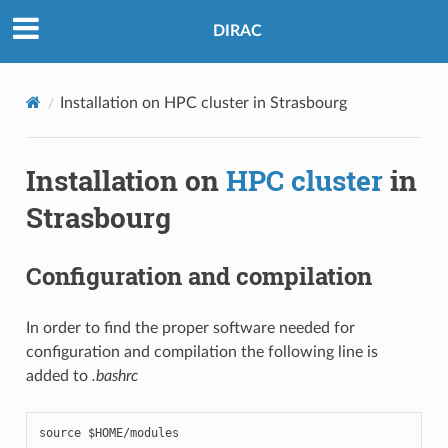
DIRAC
Installation on HPC cluster in Strasbourg
Installation on
HPC cluster
in
Strasbourg
Configuration and compilation
In order to find the proper software needed for
configuration and compilation the following line is
added to
.bashrc