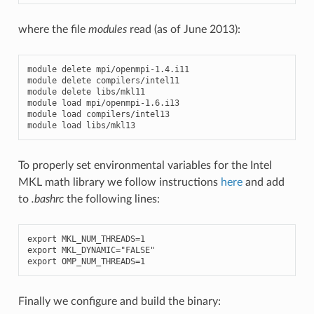
where the file
modules
read (as of June 2013):
module
delete
mpi
/
openmpi
-
1.4
.
i11
module
delete
compilers
/
intel11
module
delete
libs
/
mkl11
module
load
mpi
/
openmpi
-
1.6
.
i13
module
load
compilers
/
intel13
module
load
libs
/
mkl13
To properly set environmental variables for the Intel
MKL math library we follow instructions
here
and add
to
.bashrc
the following lines:
export
MKL_NUM_THREADS
=
1
export
MKL_DYNAMIC
=
"FALSE"
export
OMP_NUM_THREADS
=
1
Finally we configure and build the binary: