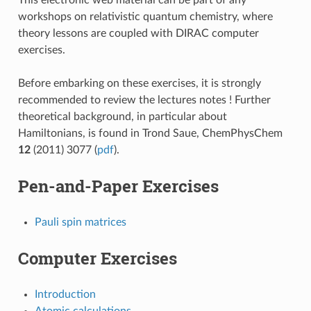
workshops on relativistic quantum chemistry, where
theory lessons are coupled with DIRAC computer
exercises.
Before embarking on these exercises, it is strongly
recommended to review the lectures notes ! Further
theoretical background, in particular about
Hamiltonians, is found in Trond Saue, ChemPhysChem
12
(2011) 3077 (
pdf
).
Pen-and-Paper Exercises
Pauli spin matrices
Computer Exercises
Introduction
Atomic calculations