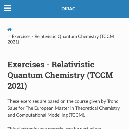
DIRAC
Exercises - Relativistic Quantum Chemistry (TCCM
2021)
Exercises - Relativistic
Quantum Chemistry (TCCM
2021)
These exercises are based on the course given by Trond
Saue for The European Master in Theoretical Chemistry
and Computational Modelling (TCCM).
This electronic web material can be part of any