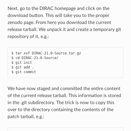
Next, go to the DIRAC homepage and click on the
download button. This will take you to the proper
zenodo page. From here you download the current
release tarball. We unpack it and create a temporary git
repository of it, e.g.:
$ tar xvf DIRAC-21.0-Source.tar.gz

$ cd DIRAC-21.0-Source/

$ git init

$ git add .

We have now staged and committed the entire content
of the current release tarball. This information is stored
in the .git subdirectory. The trick is now to copy this
over to the directory containing the contents of the
patch tarball, e.g.: