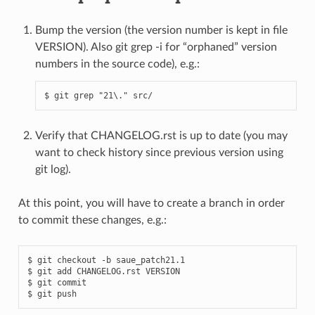
Bump the version (the version number is kept in file
VERSION). Also git grep -i for “orphaned” version
numbers in the source code), e.g.:
Verify that CHANGELOG.rst is up to date (you may
want to check history since previous version using
git log).
At this point, you will have to create a branch in order
to commit these changes, e.g.:
$ git checkout -b saue_patch21.1

$ git add CHANGELOG.rst VERSION

$ git commit
