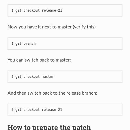
Now you have it next to master (verify this):
You can switch back to master:
And then switch back to the release branch:
How to prepare the patch