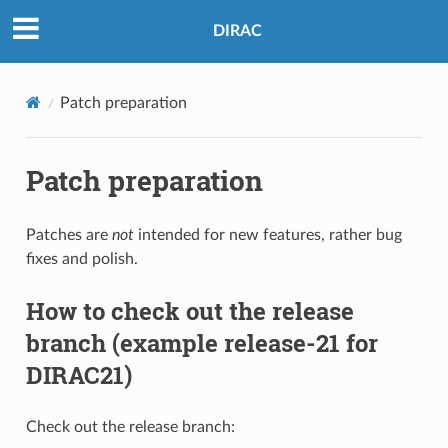
DIRAC
Patch preparation
Patch preparation
Patches are
not
intended for new features, rather bug
fixes and polish.
How to check out the release
branch (example release-21 for
DIRAC21)
Check out the release branch: