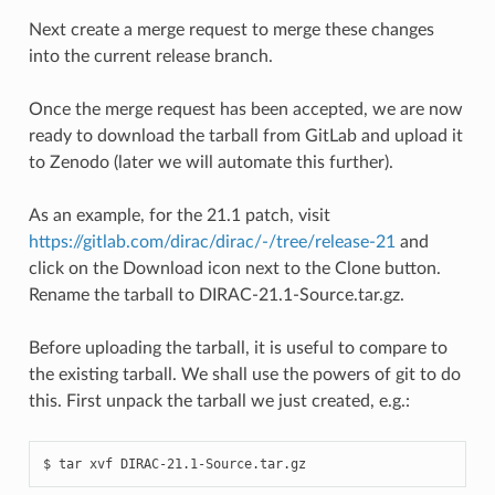
Next create a merge request to merge these changes
into the current release branch.
Once the merge request has been accepted, we are now
ready to download the tarball from GitLab and upload it
to Zenodo (later we will automate this further).
As an example, for the 21.1 patch, visit
https://gitlab.com/dirac/dirac/-/tree/release-21
and
click on the Download icon next to the Clone button.
Rename the tarball to DIRAC-21.1-Source.tar.gz.
Before uploading the tarball, it is useful to compare to
the existing tarball. We shall use the powers of git to do
this. First unpack the tarball we just created, e.g.: