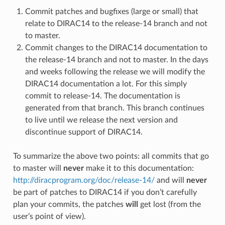
Commit patches and bugfixes (large or small) that
relate to DIRAC14 to the release-14 branch and not
to master.
Commit changes to the DIRAC14 documentation to
the release-14 branch and not to master. In the days
and weeks following the release we will modify the
DIRAC14 documentation a lot. For this simply
commit to release-14. The documentation is
generated from that branch. This branch continues
to live until we release the next version and
discontinue support of DIRAC14.
To summarize the above two points: all commits that go
to master will
never
make it to this documentation:
http://diracprogram.org/doc/release-14/
and will
never
be part of patches to DIRAC14 if you don’t carefully
plan your commits, the patches
will
get lost (from the
user’s point of view).