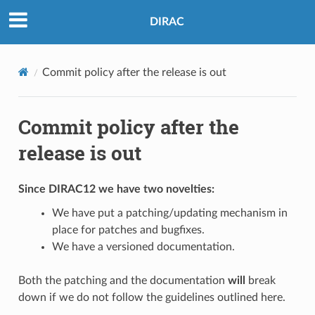
DIRAC
Commit policy after the release is out
Commit policy after the
release is out
Since DIRAC12 we have two novelties:
We have put a patching/updating mechanism in
place for patches and bugfixes.
We have a versioned documentation.
Both the patching and the documentation
will
break
down if we do not follow the guidelines outlined here.