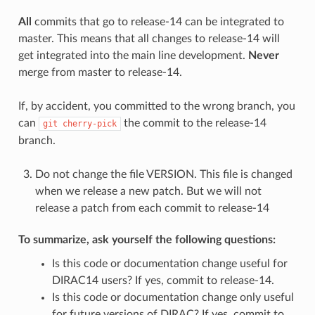
All
commits that go to release-14 can be integrated to
master. This means that all changes to release-14 will
get integrated into the main line development.
Never
merge from master to release-14.
If, by accident, you committed to the wrong branch, you
can
the commit to the release-14
git
cherry-pick
branch.
Do not change the file VERSION. This file is changed
when we release a new patch. But we will not
release a patch from each commit to release-14
To summarize, ask yourself the following questions:
Is this code or documentation change useful for
DIRAC14 users? If yes, commit to release-14.
Is this code or documentation change only useful
for future versions of DIRAC? If yes, commit to