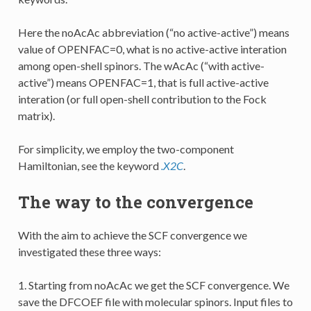
Here the noAcAc abbreviation (“no active-active”) means
value of OPENFAC=0, what is no active-active interation
among open-shell spinors. The wAcAc (“with active-
active”) means OPENFAC=1, that is full active-active
interation (or full open-shell contribution to the Fock
matrix).
For simplicity, we employ the two-component
Hamiltonian, see the keyword
.X2C
.
The way to the convergence
With the aim to achieve the SCF convergence we
investigated these three ways:
1. Starting from noAcAc we get the SCF convergence. We
save the DFCOEF file with molecular spinors. Input files to