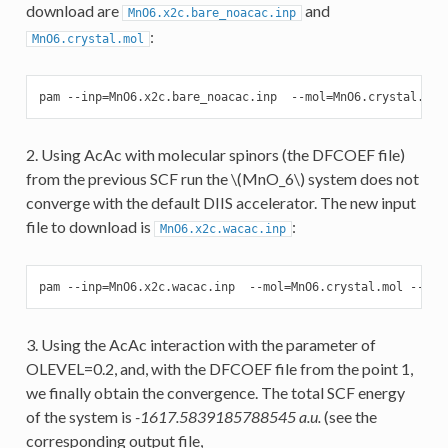
download are
and
MnO6.x2c.bare_noacac.inp
:
MnO6.crystal.mol
pam --inp=MnO6.x2c.bare_noacac.inp  --mol=MnO6.crystal.mol
2. Using AcAc with molecular spinors (the DFCOEF file)
from the previous SCF run the
\(MnO_6\)
system does not
converge with the default DIIS accelerator. The new input
file to download is
:
MnO6.x2c.wacac.inp
pam --inp=MnO6.x2c.wacac.inp  --mol=MnO6.crystal.mol --put
3. Using the AcAc interaction with the parameter of
OLEVEL=0.2, and, with the DFCOEF file from the point 1,
we finally obtain the convergence. The total SCF energy
of the system is
-1617.5839185788545 a.u.
(see the
corresponding output file,