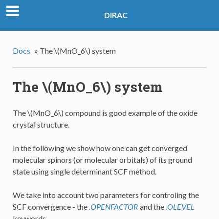
DIRAC
Docs
»
The
\(MnO_6\)
system
The
\(MnO_6\)
system
The
\(MnO_6\)
compound is good example of the oxide
crystal structure.
In the following we show how one can get converged
molecular spinors (or molecular orbitals) of its ground
state using single determinant SCF method.
We take into account two parameters for controling the
SCF convergence - the
.OPENFACTOR
and the
.OLEVEL
keywords.