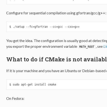
Configure for sequential compilation using gfortran/gcc/g++:
$ ./setup --fc=gfortran --cc=gcc --cxx=g++
You get the idea. The configuration is usually good at detectin
you export the proper environment variable
, see
Li
MATH_ROOT
What to do if CMake is not availabl
If it is your machine and you have an Ubuntu or Debian-based 
$ sudo apt-get install cmake
On Fedora: