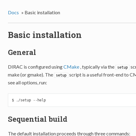
Docs
»
Basic installation
Basic installation
General
DIRAC is configured using
CMake
, typically via the
scr
setup
make (or gmake). The
script is a useful front-end to 
setup
see all options, run:
$ ./setup --help
Sequential build
The default installation proceeds through three commands: