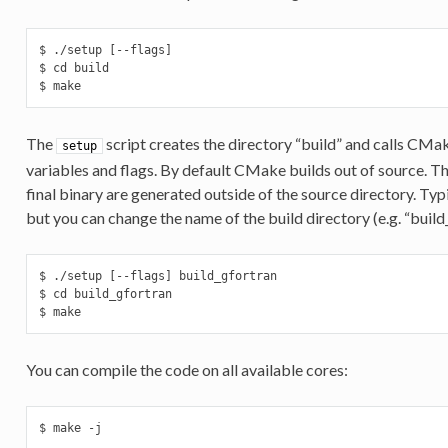
$ ./setup [--flags]

$ cd build

$ make
The
script creates the directory “build” and calls CM
setup
variables and flags. By default CMake builds out of source. Thi
final binary are generated outside of the source directory. Typic
but you can change the name of the build directory (e.g. “build
$ ./setup [--flags] build_gfortran

$ cd build_gfortran

$ make
You can compile the code on all available cores:
$ make -j