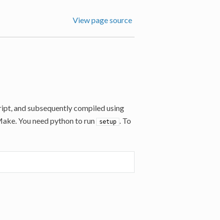
View page source
ipt, and subsequently compiled using
CMake. You need python to run
. To
setup