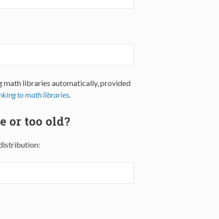
g math libraries automatically, provided
nking to math libraries
.
e or too old?
distribution: