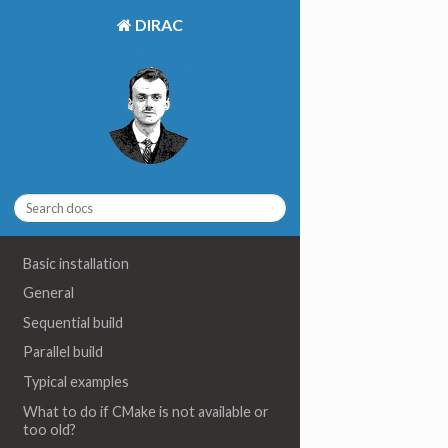
DIRAC
Basic installation
General
Sequential build
Parallel build
Typical examples
What to do if CMake is not available or
too old?