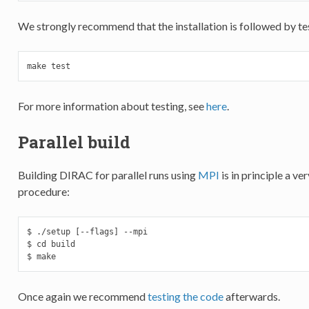
We strongly recommend that the installation is followed by tes
make test
For more information about testing, see
here
.
Parallel build
Building DIRAC for parallel runs using
MPI
is in principle a v
procedure:
$ ./setup [--flags] --mpi

$ cd build

$ make
Once again we recommend
testing the code
afterwards.