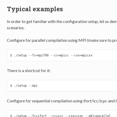
Typical examples
In order to get familiar with the configuration setup, let us d
scenarios.
Configure for parallel compilation using MPI (make sure to p
$ ./setup --fc=mpif90 --cc=mpicc --cxx=mpicxx
There is a shortcut for it:
$ ./setup --mpi
Configure for sequential compilation using ifort/icc/icpc and l
$ ./setup --fc=ifort --cc=icc --cxx=icpc --mkl=parallel