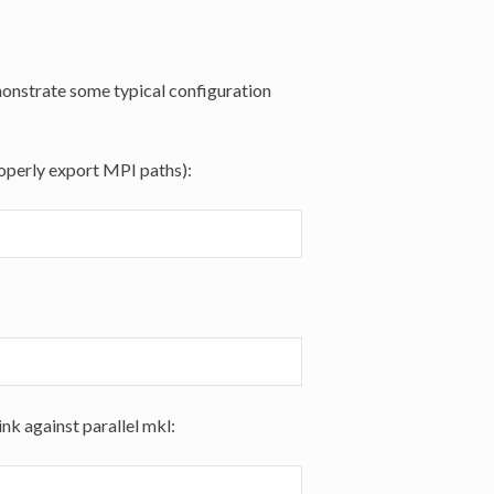
emonstrate some typical configuration
roperly export MPI paths):
ink against parallel mkl: