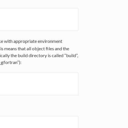
ake with appropriate environment
s means that all object files and the
ally the build directory is called “build”,
_gfortran”):