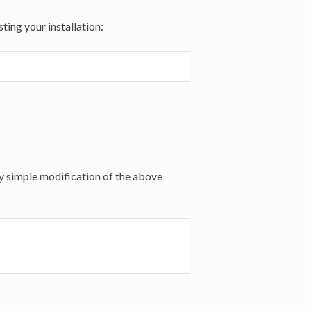
ting your installation:
ery simple modification of the above