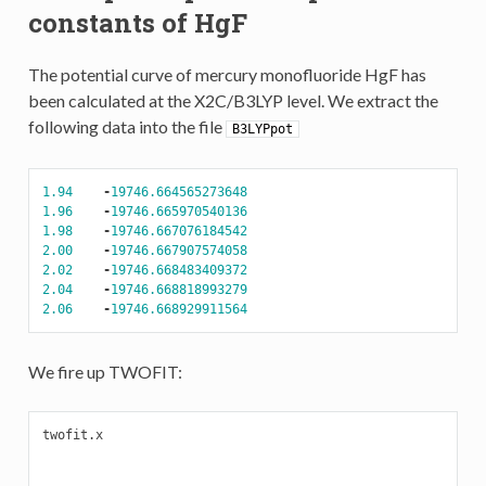
constants of HgF
The potential curve of mercury monofluoride HgF has
been calculated at the X2C/B3LYP level. We extract the
following data into the file
B3LYPpot
1.94
-
19746.664565273648
1.96
-
19746.665970540136
1.98
-
19746.667076184542
2.00
-
19746.667907574058
2.02
-
19746.668483409372
2.04
-
19746.668818993279
2.06
-
19746.668929911564
We fire up TWOFIT:
twofit.x
