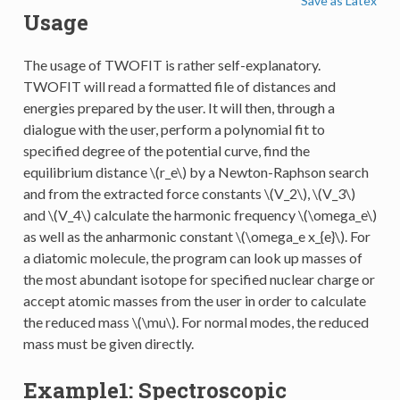
Save as Latex
Usage
The usage of TWOFIT is rather self-explanatory.
TWOFIT will read a formatted file of distances and
energies prepared by the user. It will then, through a
dialogue with the user, perform a polynomial fit to
specified degree of the potential curve, find the
equilibrium distance
\(r_e\)
by a Newton-Raphson search
and from the extracted force constants
\(V_2\)
,
\(V_3\)
and
\(V_4\)
calculate the harmonic frequency
\(\omega_e\)
as well as the anharmonic constant
\(\omega_e x_{e}\)
. For
a diatomic molecule, the program can look up masses of
the most abundant isotope for specified nuclear charge or
accept atomic masses from the user in order to calculate
the reduced mass
\(\mu\)
. For normal modes, the reduced
mass must be given directly.
Example1: Spectroscopic