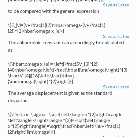
Save as Latex
to be compared with the general expression
\[E_{v}=(v+\frac{1}{2})\hbar\omega-(v+\frac{1}
{2})^{2}\hbar\omega x_{e}\]
Save as Latex
The anharmonic constant can accordingly be calculated
as
\[\hbar\omega x_{e} = \left[\frac{5V_{3}^{2}}
{48\hbar\omega}\left(\frac{\hbar}{\mu\omega}\right)^{3}-
\frac{V_{4}}{16}\left(\frac{\hbar}
{\mu\omega}\right)^{2}\right]\]
Save as Latex
The average displacement is given as the standard
deviation
\[\Delta x=\sigma =\sqrt{\left\langle x^{2}\right\rangle -
\left\langle x\right\rangle ^{2}}=\sqrt{\left\langle
x^{2}\right\rangle}=\sqrt{\frac{\hbar\left(\nu+\frac{1}
{2}\right)}{m\omega}}\]