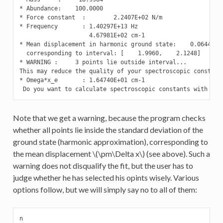
* Abundance:    100.0000

* Force constant  :        2.2407E+02 N/m

* Frequency       : 1.40297E+13 Hz

                    4.67981E+02 cm-1

* Mean displacement in harmonic ground state:    0.0644 Ang
  corresponding to interval: [    1.9960,    2.1248]

* WARNING :     3 points lie outside interval...

This may reduce the quality of your spectroscopic constants
* Omega*x_e       : 1.64740E+01 cm-1

 Do you want to calculate spectroscopic constants with oth
Note that we get a warning, because the program checks
whether all points lie inside the standard deviation of the
ground state (harmonic approximation), corresponding to
the mean displacement
\(\pm\Delta x\)
(see above). Such a
warning does not disqualify the fit, but the user has to
judge whether he has selected his opints wisely. Various
options follow, but we will simply say no to all of them:
n
