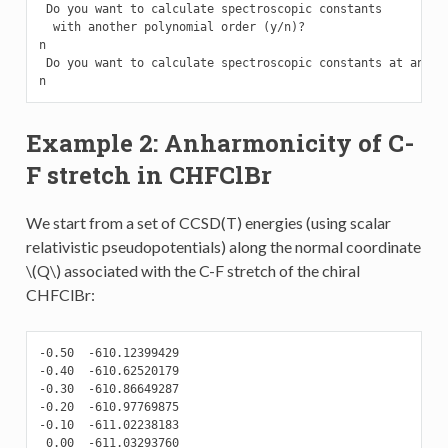
 Do you want to calculate spectroscopic constants

  with another polynomial order (y/n)?

n

 Do you want to calculate spectroscopic constants at anothe
n
Example 2: Anharmonicity of C-
F stretch in CHFClBr
We start from a set of CCSD(T) energies (using scalar
relativistic pseudopotentials) along the normal coordinate
\(Q\)
associated with the C-F stretch of the chiral
CHFClBr:
-0.50  -610.12399429

-0.40  -610.62520179

-0.30  -610.86649287

-0.20  -610.97769875

-0.10  -611.02238183

 0.00  -611.03293760
