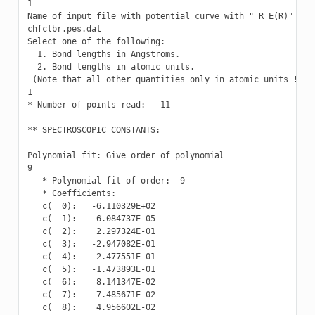
1

Name of input file with potential curve with " R E(R)" valu
chfclbr.pes.dat

Select one of the following:

  1. Bond lengths in Angstroms.

  2. Bond lengths in atomic units.

 (Note that all other quantities only in atomic units !)

1

* Number of points read:   11

** SPECTROSCOPIC CONSTANTS:

Polynomial fit: Give order of polynomial

9

   * Polynomial fit of order:  9

   * Coefficients:

   c(  0):   -6.110329E+02

   c(  1):    6.084737E-05

   c(  2):    2.297324E-01

   c(  3):   -2.947082E-01

   c(  4):    2.477551E-01

   c(  5):   -1.473893E-01

   c(  6):    8.141347E-02

   c(  7):   -7.485671E-02

   c(  8):    4.956602E-02
