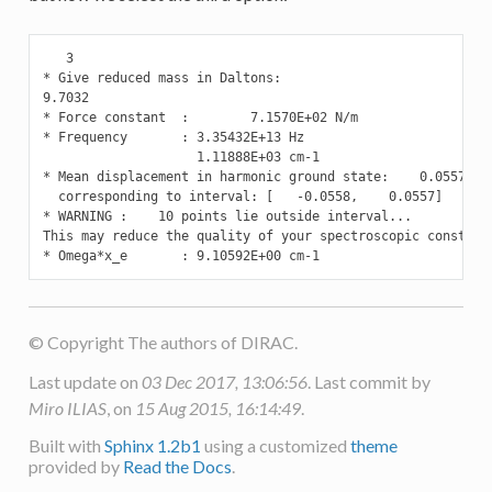
   3

* Give reduced mass in Daltons:

9.7032

* Force constant  :        7.1570E+02 N/m

* Frequency       : 3.35432E+13 Hz

                    1.11888E+03 cm-1

* Mean displacement in harmonic ground state:    0.0557 Ang
  corresponding to interval: [   -0.0558,    0.0557]

* WARNING :    10 points lie outside interval...

This may reduce the quality of your spectroscopic constants
* Omega*x_e       : 9.10592E+00 cm-1
© Copyright The authors of DIRAC.
Last update on
03 Dec 2017, 13:06:56
. Last commit by
Miro ILIAS
, on
15 Aug 2015, 16:14:49
.
Built with
Sphinx 1.2b1
using a customized
theme
provided by
Read the Docs
.