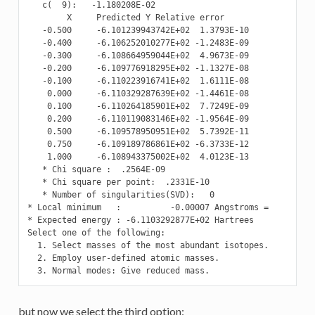
   c(  9):   -1.180208E-02

        X     Predicted Y Relative error

   -0.500     -6.101239943742E+02  1.3793E-10

   -0.400     -6.106252010277E+02 -1.2483E-09

   -0.300     -6.108664959044E+02  4.9673E-09

   -0.200     -6.109776918295E+02 -1.1327E-08

   -0.100     -6.110223916741E+02  1.6111E-08

    0.000     -6.110329287639E+02 -1.4461E-08

    0.100     -6.110264185901E+02  7.7249E-09

    0.200     -6.110119083146E+02 -1.9564E-09

    0.500     -6.109578950951E+02  5.7392E-11

    0.750     -6.109189786861E+02 -6.3733E-12

    1.000     -6.108943375002E+02  4.0123E-13

   * Chi square :  .2564E-09

   * Chi square per point:  .2331E-10

   * Number of singularities(SVD):   0

* Local minimum   :          -0.00007 Angstroms =          
* Expected energy : -6.1103292877E+02 Hartrees

Select one of the following:

  1. Select masses of the most abundant isotopes.

  2. Employ user-defined atomic masses.

  3. Normal modes: Give reduced mass.
but now we select the third option: