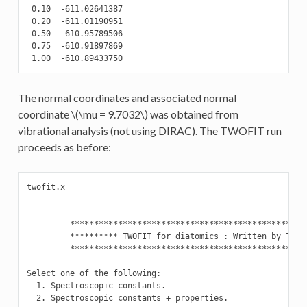
 0.10  -611.02641387

 0.20  -611.01190951

 0.50  -610.95789506

 0.75  -610.91897869

 1.00  -610.89433750
The normal coordinates and associated normal
coordinate
\(\mu = 9.7032\)
was obtained from
vibrational analysis (not using DIRAC). The TWOFIT run
proceeds as before:
twofit.x

         **************************************************
         ********** TWOFIT for diatomics : Written by T. Sa
         **************************************************
Select one of the following:

  1. Spectroscopic constants.

  2. Spectroscopic constants + properties.
