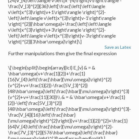
{24}V_{4}\left\langle v\left|x^{4}\right|v\right\rangle -
\frac{V_{3}^{2}}{36}\left[\frac{\left|\left\langle
v\left|x^{3}\right|v+1\right\rangle \right|^{2}-
\left|\left\langle v\left|x^{3}\right|v-1\right\rangle
\right|^{2}}{\hbar\omega}+\frac{\left|\left\langle
v\left|x^{3}\right|v+3\right\rangle \right|^{2}-
\left|\left\langle v\left|x^{3}\right|v-3\right\rangle
\right|^{2}}{3\hbar\omega}\right]\]
Save as Latex
Further manipulations then give the final expression
\[\begin{split}\begin{array}{lcl} E_{v} & = &
\hbar\omega(v+\frac{1}{2})+\frac{1}
{16}V_{4}\left(\frac{\hbar}{\mu\omega}\right)^{2}
(v^{2}+v+\frac{1}{2})-\frac{5V_{3}^{2}}
{48\hbar\omega}\left(\frac{\hbar}{\mu\omega}\right)^{3}
(v^{2}+v+\frac{11}{30})\\ & = & \hbar\omega(v+\frac{1}
{2})-\left[\frac{5V_{3}^{2}}
{48\hbar\omega}\left(\frac{\hbar}{\mu\omega}\right)^{3}-
\frac{V_{4}}{16}\left(\frac{\hbar}
{\mu\omega}\right)^{2}\right](v+\frac{1}{2})^{2}+\frac{1}
{64}V_{4}\left(\frac{\hbar}{\mu\omega}\right)^{2}-
\frac{7V_{3}^{2}}{576\hbar\omega}\left(\frac{\hbar}
{\mu\omega}\right)^{3}\end{array}\end{split}\]