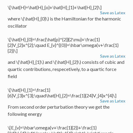
\[\hat{H}=\hat{H}_{o}+\hat{H}_{1}+\hat{H}_{2}\]
Save as Latex
where
\(\hat{H}_{0}\)
is the Hamiltonian for the harmonic
oscillator
\[\hat{H}_{0}=\frac{\hat{p}^{2}}{2\mu}+\frac{1}
{2}V_{2}x^{2};\quad E_{v}^{(0)}=\hbar\omega(v+\frac{1}
{2})\]
Save as Latex
and
\(\hat{H}_{1}\)
and
\(\hat{H}_{2}\)
consists of cubic and
quartic contributions, respecetively, to a quartic force
field
\[\hat{H}_{1}=\frac{1}
{6}V_{3}x^{3};\quad\hat{H}_{2}=\frac{1}{24}V_{4}x^{4}\]
Save as Latex
From second order perturbation theory we get the
following energy
\[E_{v}=\hbar\omega(v+\frac{1}{2})+\frac{1}