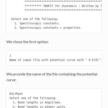
         **************************************************
         ********** TWOFIT for diatomics : Written by T. Sa
         **************************************************
 Select one of the following:

   1. Spectroscopic constants.

   2. Spectroscopic constants + properties.
We chose the first option:
1

Name of input file with potential curve with " R E(R)" val
We provide the name of the file containing the potential
curve:
B3LYPpot

Select one of the following:

  1. Bond lengths in Angstroms.

  2. Bond lengths in atomic units.
