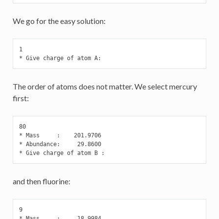
We go for the easy solution:
1

* Give charge of atom A:
The order of atoms does not matter. We select mercury
first:
80

* Mass     :    201.9706

* Abundance:     29.8600

* Give charge of atom B :
and then fluorine:
9

* Mass     :     18.9984
