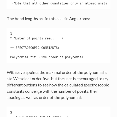
 (Note that all other quantities only in atomic units !)
The bond lengths are in this case in Angstroms:
1

* Number of points read:    7

** SPECTROSCOPIC CONSTANTS:

Polynomial fit: Give order of polynomial
With seven points the maximal order of the polynomial is
six. We select order five, but the user is encouraged to try
different options to see how the calculated spectroscopic
constants converge with the number of points, their
spacing as well as order of the polynomial:
5
