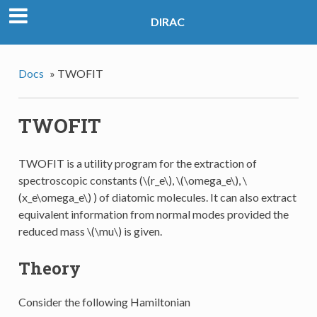
DIRAC
Docs
»
TWOFIT
TWOFIT
TWOFIT is a utility program for the extraction of
spectroscopic constants (
\(r_e\)
,
\(\omega_e\)
,
\
(x_e\omega_e\)
) of diatomic molecules. It can also extract
equivalent information from normal modes provided the
reduced mass
\(\mu\)
is given.
Theory
Consider the following Hamiltonian