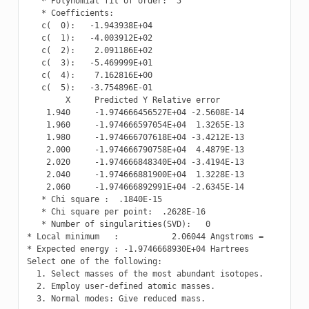
   * Polynomial fit of order:  5

   * Coefficients:

   c(  0):   -1.943938E+04

   c(  1):   -4.003912E+02

   c(  2):    2.091186E+02

   c(  3):   -5.469999E+01

   c(  4):    7.162816E+00

   c(  5):   -3.754896E-01

        X     Predicted Y Relative error

    1.940     -1.974666456527E+04 -2.5608E-14

    1.960     -1.974666597054E+04  1.3265E-13

    1.980     -1.974666707618E+04 -3.4212E-13

    2.000     -1.974666790758E+04  4.4879E-13

    2.020     -1.974666848340E+04 -3.4194E-13

    2.040     -1.974666881900E+04  1.3228E-13

    2.060     -1.974666892991E+04 -2.6345E-14

   * Chi square :  .1840E-15

   * Chi square per point:  .2628E-16

   * Number of singularities(SVD):   0

* Local minimum   :           2.06044 Angstroms =          
* Expected energy : -1.9746668930E+04 Hartrees

Select one of the following:

  1. Select masses of the most abundant isotopes.

  2. Employ user-defined atomic masses.

  3. Normal modes: Give reduced mass.