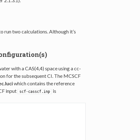
r 2.1.3.1).
o run two calculations. Although it’s
onfiguration(s)
water with a CAS(4,4) space using a cc-
ction for the subsequent CI. The MCSCF
c.luci
which contains the reference
CF input
is
scf-casscf.inp