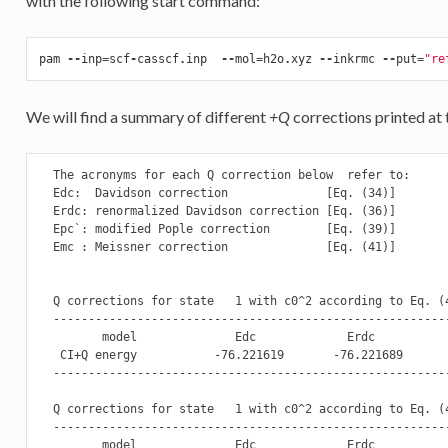
with the following start command:
pam
--
inp
=
scf
-
casscf
.
inp
--
mol
=
h2o
.
xyz
--
inkrmc
--
put
=
"re
We will find a summary of different
+Q
corrections printed at 
  The acronyms for each Q correction below  refer to: 

  Edc:  Davidson correction              [Eq. (34)]

  Erdc: renormalized Davidson correction [Eq. (36)]

  Epc`: modified Pople correction        [Eq. (39)]

  Emc : Meissner correction              [Eq. (41)]

  Q corrections for state   1 with c0^2 according to Eq. (4
  --------------------------------------------------------
         model              Edc             Erdc           
   CI+Q energy           -76.221619       -76.221689       
  --------------------------------------------------------
  Q corrections for state   1 with c0^2 according to Eq. (4
  --------------------------------------------------------
         model              Edc             Erdc           