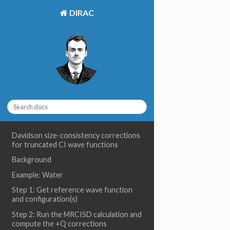
DIRAC
Davidson size-consistency corrections
for truncated CI wave functions
Background
Example: Water
Step 1: Get reference wave function
and configuration(s)
Step 2: Run the MRCISD calculation and
compute the +Q corrections