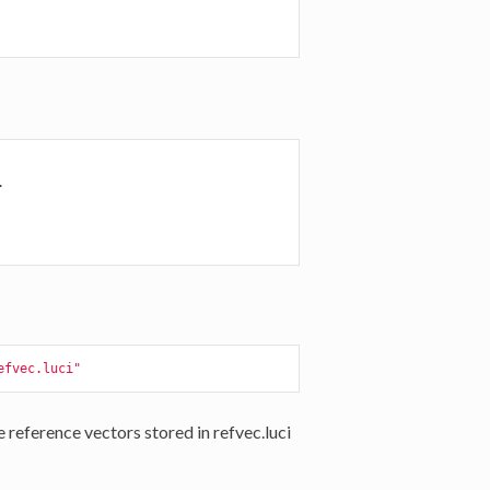


efvec.luci"
eference vectors stored in refvec.luci