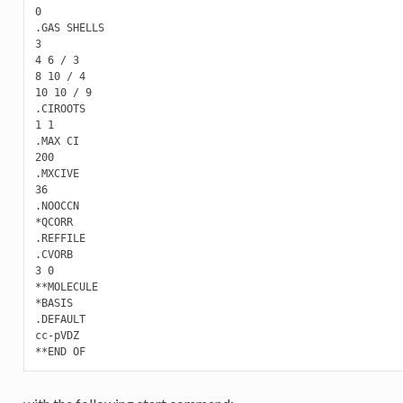
0

.GAS SHELLS

3

4 6 / 3

8 10 / 4

10 10 / 9

.CIROOTS

1 1

.MAX CI

200

.MXCIVE

36

.NOOCCN

*QCORR

.REFFILE

.CVORB

3 0

**MOLECULE

*BASIS

.DEFAULT

cc-pVDZ
