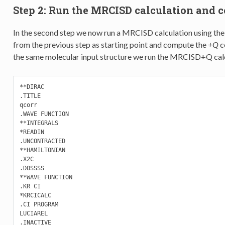
Step 2: Run the MRCISD calculation and c
In the second step we now run a MRCISD calculation using the
from the previous step as starting point and compute the
+Q
c
the same molecular input structure we run the MRCISD+Q calcu
**DIRAC

.TITLE

qcorr

.WAVE FUNCTION

**INTEGRALS

*READIN

.UNCONTRACTED

**HAMILTONIAN

.X2C

.DOSSSS

**WAVE FUNCTION

.KR CI

*KRCICALC

.CI PROGRAM

LUCIAREL

.INACTIVE
