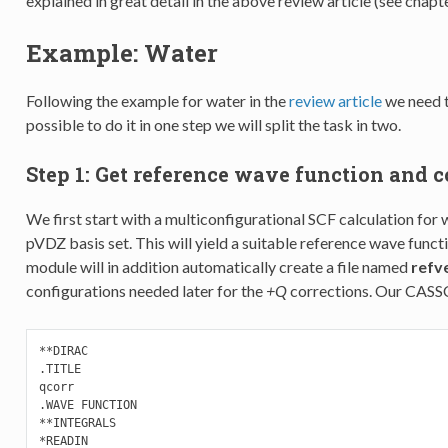
explained in great detail in the above review article (see chapte
Example: Water
Following the example for water in the
review article
we need t
possible to do it in one step we will split the task in two.
Step 1: Get reference wave function and c
We first start with a multiconfigurational SCF calculation for 
pVDZ basis set. This will yield a suitable reference wave fun
module will in addition automatically create a file named
refve
configurations needed later for the
+Q
corrections. Our CASS
**DIRAC

.TITLE

qcorr

.WAVE FUNCTION

**INTEGRALS

*READIN
