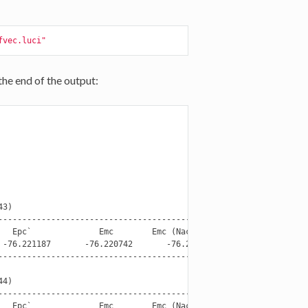
fvec.luci"
the end of the output:
3)

----------------------------------------------------------------

  Epc`              Emc        Emc (Nact - 2e)

-76.221187       -76.220742       -76.220525

----------------------------------------------------------------

4)

----------------------------------------------------------------

  Epc`              Emc        Emc (Nact - 2e)
