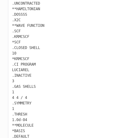
.UNCONTRACTED

**HAMILTONIAN

.DOSSSS

.X2C

**WAVE FUNCTION

.SCF

.KRMCSCF

*SCF

.CLOSED SHELL

10

*KRMCSCF

.CI PROGRAM

LUCIAREL

.INACTIVE

3

.GAS SHELLS

1

4 4 / 4

.SYMMETRY

1

.THRESH

1.0d-04

**MOLECULE

*BASIS

.DEFAULT
