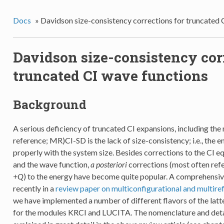
Docs
»
Davidson size-consistency corrections for truncated 
Davidson size-consistency cor
truncated CI wave functions
Background
A serious deficiency of truncated CI expansions, including the
reference; MR)CI-SD is the lack of size-consistency; i.e., the 
properly with the system size. Besides corrections to the CI e
and the wave function,
a posteriori
corrections (most often ref
+Q
) to the energy have become quite popular. A comprehensiv
recently in a
review paper on multiconfigurational and multir
we have implemented a number of different flavors of the latt
for the modules KRCI and LUCITA. The nomenclature and detai