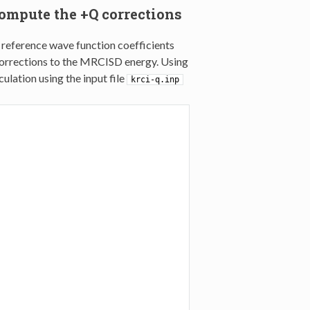
ompute the +Q corrections
 reference wave function coefficients
orrections to the MRCISD energy. Using
lation using the input file
krci-q.inp