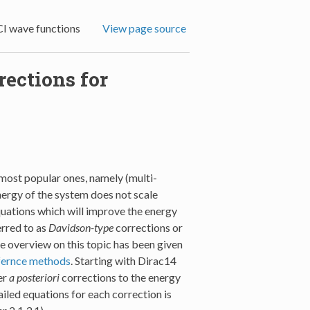
CI wave functions
View page source
rections for
 most popular ones, namely (multi-
energy of the system does not scale
quations which will improve the energy
erred to as
Davidson-type
corrections or
e overview on this topic has been given
efernce methods
. Starting with Dirac14
er
a posteriori
corrections to the energy
led equations for each correction is