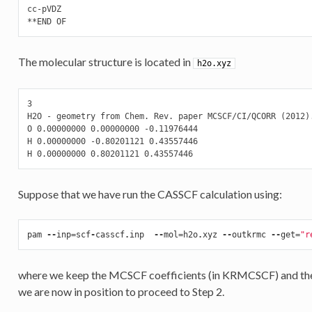
cc-pVDZ

The molecular structure is located in
h2o.xyz
3

H2O - geometry from Chem. Rev. paper MCSCF/CI/QCORR (2012).
O 0.00000000 0.00000000 -0.11976444

H 0.00000000 -0.80201121 0.43557446

Suppose that we have run the CASSCF calculation using:
pam
--
inp
=
scf
-
casscf
.
inp
--
mol
=
h2o
.
xyz
--
outkrmc
--
get
=
"r
where we keep the MCSCF coefficients (in KRMCSCF) and the r
we are now in position to proceed to Step 2.