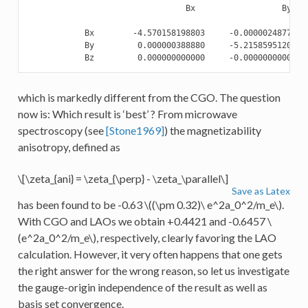
                                 Bx                  By    
            Bx        -4.570158198803     -0.000002487723  
            By         0.000000388880     -5.215859512058  
which is markedly different from the CGO. The question
now is: Which result is ‘best’ ? From microwave
spectroscopy (see
[Stone1969]
) the magnetizability
anisotropy, defined as
\[\zeta_{ani} = \zeta_{\perp} - \zeta_\parallel\]
Save as Latex
has been found to be -0.63
\((\pm 0.32)\ e^2a_0^2/m_e\)
.
With CGO and LAOs we obtain +0.4421 and -0.6457
\
(e^2a_0^2/m_e\)
, respectively, clearly favoring the LAO
calculation. However, it very often happens that one gets
the right answer for the wrong reason, so let us investigate
the gauge-origin independence of the result as well as
basis set convergence.