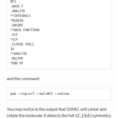
NF3

.WAVE F 

.ANALYZE

**INTEGRALS

*READIN

.UNCONT

**WAVE FUNCTIONS

.SCF

*SCF

.CLOSED SHELL

34

**ANALYZE

.MULPOP

and the command:
pam
--
inp
=
scf
--
mol
=
NF3
--
outcmo
You may notice in the output that DIRAC will center and
rotate the molecule. It detects the full
\(C_{3v}\)
symmetry,