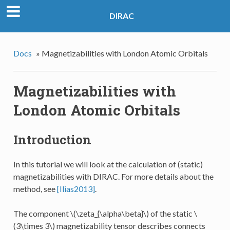
DIRAC
Docs
»
Magnetizabilities with London Atomic Orbitals
Magnetizabilities with
London Atomic Orbitals
Introduction
In this tutorial we will look at the calculation of (static)
magnetizabilities with DIRAC. For more details about the
method, see
[Ilias2013]
.
The component
\(\zeta_{\alpha\beta}\)
of the static
\
(3\times 3\)
magnetizability tensor describes connects