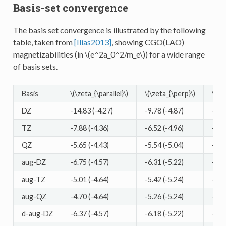
Basis-set convergence
The basis set convergence is illustrated by the following
table, taken from
[Ilias2013]
, showing CGO(LAO)
magnetizabilities (in
\(e^2a_0^2/m_e\)
) for a wide range
of basis sets.
Basis
\(\zeta_{\parallel}\)
\(\zeta_{\perp}\)
\(\ze
DZ
-14.83 (-4.27)
-9.78 (-4.87)
-11.
TZ
-7.88 (-4.36)
-6.52 (-4.96)
-6.9
QZ
-5.65 (-4.43)
-5.54 (-5.04)
-5.5
aug-DZ
-6.75 (-4.57)
-6.31 (-5.22)
-6.4
aug-TZ
-5.01 (-4.64)
-5.42 (-5.24)
-5.2
aug-QZ
-4.70 (-4.64)
-5.26 (-5.24)
-5.0
d-aug-DZ
-6.37 (-4.57)
-6.18 (-5.22)
-6.2