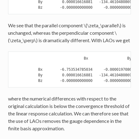
            By         0.000016616881   -134.461048086921  
We see that the parallel component
\(\zeta_\parallel\)
is
unchanged, whereas the perpendicular component
\
(\zeta_\perp\)
is dramatically different. With LAOs we get
                                 Bx                  By    
            Bx        -6.753534785034     -0.000019708625  
            By         0.000016616881   -134.461048086921  
where the numerical differences with respect to the
original calculation is below the convergence threshold of
the linear response calculation. We can therefore see that
the use of LAOs removes the gauge dependence in the
finite basis approximation.