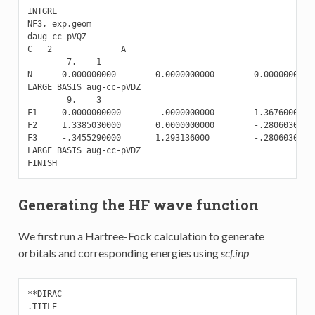
INTGRL

NF3, exp.geom

daug-cc-pVQZ

C   2              A

        7.    1

N      0.000000000        0.0000000000        0.0000000000

LARGE BASIS aug-cc-pVDZ

        9.    3

F1     0.0000000000        .0000000000        1.3676000000

F2     1.3385030000       0.0000000000        -.2806030000

F3     -.3455290000       1.293136000         -.2806030000

LARGE BASIS aug-cc-pVDZ

Generating the HF wave function
We first run a Hartree-Fock calculation to generate
orbitals and corresponding energies using
scf.inp
**DIRAC

.TITLE
