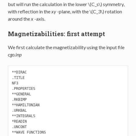
but will run the calculation in the lower
\(C_s\)
symmetry,
with reflection in the
xy
-plane, with the
\(C_3\)
rotation
around the
x
-axis.
Magnetizabilities: first attempt
We first calculate the magnetizability using the input file
cgo.inp
**DIRAC

.TITLE

NF3

.PROPERTIES 

**GENERAL

.RKBIMP

**HAMILTONIAN

.URKBAL

**INTEGRALS

*READIN

.UNCONT

**WAVE FUNCTIONS
