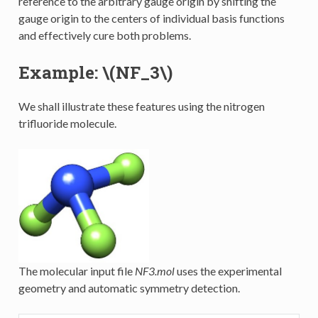
reference to the arbitrary gauge origin by shifting the
gauge origin to the centers of individual basis functions
and effectively cure both problems.
Example:
\(NF_3\)
We shall illustrate these features using the nitrogen
trifluoride molecule.
The molecular input file
NF3.mol
uses the experimental
geometry and automatic symmetry detection.