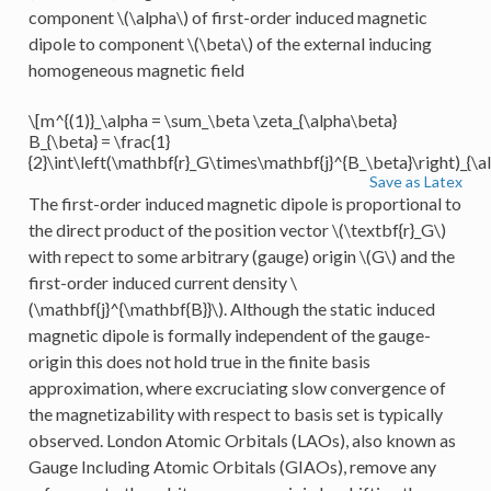
component
\(\alpha\)
of first-order induced magnetic
dipole to component
\(\beta\)
of the external inducing
homogeneous magnetic field
\[m^{(1)}_\alpha = \sum_\beta \zeta_{\alpha\beta}
B_{\beta} = \frac{1}
{2}\int\left(\mathbf{r}_G\times\mathbf{j}^{B_\beta}\right)_{\a
Save as Latex
The first-order induced magnetic dipole is proportional to
the direct product of the position vector
\(\textbf{r}_G\)
with repect to some arbitrary (gauge) origin
\(G\)
and the
first-order induced current density
\
(\mathbf{j}^{\mathbf{B}}\)
. Although the static induced
magnetic dipole is formally independent of the gauge-
origin this does not hold true in the finite basis
approximation, where excruciating slow convergence of
the magnetizability with respect to basis set is typically
observed. London Atomic Orbitals (LAOs), also known as
Gauge Including Atomic Orbitals (GIAOs), remove any