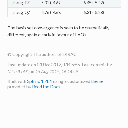
d-aug-TZ
-5.01 (-4.69)
-5.45 (-5.27)
-5.3
d-aug-QZ
-4.76 (-4.68)
-5.31 (-5.28)
-5.1
The basis set convergence is seen to be dramatically
different, again clearly in favour of LAOs.
© Copyright The authors of DIRAC.
Last update on
03 Dec 2017, 13:06:56
. Last commit by
Miro ILIAS
, on
15 Aug 2015, 16:14:49
.
Built with
Sphinx 1.2b1
using a customized
theme
provided by
Read the Docs
.