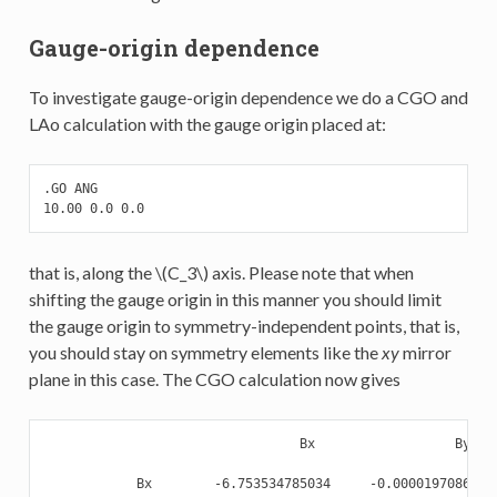
Gauge-origin dependence
To investigate gauge-origin dependence we do a CGO and
LAo calculation with the gauge origin placed at:
.GO ANG

10.00 0.0 0.0
that is, along the
\(C_3\)
axis. Please note that when
shifting the gauge origin in this manner you should limit
the gauge origin to symmetry-independent points, that is,
you should stay on symmetry elements like the
xy
mirror
plane in this case. The CGO calculation now gives
                                 Bx                  By    
            Bx        -6.753534785034     -0.000019708625  