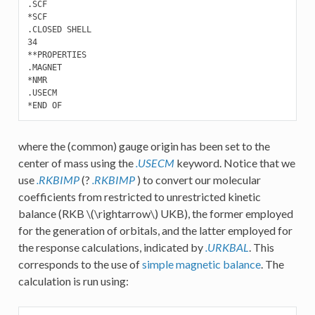
.SCF

*SCF

.CLOSED SHELL

34

**PROPERTIES 

.MAGNET

*NMR

.USECM

where the (common) gauge origin has been set to the
center of mass using the
.USECM
keyword. Notice that we
use
.RKBIMP
(?
.RKBIMP
) to convert our molecular
coefficients from restricted to unrestricted kinetic
balance (RKB
\(\rightarrow\)
UKB), the former employed
for the generation of orbitals, and the latter employed for
the response calculations, indicated by
.URKBAL
. This
corresponds to the use of
simple magnetic balance
. The
calculation is run using: