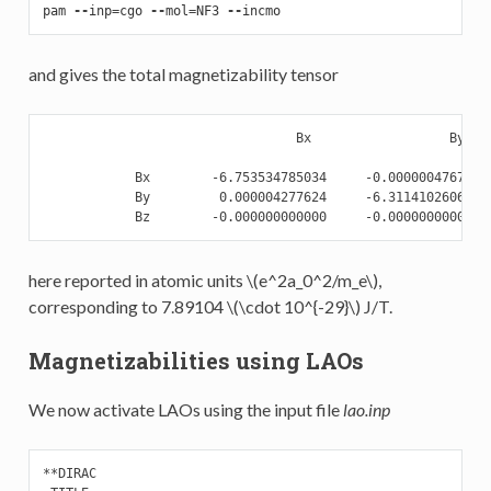
pam
--
inp
=
cgo
--
mol
=
NF3
--
incmo
and gives the total magnetizability tensor
                                 Bx                  By    
            Bx        -6.753534785034     -0.000000476752  
            By         0.000004277624     -6.311410260608  
here reported in atomic units
\(e^2a_0^2/m_e\)
,
corresponding to 7.89104
\(\cdot 10^{-29}\)
J/T.
Magnetizabilities using LAOs
We now activate LAOs using the input file
lao.inp
**DIRAC
