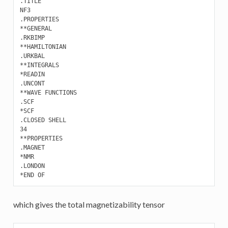
.TITLE

NF3

.PROPERTIES 

**GENERAL

.RKBIMP

**HAMILTONIAN

.URKBAL

**INTEGRALS

*READIN

.UNCONT

**WAVE FUNCTIONS

.SCF

*SCF

.CLOSED SHELL

34

**PROPERTIES 

.MAGNET

*NMR

.LONDON

which gives the total magnetizability tensor