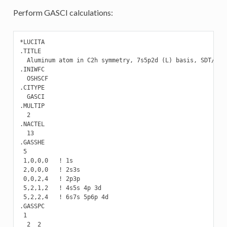
Perform GASCI calculations:
*LUCITA

.TITLE

  Aluminum atom in C2h symmetry, 7s5p2d (L) basis, SDT/SD C
.INIWFC

  OSHSCF

.CITYPE

  GASCI

.MULTIP

  2

.NACTEL

  13

.GASSHE

 5

 1,0,0,0   ! 1s

 2,0,0,0   ! 2s3s

 0,0,2,4   ! 2p3p

 5,2,1,2   ! 4s5s 4p 3d

 5,2,2,4   ! 6s7s 5p6p 4d

.GASSPC

 1

  2  2
