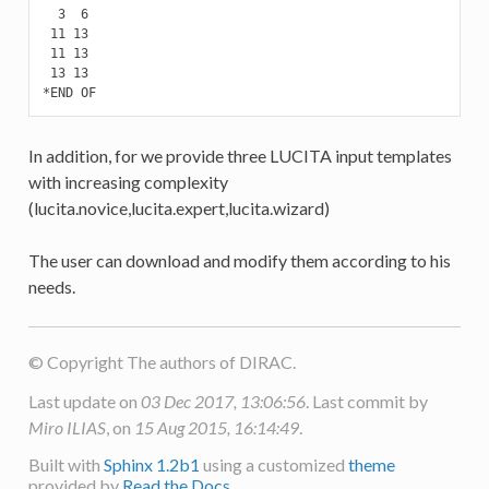
  3  6

 11 13

 11 13

 13 13

*END OF
In addition, for we provide three LUCITA input templates
with increasing complexity
(lucita.novice,lucita.expert,lucita.wizard)
The user can download and modify them according to his
needs.
© Copyright The authors of DIRAC.
Last update on
03 Dec 2017, 13:06:56
. Last commit by
Miro ILIAS
, on
15 Aug 2015, 16:14:49
.
Built with
Sphinx 1.2b1
using a customized
theme
provided by
Read the Docs
.