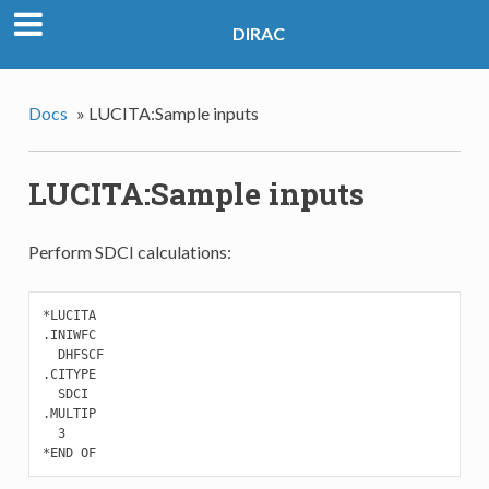
DIRAC
Docs
»
LUCITA:Sample inputs
LUCITA:Sample inputs
Perform SDCI calculations:
*LUCITA

.INIWFC

  DHFSCF

.CITYPE

  SDCI

.MULTIP

  3

*END OF