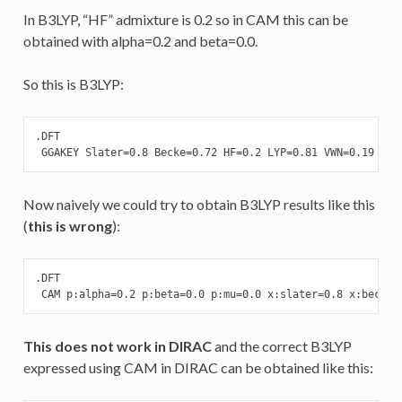
In B3LYP, “HF” admixture is 0.2 so in CAM this can be
obtained with alpha=0.2 and beta=0.0.
So this is B3LYP:
.DFT

 GGAKEY Slater=0.8 Becke=0.72 HF=0.2 LYP=0.81 VWN=0.19
Now naively we could try to obtain B3LYP results like this
(
this is wrong
):
.DFT

 CAM p:alpha=0.2 p:beta=0.0 p:mu=0.0 x:slater=0.8 x:becke=
This does not work in DIRAC
and the correct B3LYP
expressed using CAM in DIRAC can be obtained like this: