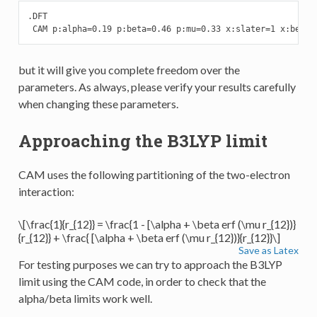
.DFT

 CAM p:alpha=0.19 p:beta=0.46 p:mu=0.33 x:slater=1 x:becke
but it will give you complete freedom over the
parameters. As always, please verify your results carefully
when changing these parameters.
Approaching the B3LYP limit
CAM uses the following partitioning of the two-electron
interaction:
\[\frac{1}{r_{12}} = \frac{1 - [\alpha + \beta erf (\mu r_{12})}
{r_{12}} + \frac{ [\alpha + \beta erf (\mu r_{12})}{r_{12}}\]
Save as Latex
For testing purposes we can try to approach the B3LYP
limit using the CAM code, in order to check that the
alpha/beta limits work well.