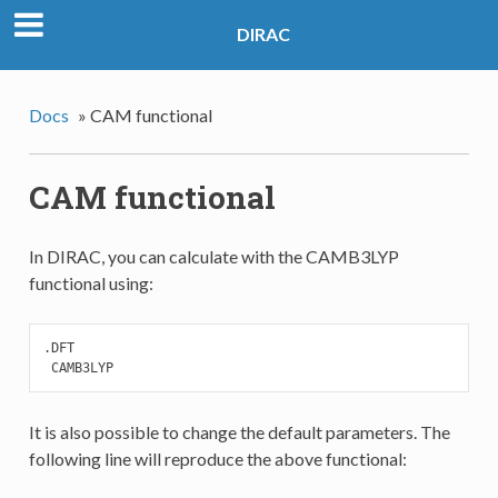
DIRAC
Docs
»
CAM functional
CAM functional
In DIRAC, you can calculate with the CAMB3LYP
functional using:
.DFT

 CAMB3LYP
It is also possible to change the default parameters. The
following line will reproduce the above functional: