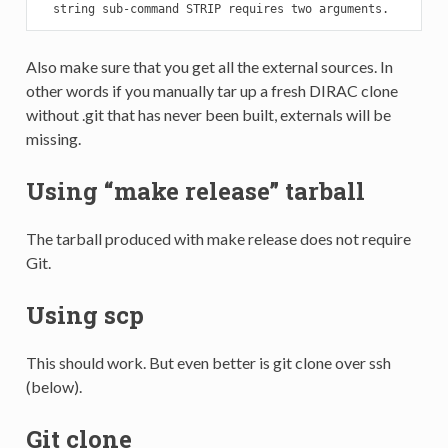
  string sub-command STRIP requires two arguments.
Also make sure that you get all the external sources. In
other words if you manually tar up a fresh DIRAC clone
without .git that has never been built, externals will be
missing.
Using “make release” tarball
The tarball produced with make release does not require
Git.
Using scp
This should work. But even better is git clone over ssh
(below).
Git clone