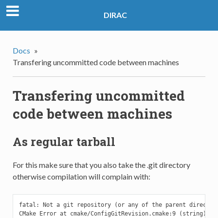
DIRAC
Docs
»
Transfering uncommitted code between machines
Transfering uncommitted
code between machines
As regular tarball
For this make sure that you also take the .git directory
otherwise compilation will complain with:
fatal: Not a git repository (or any of the parent directori
CMake Error at cmake/ConfigGitRevision.cmake:9 (string):
