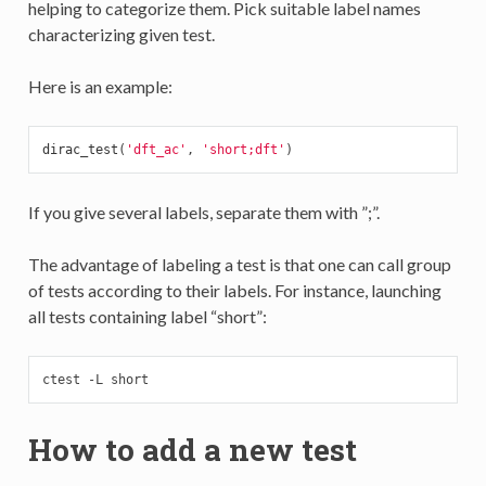
helping to categorize them. Pick suitable label names
characterizing given test.
Here is an example:
dirac_test
(
'dft_ac'
,
'short;dft'
)
If you give several labels, separate them with ”;”.
The advantage of labeling a test is that one can call group
of tests according to their labels. For instance, launching
all tests containing label “short”:
ctest -L short
How to add a new test