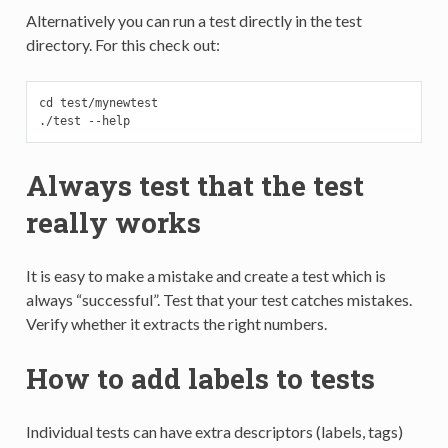
Alternatively you can run a test directly in the test
directory. For this check out:
cd test/mynewtest

./test --help
Always test that the test
really works
It is easy to make a mistake and create a test which is
always “successful”. Test that your test catches mistakes.
Verify whether it extracts the right numbers.
How to add labels to tests
Individual tests can have extra descriptors (labels, tags)