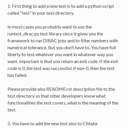
1. First thing to add a new test is to add a python script
called “test” in your test directory.
In most cases you probably want to use the
runtest_dirac.py test library since it gives you the
framework to run DIRAC jobs and to filter numbers with
numerical tolerance. But you don’t have to. You have full
liberty to test whatever you want in whatever way you
want. Important is that you return an exit code. If the exit
code is 0, the test was successful, if non-0, then the test
has failed.
Please provide also README.rst description file to the
test directory so that other developers know what
functionalities the test covers, what is the meaning of the
test.
2. You have to add the new test also to CMake