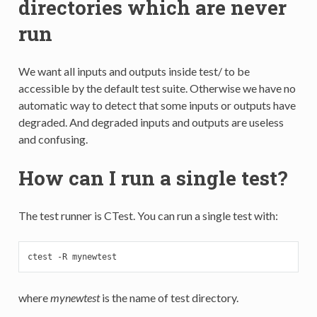
directories which are never
run
We want all inputs and outputs inside test/ to be
accessible by the default test suite. Otherwise we have no
automatic way to detect that some inputs or outputs have
degraded. And degraded inputs and outputs are useless
and confusing.
How can I run a single test?
The test runner is CTest. You can run a single test with:
ctest -R mynewtest
where
mynewtest
is the name of test directory.