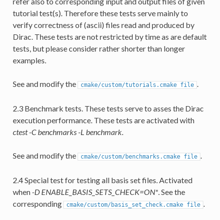
refer also to corresponding input and output files of given
tutorial test(s). Therefore these tests serve mainly to
verify correctness of (ascii) files read and produced by
Dirac. These tests are not restricted by time as are default
tests, but please consider rather shorter than longer
examples.
See and modify the
.
cmake/custom/tutorials.cmake
file
2.3 Benchmark tests. These tests serve to asses the Dirac
execution performance. These tests are activated with
ctest -C benchmarks -L benchmark
.
See and modify the
.
cmake/custom/benchmarks.cmake
file
2.4 Special test for testing all basis set files. Activated
when
-D ENABLE_BASIS_SETS_CHECK=ON*
. See the
corresponding
.
cmake/custom/basis_set_check.cmake
file