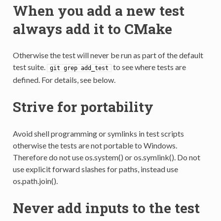
When you add a new test
always add it to CMake
Otherwise the test will never be run as part of the default
test suite.
to see where tests are
git
grep
add_test
defined. For details, see below.
Strive for portability
Avoid shell programming or symlinks in test scripts
otherwise the tests are not portable to Windows.
Therefore do not use os.system() or os.symlink(). Do not
use explicit forward slashes for paths, instead use
os.path.join().
Never add inputs to the test