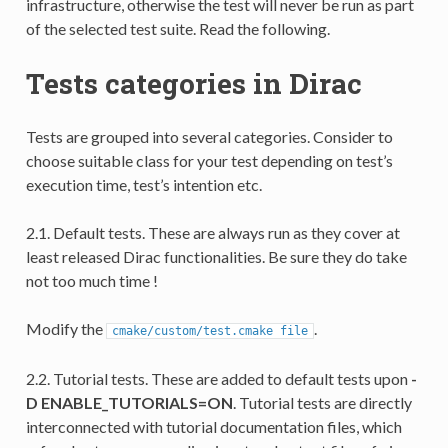
infrastructure, otherwise the test will never be run as part
of the selected test suite. Read the following.
Tests categories in Dirac
Tests are grouped into several categories. Consider to
choose suitable class for your test depending on test’s
execution time, test’s intention etc.
2.1. Default tests. These are always run as they cover at
least released Dirac functionalities. Be sure they do take
not too much time !
Modify the
.
cmake/custom/test.cmake
file
2.2. Tutorial tests. These are added to default tests upon
-
D ENABLE_TUTORIALS=ON
. Tutorial tests are directly
interconnected with tutorial documentation files, which