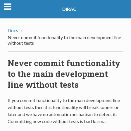
DIRAC
Docs
»
Never commit functionality to the main development line
without tests
Never commit functionality
to the main development
line without tests
If you commit functionality to the main development line
without tests then this functionality will break sooner or
later and we have no automatic mechanism to detect it.
Committing new code without tests is bad karma.