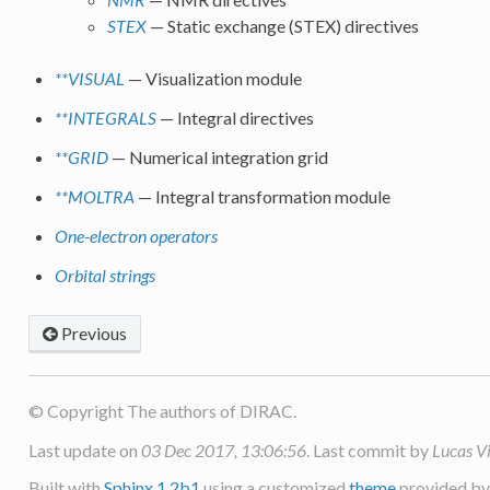
STEX
— Static exchange (STEX) directives
**VISUAL
— Visualization module
**INTEGRALS
— Integral directives
**GRID
— Numerical integration grid
**MOLTRA
— Integral transformation module
One-electron operators
Orbital strings
Previous
© Copyright The authors of DIRAC.
Last update on
03 Dec 2017, 13:06:56
. Last commit by
Lucas V
Built with
Sphinx 1.2b1
using a customized
theme
provided b