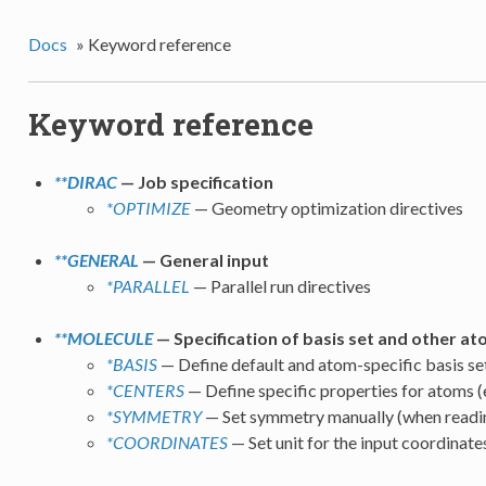
Docs
»
Keyword reference
Keyword reference
**DIRAC
— Job specification
*OPTIMIZE
— Geometry optimization directives
**GENERAL
— General input
*PARALLEL
— Parallel run directives
**MOLECULE
— Specification of basis set and other at
*BASIS
— Define default and atom-specific basis se
*CENTERS
— Define specific properties for atoms (e
*SYMMETRY
— Set symmetry manually (when readin
*COORDINATES
— Set unit for the input coordinate