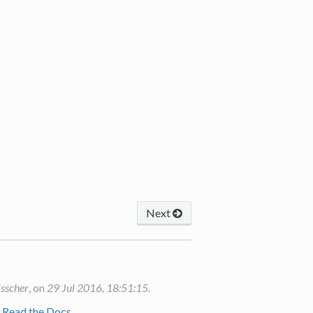
Next
isscher
, on
29 Jul 2016, 18:51:15
.
y
Read the Docs
.