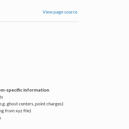
View page source
om-specific information
ts
.g. ghost centers, point charges)
g from xyz file)
s