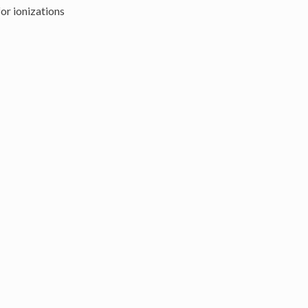
or ionizations