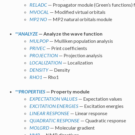
RELADC
— Propagator module (Green’s functions) f
MVOCAL
— Modified virtual orbitals
MP2 NO
— MP2 natural orbitals module
**ANALYZE
— Analyze the wave function
MULPOP
— Mulliken population analysis
PRIVEC
— Print coefficients
PROJECTION
— Projection analysis
LOCALIZATION
— Localization
DENSITY
— Density
RHO1
— Rho1
**PROPERTIES
— Property module
EXPECTATION VALUES
— Expectation values
EXCITATION ENERGIES
— Excitation energies
LINEAR RESPONSE
— Linear response
QUADRATIC RESPONSE
— Quadratic response
MOLGRD
— Molecular gradient
NMR
— NMR directives