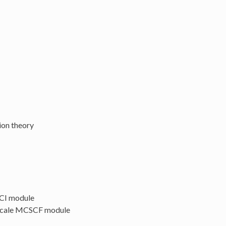
ion theory
 CI module
e-scale MCSCF module