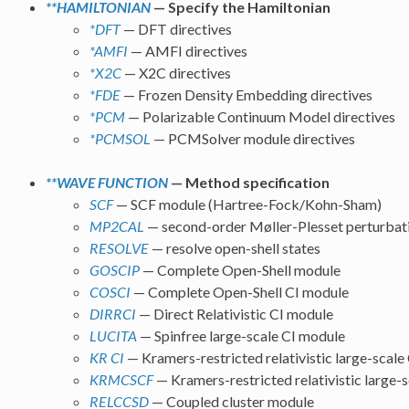
**HAMILTONIAN
— Specify the Hamiltonian
*DFT
— DFT directives
*AMFI
— AMFI directives
*X2C
— X2C directives
*FDE
— Frozen Density Embedding directives
*PCM
— Polarizable Continuum Model directives
*PCMSOL
— PCMSolver module directives
**WAVE FUNCTION
— Method specification
SCF
— SCF module (Hartree-Fock/Kohn-Sham)
MP2CAL
— second-order Møller-Plesset perturbat
RESOLVE
— resolve open-shell states
GOSCIP
— Complete Open-Shell module
COSCI
— Complete Open-Shell CI module
DIRRCI
— Direct Relativistic CI module
LUCITA
— Spinfree large-scale CI module
KR CI
— Kramers-restricted relativistic large-scale
KRMCSCF
— Kramers-restricted relativistic larg
RELCCSD
— Coupled cluster module