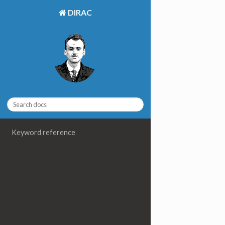
DIRAC
Keyword reference