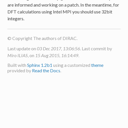
are informed and working on a patch. In the meantime, for
DFT calculations using Intel MPI you should use 32bit
integers.
© Copyright The authors of DIRAC.
Last update on
03 Dec 2017, 13:06:56
. Last commit by
Miro ILIAS
, on
15 Aug 2015, 16:14:49
.
Built with
Sphinx 1.2b1
using a customized
theme
provided by
Read the Docs
.