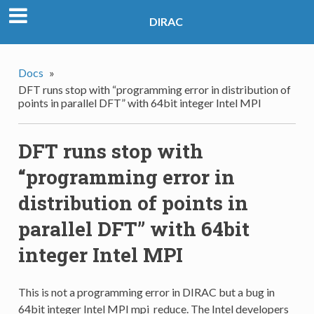
DIRAC
Docs
»
DFT runs stop with “programming error in distribution of
points in parallel DFT” with 64bit integer Intel MPI
DFT runs stop with
“programming error in
distribution of points in
parallel DFT” with 64bit
integer Intel MPI
This is not a programming error in DIRAC but a bug in
64bit integer Intel MPI mpi_reduce. The Intel developers