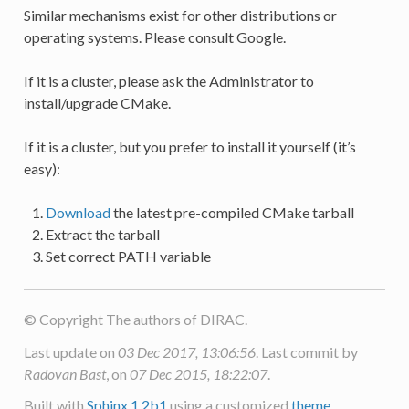
Similar mechanisms exist for other distributions or
operating systems. Please consult Google.
If it is a cluster, please ask the Administrator to
install/upgrade CMake.
If it is a cluster, but you prefer to install it yourself (it’s
easy):
Download
the latest pre-compiled CMake tarball
Extract the tarball
Set correct PATH variable
© Copyright The authors of DIRAC.
Last update on
03 Dec 2017, 13:06:56
. Last commit by
Radovan Bast
, on
07 Dec 2015, 18:22:07
.
Built with
Sphinx 1.2b1
using a customized
theme