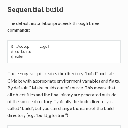
Sequential build
The default installation proceeds through three
commands:
$ ./setup [--flags]

$ cd build

$ make
The
script creates the directory “build” and calls
setup
CMake with appropriate environment variables and flags.
By default CMake builds out of source. This means that
all object files and the final binary are generated outside
of the source directory. Typically the build directory is
called “build”, but you can change the name of the build
directory (e.g. “build_gfortran”):