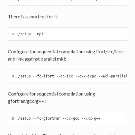
There is a shortcut for it:
$ ./setup --mpi
Configure for sequential compilation using ifort/icc/icpc
and link against parallel mkl:
$ ./setup --fc=ifort --cc=icc --cxx=icpc --mkl=parallel
Configure for sequential compilation using
gfortran/gcc/g++:
$ ./setup --fc=gfortran --cc=gcc --cxx=g++