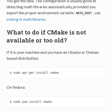
You get the idea. The configuration is usually good at
detecting math libraries automatically, provided you
export the proper environment variable
, see
MATH_ROOT
Linking to math libraries
.
What to do if CMake is not
available or too old?
If it is your machine and you have an Ubuntu or Debian-
based distribution:
$ sudo apt-get install cmake
On Fedora:
$ sudo yum install cmake