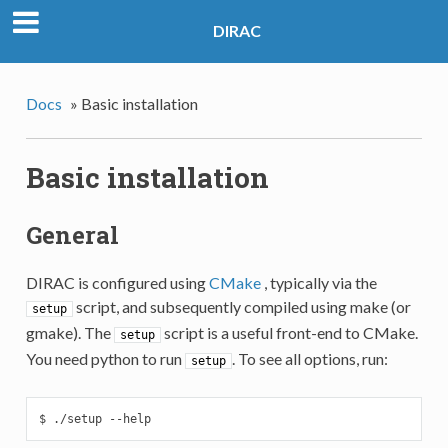
DIRAC
Docs
»
Basic installation
Basic installation
General
DIRAC is configured using
CMake
, typically via the
script, and subsequently compiled using make (or
setup
gmake). The
script is a useful front-end to CMake.
setup
You need python to run
. To see all options, run:
setup
$ ./setup --help