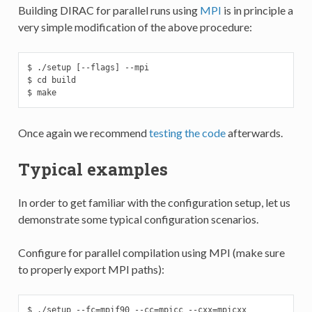
Building DIRAC for parallel runs using
MPI
is in principle a
very simple modification of the above procedure:
$ ./setup [--flags] --mpi

$ cd build

$ make
Once again we recommend
testing the code
afterwards.
Typical examples
In order to get familiar with the configuration setup, let us
demonstrate some typical configuration scenarios.
Configure for parallel compilation using MPI (make sure
to properly export MPI paths):
$ ./setup --fc=mpif90 --cc=mpicc --cxx=mpicxx