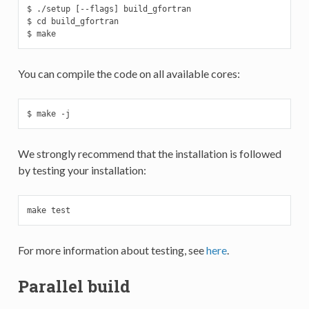
$ ./setup [--flags] build_gfortran

$ cd build_gfortran

$ make
You can compile the code on all available cores:
$ make -j
We strongly recommend that the installation is followed
by testing your installation:
make test
For more information about testing, see
here
.
Parallel build