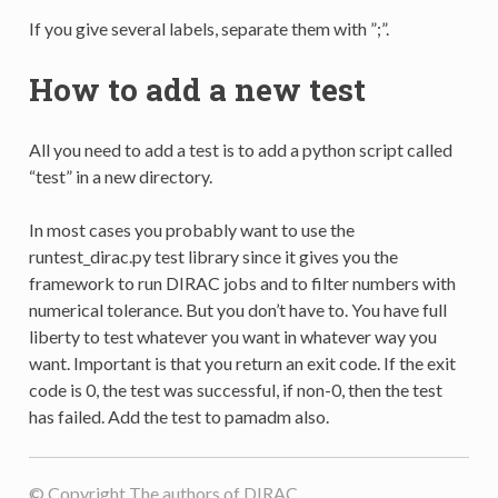
If you give several labels, separate them with ”;”.
How to add a new test
All you need to add a test is to add a python script called
“test” in a new directory.
In most cases you probably want to use the
runtest_dirac.py test library since it gives you the
framework to run DIRAC jobs and to filter numbers with
numerical tolerance. But you don’t have to. You have full
liberty to test whatever you want in whatever way you
want. Important is that you return an exit code. If the exit
code is 0, the test was successful, if non-0, then the test
has failed. Add the test to pamadm also.
© Copyright The authors of DIRAC.