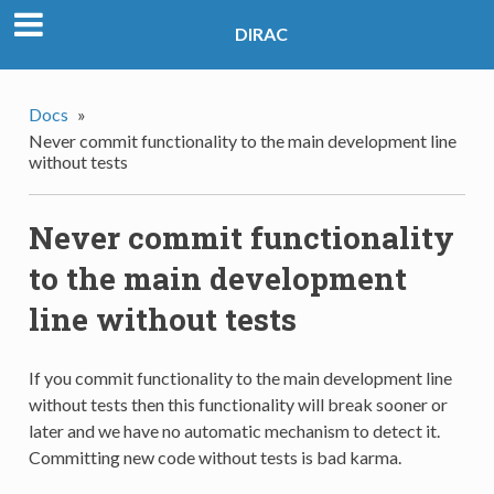
DIRAC
Docs
»
Never commit functionality to the main development line
without tests
Never commit functionality
to the main development
line without tests
If you commit functionality to the main development line
without tests then this functionality will break sooner or
later and we have no automatic mechanism to detect it.
Committing new code without tests is bad karma.