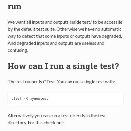
run
We want all inputs and outputs inside test/ to be accessile
by the default test suite. Otherwise we have no automatic
way to detect that some inputs or outputs have degraded.
And degraded inputs and outputs are useless and
confusing.
How can I run a single test?
The test runner is CTest. You can run a single test with:
ctest -R mynewtest
Alternatively you can run a test directly in the test
directory. For this check out: