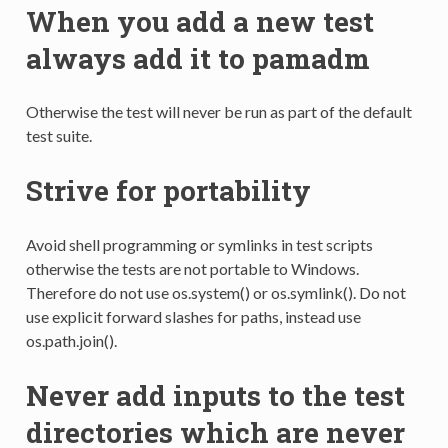
When you add a new test
always add it to pamadm
Otherwise the test will never be run as part of the default
test suite.
Strive for portability
Avoid shell programming or symlinks in test scripts
otherwise the tests are not portable to Windows.
Therefore do not use os.system() or os.symlink(). Do not
use explicit forward slashes for paths, instead use
os.path.join().
Never add inputs to the test
directories which are never