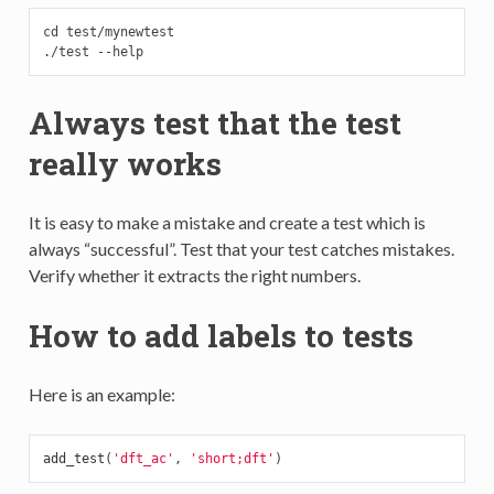
cd test/mynewtest

./test --help
Always test that the test
really works
It is easy to make a mistake and create a test which is
always “successful”. Test that your test catches mistakes.
Verify whether it extracts the right numbers.
How to add labels to tests
Here is an example:
add_test
(
'dft_ac'
,
'short;dft'
)