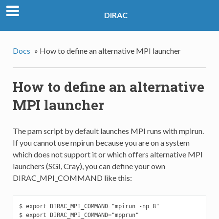
DIRAC
Docs
»
How to define an alternative MPI launcher
How to define an alternative
MPI launcher
The pam script by default launches MPI runs with mpirun.
If you cannot use mpirun because you are on a system
which does not support it or which offers alternative MPI
launchers (SGI, Cray), you can define your own
DIRAC_MPI_COMMAND like this:
$ export DIRAC_MPI_COMMAND="mpirun -np 8"

$ export DIRAC_MPI_COMMAND="mpprun"
