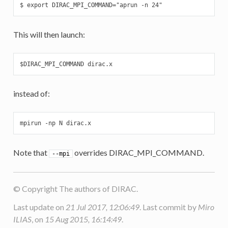
$ export DIRAC_MPI_COMMAND="aprun -n 24"
This will then launch:
$DIRAC_MPI_COMMAND dirac.x
instead of:
mpirun -np N dirac.x
Note that
overrides DIRAC_MPI_COMMAND.
--mpi
© Copyright The authors of DIRAC.
Last update on
21 Jul 2017, 12:06:49
. Last commit by
Miro
ILIAS
, on
15 Aug 2015, 16:14:49
.