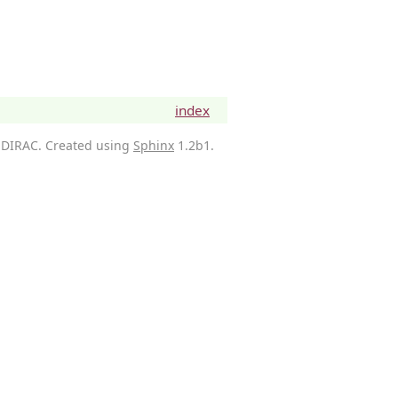
index
 DIRAC. Created using
Sphinx
1.2b1.