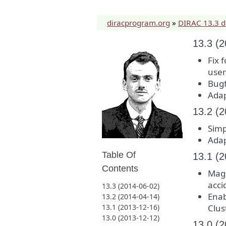
diracprogram.org
»
DIRAC 13.3 
13.3 (
Fix 
users
Bugf
Adap
13.2 (
Simp
Adap
Table Of
13.1 (
Contents
Magn
acci
13.3 (2014-06-02)
Enab
13.2 (2014-04-14)
13.1 (2013-12-16)
Clus
13.0 (2013-12-12)
13.0 (