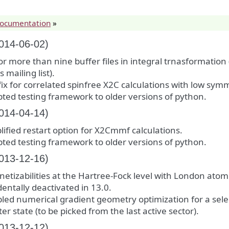
documentation
»
2014-06-02)
for more than nine buffer files in integral trnasformation
 mailing list).
ix for correlated spinfree X2C calculations with low sym
ted testing framework to older versions of python.
2014-04-14)
lified restart option for X2Cmmf calculations.
ted testing framework to older versions of python.
2013-12-16)
etizabilities at the Hartree-Fock level with London atomi
dentally deactivated in 13.0.
led numerical gradient geometry optimization for a sel
ter state (to be picked from the last active sector).
2013-12-12)