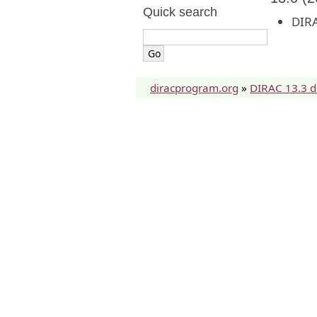
Quick search
DIRA
diracprogram.org
»
DIRAC 13.3 