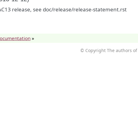
C13 release, see doc/release/release-statement.rst
documentation
»
© Copyright The authors of