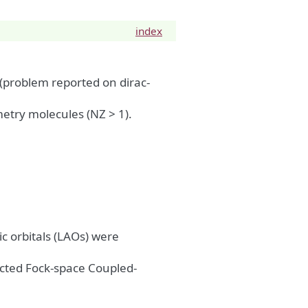
index
 (problem reported on dirac-
metry molecules (NZ > 1).
c orbitals (LAOs) were
ected Fock-space Coupled-