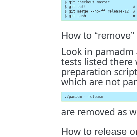
$ git checkout master

$ git pull                      # 
$ git merge --no-ff release-12  # 
$ git push                      #
How to “remove” 
Look in pamadm an
tests listed there
preparation script
which are not part
./pamadm --release
are removed as we
How to release o