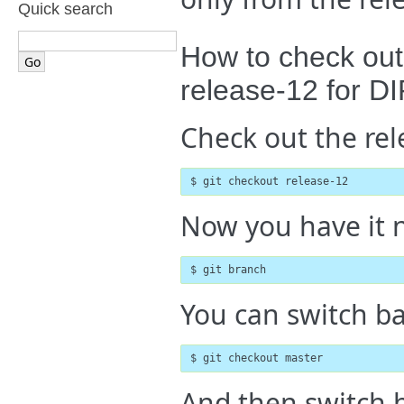
Quick search
How to check out
release-12 for D
Check out the rel
$ git checkout release-12
Now you have it ne
$ git branch
You can switch ba
$ git checkout master
And then switch b