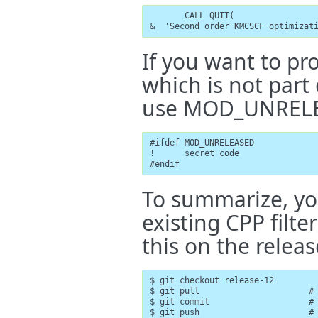
       CALL QUIT(

&  'Second order KMCSCF optimizat
If you want to pr
which is not par
use MOD_UNREL
#ifdef MOD_UNRELEASED

!      secret code

#endif
To summarize, yo
existing CPP fil
this on the relea
$ git checkout release-12

$ git pull                      # 
$ git commit                    # 
$ git push                      # 