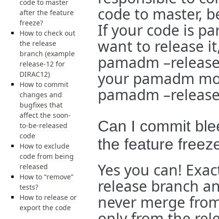
code to master
code to master, b
after the feature
freeze?
If your code is 
How to check out
want to release it
the release
branch (example
pamadm –release. 
release-12 for
your pamadm modu
DIRAC12)
How to commit
pamadm –release
changes and
bugfixes that
affect the soon-
Can I commit ble
to-be-released
code
the feature freez
How to exclude
code from being
Yes you can! Exac
released
How to “remove”
release branch an
tests?
never merge from
How to release or
export the code
only from the rel