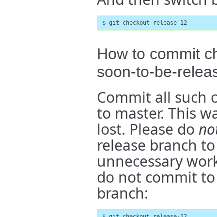
$ git checkout release-12
How to commit ch
soon-to-be-relea
Commit all such c
to master. This w
lost. Please do
no
release branch to
unnecessary work b
do not commit to 
branch:
$ git checkout release-12
