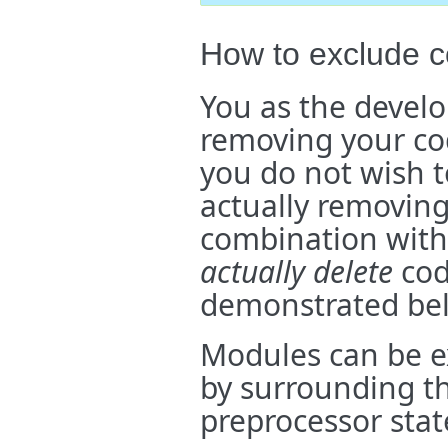
How to exclude c
You as the develo
removing your co
you do not wish t
actually removin
combination with
actually delete
cod
demonstrated be
Modules can be e
by surrounding th
preprocessor stat