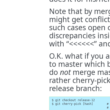
Note that by mer
might get conflict
such cases open co
discrepancies ins
with “<<<<<<” and
O.K. what if you
to master which b
do
not
merge mast
rather cherry-pic
release branch:
$ git checkout release-12

$ git cherry-pick [hash]        # 
                                #