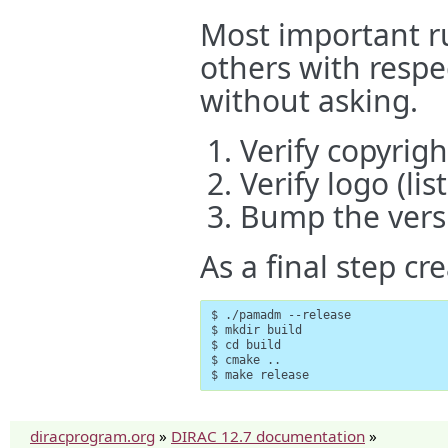
Most important ru
others with respe
without asking.
Verify copyrig
Verify logo (lis
Bump the vers
As a final step cre
$ ./pamadm --release

$ mkdir build

$ cd build

$ cmake ..

$ make release
diracprogram.org
»
DIRAC 12.7 documentation
»