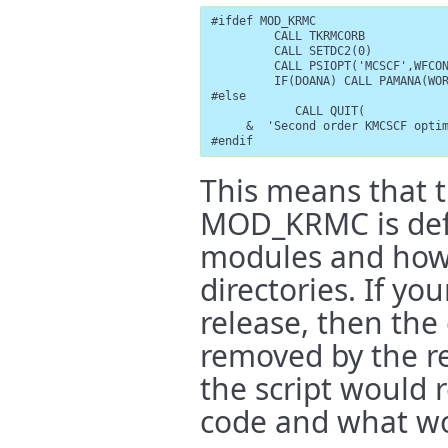
#ifdef MOD_KRMC

         CALL TKRMCORB

         CALL SETDC2(0)

         CALL PSIOPT('MCSCF',WFCON
         IF(DOANA) CALL PAMANA(WOR
#else

            CALL QUIT(

     &  'Second order KMCSCF optim
#endif
This means that th
MOD_KRMC is defi
modules and how 
directories. If y
release, then the
removed by the re
the script would
code and what wou