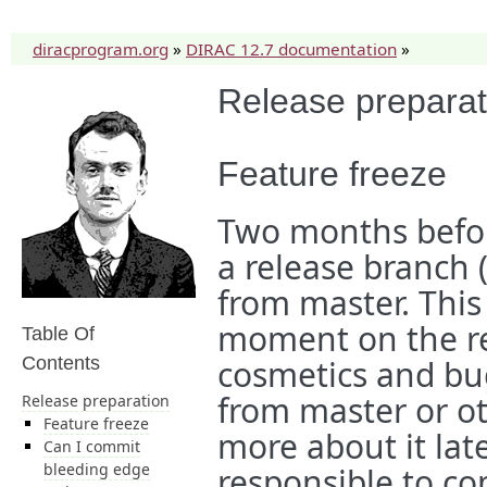
diracprogram.org
»
DIRAC 12.7 documentation
»
Release preparat
Feature freeze
Two months befor
a release branch 
from master. This 
moment on the re
Table Of
Contents
cosmetics and bu
from master or ot
Release preparation
Feature freeze
more about it lat
Can I commit
bleeding edge
responsible to c