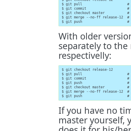
$ git pull                      # 
$ git commit                    # 
$ git checkout master           # 
$ git merge --no-ff release-12  # 
$ git push                      #
With older versio
separately to the
respectivelly:
$ git checkout release-12

$ git pull                      # 
$ git commit                    # 
$ git push                      # 
$ git checkout master           # 
$ git merge --no-ff release-12  # 
$ git push                      #
If you have no ti
master yourself, 
does it for his/h