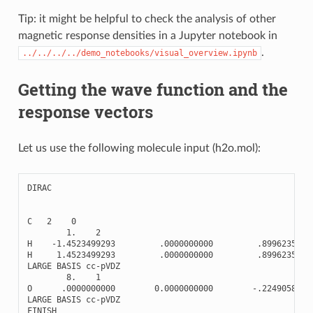
Tip: it might be helpful to check the analysis of other
magnetic response densities in a Jupyter notebook in
.
../../../../demo_notebooks/visual_overview.ipynb
Getting the wave function and the
response vectors
Let us use the following molecule input (h2o.mol):
DIRAC
C
2
0
1.
2
H
-
1.4523499293
.0000000000
.8996235720
H
1.4523499293
.0000000000
.8996235720
LARGE
BASIS
cc
-
pVDZ
8.
1
O
.0000000000
0.0000000000
-
.2249058930
LARGE
BASIS
cc
-
pVDZ
FINISH