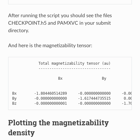
After running the script you should see the files
CHECKPOINT.h5 and PAMXVC in your submit
directory.
And here is the magnetizability tensor:
Total
magnetizability
tensor
(
au
)
---------------------------------
Bx
By
Bx
-
1.804460514289
-
0.000000000000
-
0.00000
By
-
0.000000000000
-
1.617444735515
0.00000
Bz
-
0.000000000001
-
0.000000000000
-
1.70981
Plotting the magnetizability
density