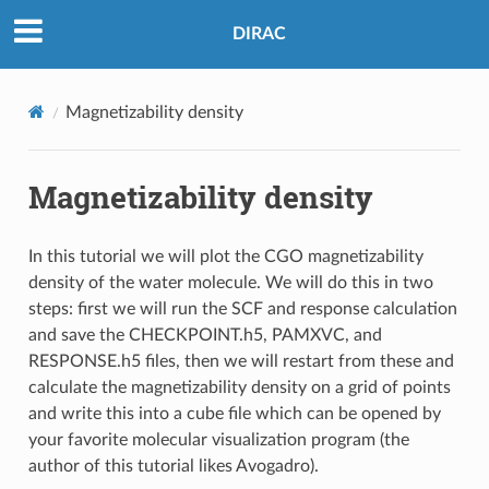
DIRAC
Magnetizability density
Magnetizability density
In this tutorial we will plot the CGO magnetizability
density of the water molecule. We will do this in two
steps: first we will run the SCF and response calculation
and save the CHECKPOINT.h5, PAMXVC, and
RESPONSE.h5 files, then we will restart from these and
calculate the magnetizability density on a grid of points
and write this into a cube file which can be opened by
your favorite molecular visualization program (the
author of this tutorial likes Avogadro).