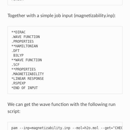
Together with a simple job input (magnetizability.inp):
**
DIRAC
.
WAVE
FUNCTION
.
PROPERTIES
**
HAMILTONIAN
.
DFT
B3LYP
**
WAVE
FUNCTION
.
SCF
**
PROPERTIES
.
MAGNETIZABILITY
*
LINEAR
RESPONSE
.
RSPEXP
*
END
OF
INPUT
We can get the wave function with the following run
script:
pam
--
inp
=
magnetizability
.
inp
--
mol
=
h2o
.
mol
--
get
=
"CHECKPO