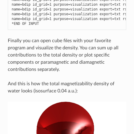
name
=
bdip
id_grid
=
1
purpose
=
visualization
export
=
txt
rspve
name
=
bdip
id_grid
=
1
purpose
=
visualization
export
=
txt
rspve
name
=
bdip
id_grid
=
1
purpose
=
visualization
export
=
txt
rspve
name
=
bdip
id_grid
=
1
purpose
=
visualization
export
=
txt
rspve
*
END
OF
INPUT
Finally you can open cube files with your favorite
program and visualize the density. You can sum up all
contributions to the total density or plot specific
components or paramagnetic and diamagnetic
contributions separately.
And this is how the total magnetizability density of
water looks (isosurface 0.04 a.u.):