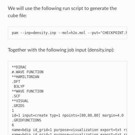
We will use the following run script to generate the
cube file:
pam
--
inp
=
density
.
inp
--
mol
=
h2o
.
mol
--
put
=
"CHECKPOINT.h5 P
Together with the following job input (density.inp):
**
DIRAC
#.WAVE FUNCTION
**
HAMILTONIAN
.
DFT
B3LYP
**
WAVE
FUNCTION
.
SCF
**
VISUAL
.
GRIDS
1
id
=
1
input
=
create
typ
=
1
npoints
=
[
80
,
80
,
80
]
margin
=
4.0
.
GRIDFUNCTIONS
6
name
=
bdip
id_grid
=
1
purpose
=
visualization
export
=
txt
rspve
name
=
bdip
id_grid
=
1
purpose
=
visualization
export
=
txt
rspve