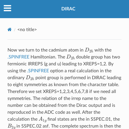
DIRAC
<no title>
D
2
h
Now we turn to the cadmium atom in
with the
D
2
h
.SPINFREE
Hamiltonian. The
double group has two
fermionic IRREPS (g and u) leading to XREPS=1,2. By
using the
.SPINFREE
option a real calculation in the
D
2
h
ordinary
point group is performed in DIRAC leading
to eight symmetries as known from the character table.
Therefore we set XREPS=1,2,3,4,5,6,7,8 if we need all
symmetries. The relation of the irrep name to the
number can be obtained from the Dirac output and is
reproduced in the ADC code as well. After the
A
1
g
calculation the
final states are the in SSPEC.01, the
B
2
g
in SSPEC.02 asf. The complete spectrum is then the