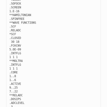
.
SOFOCK
.
SCREEN
1.E-16
**
HAMILTONIAN
.
SPINFREE
**
WAVE
FUNCTIONS
.
SCF
.
RELADC
*
SCF
.
CLOSED
30
18
.
FCKCNV
5.0E-09
.
INTFLG
1
1
1
**
MOLTRA
.
INTFLG
1
1
1
.
CORE
1..8
1..6
.
ACTIVE
9..25
7..22
**
RELADC
.
DOSIPS
.
ADCLEVEL
3