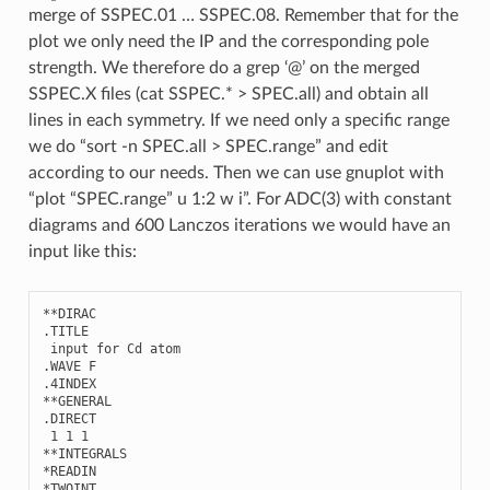
merge of SSPEC.01 … SSPEC.08. Remember that for the
plot we only need the IP and the corresponding pole
strength. We therefore do a grep ‘@’ on the merged
SSPEC.X files (cat SSPEC.* > SPEC.all) and obtain all
lines in each symmetry. If we need only a specific range
we do “sort -n SPEC.all > SPEC.range” and edit
according to our needs. Then we can use gnuplot with
“plot “SPEC.range” u 1:2 w i”. For ADC(3) with constant
diagrams and 600 Lanczos iterations we would have an
input like this:
**
DIRAC
.
TITLE
input
for
Cd
atom
.
WAVE
F
.4
INDEX
**
GENERAL
.
DIRECT
1
1
1
**
INTEGRALS
*
READIN
*
TWOINT