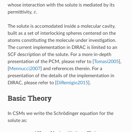
whose interaction with the solute is mediated by its
ε
permittivity,
.
The solute is accomodated inside a molecular cavity,
built as a set of interlocking spheres centered on the
atoms constituting the molecule under investigation.
The current implementation in DIRAC is limited to an
SCF description of the solute. For a more in-depth
presentation of the PCM, please refer to
[
Tomasi2005
]
,
[
Mennucci2007
]
and references therein. For a
presentation of the details of the implementation in
DIRAC, please refer to
[
DiRemigio2015
]
.
Basic Theory
In CSMs we write the Schrödinger equation for the
solute as:
[
H
0
+
V
σ
ρ
(
ρ
M
)
]
|
ψ
⟩
=
E
|
ϕ
⟩