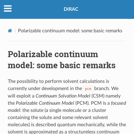
DIRAC
Polarizable continuum model: some basic remarks
Polarizable continuum
model: some basic remarks
The possibility to perform solvent calculations is
currently under development in the
branch. We
pcm
will exploit a
Continuum Solvation Model
(CSM) namely
the
Polarizable Continuum Model
(PCM). PCM is a
focused
model
: the solute (a single molecule or a cluster
containing the solute and some relevant solvent
molecules) is described quantum mechanically, while the
solvent is approximated as a structureless continuum