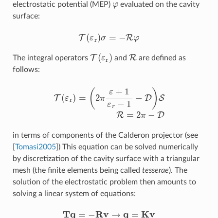
electrostatic potential (MEP)
evaluated on the cavity
surface:
T
(
ε
r
)
σ
=
−
R
φ
T
(
ε
r
)
R
The integral operators
and
are defined as
follows:
T
(
ε
r
)
=
(
2
π
ε
+
1
ε
r
−
1
−
D
)
S
R
=
2
π
−
D
in terms of components of the Calderon projector (see
[
Tomasi2005
]
) This equation can be solved numerically
by discretization of the cavity surface with a triangular
mesh (the finite elements being called
tesserae
). The
solution of the electrostatic problem then amounts to
solving a linear system of equations:
T
q
=
−
R
v
→
q
=
K
v