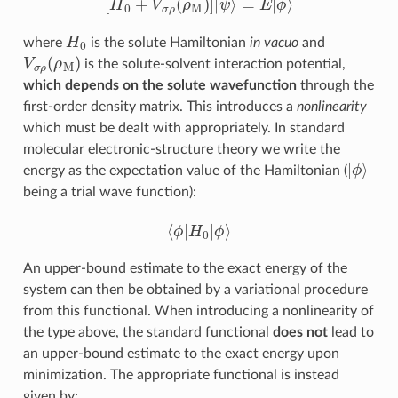
H
0
where
is the solute Hamiltonian
in vacuo
and
V
σ
ρ
(
ρ
M
)
is the solute-solvent interaction potential,
which depends on the solute wavefunction
through the
first-order density matrix. This introduces a
nonlinearity
which must be dealt with appropriately. In standard
molecular electronic-structure theory we write the
ϕ
|
⟩
energy as the expectation value of the Hamiltonian (
being a trial wave function):
⟨
ϕ
|
H
0
|
ϕ
⟩
An upper-bound estimate to the exact energy of the
system can then be obtained by a variational procedure
from this functional. When introducing a nonlinearity of
the type above, the standard functional
does not
lead to
an upper-bound estimate to the exact energy upon
minimization. The appropriate functional is instead
given by: