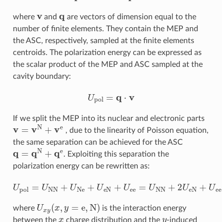
v
q
where
and
are vectors of dimension equal to the
number of finite elements. They contain the MEP and
the ASC, respectively, sampled at the finite elements
centroids. The polarization energy can be expressed as
the scalar product of the MEP and ASC sampled at the
cavity boundary:
U
pol
=
q
⋅
v
If we split the MEP into its nuclear and electronic parts
v
=
v
N
+
v
e
, due to the linearity of Poisson equation,
the same separation can be achieved for the ASC
q
=
q
N
+
q
e
. Exploiting this separation the
polarization energy can be rewritten as:
U
pol
=
U
NN
+
U
Ne
+
U
eN
+
U
ee
=
U
NN
+
2
U
eN
+
U
ee
U
x
y
(
x
,
y
=
e
,
N
)
where
is the interaction energy
x
y
between the
charge distribution and the
-induced