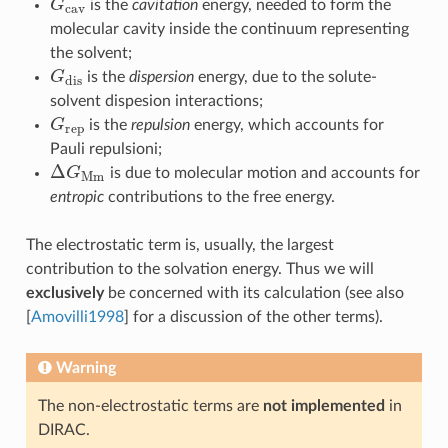
is the
cavitation
energy, needed to form the
molecular cavity inside the continuum representing
the solvent;
G
dis
is the
dispersion
energy, due to the solute-
solvent dispesion interactions;
G
rep
is the
repulsion
energy, which accounts for
Pauli repulsioni;
Δ
G
Mm
is due to molecular motion and accounts for
entropic
contributions to the free energy.
The electrostatic term is, usually, the largest
contribution to the solvation energy. Thus we will
exclusively
be concerned with its calculation (see also
[
Amovilli1998
]
for a discussion of the other terms).
Warning
The non-electrostatic terms are
not implemented
in
DIRAC.