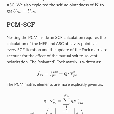
K
ASC. We also exploited the self-adjointedness of
to
U
Ne
=
U
eN
get
.
PCM-SCF
Nesting the PCM inside an SCF calculation requires the
calculation of the MEP and ASC at cavity points at
every SCF iteration and the update of the Fock matrix to
account for the effect of the mutual solute-solvent
polarization. The “solvated” Fock matrix is written as:
f
p
q
=
f
p
q
vac
+
q
⋅
v
p
q
e
The PCM matrix elements are more explicitly given as:
q
⋅
v
p
q
e
=
∑
I
N
ts
q
I
v
p
q
,
I
e
v
p
q
,
I
e
=
⟨
ϕ
p
|
−
1
|
r
−
s
I
|
|
ϕ
q
⟩