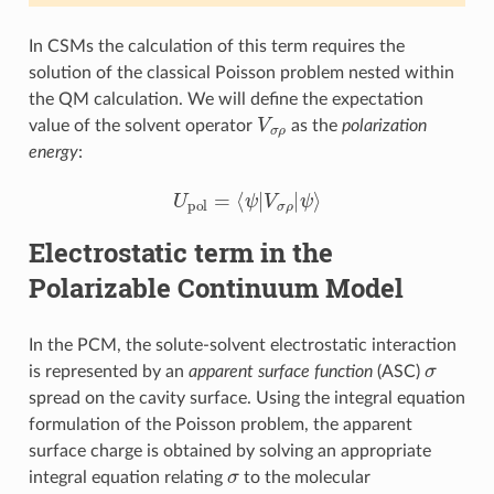
In CSMs the calculation of this term requires the
solution of the classical Poisson problem nested within
the QM calculation. We will define the expectation
V
σ
ρ
value of the solvent operator
as the
polarization
energy
:
U
pol
=
⟨
ψ
|
V
σ
ρ
|
ψ
⟩
Electrostatic term in the
Polarizable Continuum Model
In the PCM, the solute-solvent electrostatic interaction
σ
is represented by an
apparent surface function
(ASC)
spread on the cavity surface. Using the integral equation
formulation of the Poisson problem, the apparent
surface charge is obtained by solving an appropriate
σ
integral equation relating
to the molecular
φ