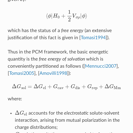
⟨
ϕ
|
H
0
+
1
2
V
σ
ρ
|
ϕ
⟩
which has the status of a
free energy
(an extensive
justification of this fact is given in
[
Tomasi1994
]
).
Thus in the PCM framework, the basic energetic
quantity is the
free energy of solvation
which is
conveniently partitioned as follows (
[
Mennucci2007
]
,
[
Tomasi2005
]
,
[
Amovilli1998
]
):
Δ
G
sol
=
Δ
G
el
+
G
cav
+
G
dis
+
G
rep
+
Δ
G
Mm
where:
Δ
G
el
accounts for the
electrostatic
solute-solvent
interaction, arising from mutual polarization in the
charge distributions;
G
cav