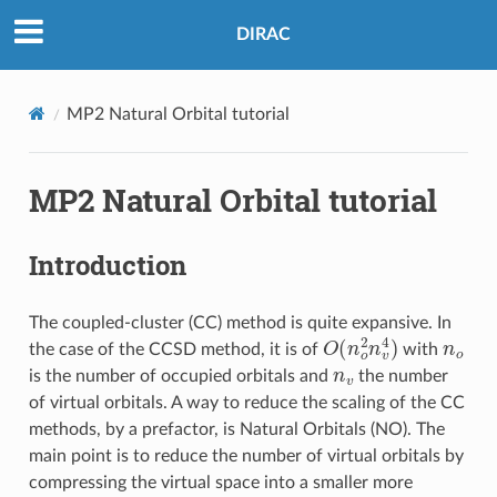
DIRAC
MP2 Natural Orbital tutorial
MP2 Natural Orbital tutorial
Introduction
The coupled-cluster (CC) method is quite expansive. In
O
(
n
o
2
n
v
4
)
n
o
the case of the CCSD method, it is of
with
n
v
is the number of occupied orbitals and
the number
of virtual orbitals. A way to reduce the scaling of the CC
methods, by a prefactor, is Natural Orbitals (NO). The
main point is to reduce the number of virtual orbitals by
compressing the virtual space into a smaller more