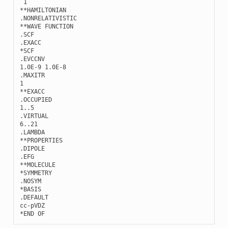
1
**
HAMILTONIAN
.
NONRELATIVISTIC
**
WAVE
FUNCTION
.
SCF
.
EXACC
*
SCF
.
EVCCNV
1.0E-9
1.0E-8
.
MAXITR
1
**
EXACC
.
OCCUPIED
1..5
.
VIRTUAL
6..21
.
LAMBDA
**
PROPERTIES
.
DIPOLE
.
EFG
**
MOLECULE
*
SYMMETRY
.
NOSYM
*
BASIS
.
DEFAULT
cc
-
pVDZ
*
END
OF