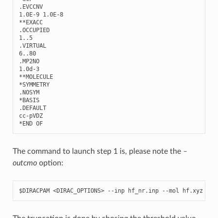
.
EVCCNV
1.0E-9
1.0E-8
**
EXACC
.
OCCUPIED
1..5
.
VIRTUAL
6..80
.
MP2NO
1.0
d
-
3
**
MOLECULE
*
SYMMETRY
.
NOSYM
*
BASIS
.
DEFAULT
cc
-
pVDZ
*
END
OF
The command to launch step 1 is, please note the
–
outcmo
option:
$DIRACPAM
<DIRAC_OPTIONS>
--inp
hf_nr.inp
--mol
hf.xyz