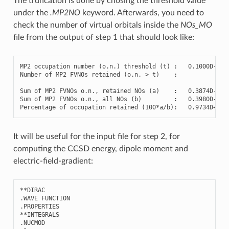
The truncation is done by chosing the threshold value
under the
.MP2NO
keyword. Afterwards, you need to
check the number of virtual orbitals inside the
NOs_MO
file from the output of step 1 that should look like:
MP2
occupation
number
(
o.n.
)
threshold
(
t
)
:
0
.1000D-02

Number
of
MP2
FVNOs
retained
(
o.n.
>
t
)
:
9
Sum
of
MP2
FVNOs
o.n.,
retained
NOs
(
a
)
:
0
.3874D-01

Sum
of
MP2
FVNOs
o.n.,
all
NOs
(
b
)
:
0
.3980D-01

Percentage
of
occupation
retained
(
100
*a/b
)
:
0
It will be useful for the input file for step 2, for
computing the CCSD energy, dipole moment and
electric-field-gradient:
**
DIRAC
.
WAVE
FUNCTION
.
PROPERTIES
**
INTEGRALS
.
NUCMOD