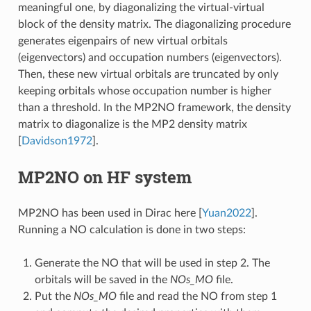
meaningful one, by diagonalizing the virtual-virtual
block of the density matrix. The diagonalizing procedure
generates eigenpairs of new virtual orbitals
(eigenvectors) and occupation numbers (eigenvectors).
Then, these new virtual orbitals are truncated by only
keeping orbitals whose occupation number is higher
than a threshold. In the MP2NO framework, the density
matrix to diagonalize is the MP2 density matrix
[
Davidson1972
]
.
MP2NO on HF system
MP2NO has been used in Dirac here
[
Yuan2022
]
.
Running a NO calculation is done in two steps:
Generate the NO that will be used in step 2. The
orbitals will be saved in the
NOs_MO
file.
Put the
NOs_MO
file and read the NO from step 1