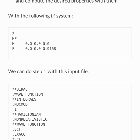
and compute the desired properties with them
With the following
hf
system:
2
HF
H
0.0
0.0
0.0
F
0.0
0.0
0.9168
We can do step 1 with this input file:
**
DIRAC
.
WAVE
FUNCTION
**
INTEGRALS
.
NUCMOD
1
**
HAMILTONIAN
.
NONRELATIVISTIC
**
WAVE
FUNCTION
.
SCF
.
EXACC
*
SCF