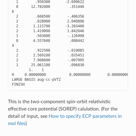
1
.950300
-
2.699622
0
12.782000
.351446
6
2
.668500
-
.406356
2
.828000
2.040806
2
1.115700
-
3.283400
2
1.419000
1.842046
1
.503000
-
.126998
0
4.557600
.008442
4
2
.922500
-
.019085
2
2.569100
.035451
2
7.908600
-
.007995
1
25.061100
.096830
1.
1
H
0.00000000
0.00000000
0.00000000
LARGE
BASIS
aug
-
cc
-
pVTZ
FINISH
This is the two-component spin-orbit relativistic
effective core potential (SOREP) calulation. (For the
detail of input, see
How to specify ECP parameters in
mol files
)