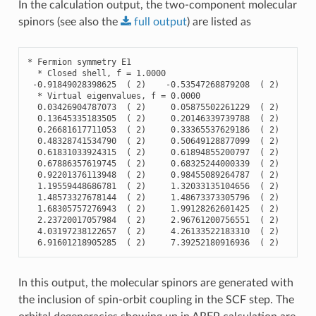
In the calculation output, the two-component molecular
spinors (see also the
full
output
) are listed as
*
Fermion
symmetry
E1
*
Closed
shell
,
f
=
1.0000
-
0.91849028398625
(
2
)
-
0.53547268879208
(
2
)
-
0.
*
Virtual
eigenvalues
,
f
=
0.0000
0.03426904787073
(
2
)
0.05875502261229
(
2
)
0.
0.13645335183505
(
2
)
0.20146339739788
(
2
)
0.
0.26681617711053
(
2
)
0.33365537629186
(
2
)
0.
0.48328741534790
(
2
)
0.50649128877099
(
2
)
0.
0.61831033924315
(
2
)
0.61894855200797
(
2
)
0.
0.67886357619745
(
2
)
0.68325244000339
(
2
)
0.
0.92201376113948
(
2
)
0.98455089264787
(
2
)
0.
1.19559448686781
(
2
)
1.32033135104656
(
2
)
1.
1.48573327678144
(
2
)
1.48673373305796
(
2
)
1.
1.68305757276943
(
2
)
1.99128262601425
(
2
)
1.
2.23720017057984
(
2
)
2.96761200756551
(
2
)
3.
4.03197238122657
(
2
)
4.26133522183310
(
2
)
4.
6.91601218905285
(
2
)
7.39252180916936
(
2
)
7.
In this output, the molecular spinors are generated with
the inclusion of spin-orbit coupling in the SCF step. The