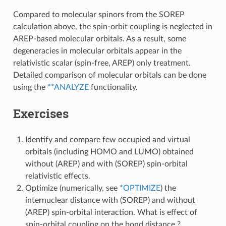
Compared to molecular spinors from the SOREP
calculation above, the spin-orbit coupling is neglected in
AREP-based molecular orbitals. As a result, some
degeneracies in molecular orbitals appear in the
relativistic scalar (spin-free, AREP) only treatment.
Detailed comparison of molecular orbitals can be done
using the
**ANALYZE
functionality.
Exercises
Identify and compare few occupied and virtual
orbitals (including HOMO and LUMO) obtained
without (AREP) and with (SOREP) spin-orbital
relativistic effects.
Optimize (numerically, see
*OPTIMIZE
) the
internuclear distance with (SOREP) and without
(AREP) spin-orbital interaction. What is effect of
spin-orbital coupling on the bond distance ?