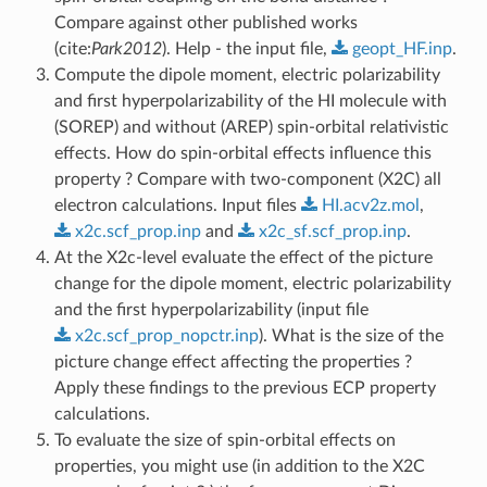
Compare against other published works
(cite:
Park2012
). Help - the input file,
geopt_HF.inp
.
Compute the dipole moment, electric polarizability
and first hyperpolarizability of the HI molecule with
(SOREP) and without (AREP) spin-orbital relativistic
effects. How do spin-orbital effects influence this
property ? Compare with two-component (X2C) all
electron calculations. Input files
HI.acv2z.mol
,
x2c.scf_prop.inp
and
x2c_sf.scf_prop.inp
.
At the X2c-level evaluate the effect of the picture
change for the dipole moment, electric polarizability
and the first hyperpolarizability (input file
x2c.scf_prop_nopctr.inp
). What is the size of the
picture change effect affecting the properties ?
Apply these findings to the previous ECP property
calculations.
To evaluate the size of spin-orbital effects on
properties, you might use (in addition to the X2C