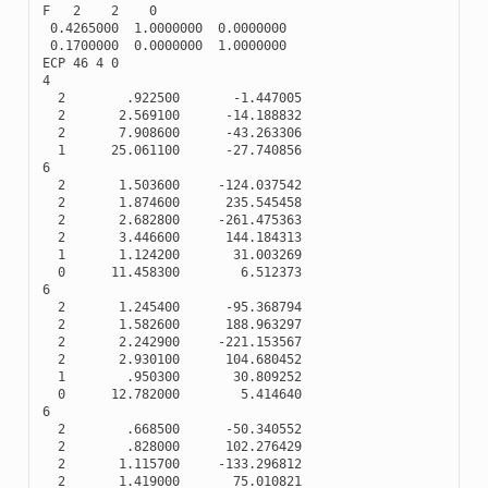
F
2
2
0
0.4265000
1.0000000
0.0000000
0.1700000
0.0000000
1.0000000
ECP
46
4
0
4
2
.922500
-
1.447005
2
2.569100
-
14.188832
2
7.908600
-
43.263306
1
25.061100
-
27.740856
6
2
1.503600
-
124.037542
2
1.874600
235.545458
2
2.682800
-
261.475363
2
3.446600
144.184313
1
1.124200
31.003269
0
11.458300
6.512373
6
2
1.245400
-
95.368794
2
1.582600
188.963297
2
2.242900
-
221.153567
2
2.930100
104.680452
1
.950300
30.809252
0
12.782000
5.414640
6
2
.668500
-
50.340552
2
.828000
102.276429
2
1.115700
-
133.296812
2
1.419000
75.010821