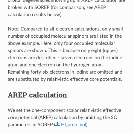
orbital degeneracies showing up in AREP calculation are
broken with SOREP (for comparison, see AREP
calculation results below).
Note: Compared to all-electron calculations, only small
number of occupied molecular spinors are listed in the
above example. Here, only four occupied molecular
spinors are shown. This is because only eight (upper)
electrons are described - seven electrons on the iodine
atom and one electron on the hydrogen atom.
Remaining forty-six electrons in iodine are omitted and
are substituted by relativistic effective core potentials.
AREP calculation
We set the one-component scalar relativistic effective
core potential (AREP) calculation by omitting the SO
parameters in SOREP (
HI_arep.mol
).