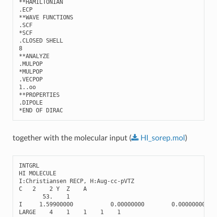
**HAMILTONIAN 

.ECP

**WAVE FUNCTIONS

.SCF

*SCF

.CLOSED SHELL

8

**ANALYZE

.MULPOP

*MULPOP

.VECPOP

1..oo

**PROPERTIES

.DIPOLE

together with the molecular input (
HI_sorep.mol
)
INTGRL
HI
MOLECULE
I
:
Christiansen
RECP
,
H
:
Aug
-
cc
-
pVTZ
C
2
2
Y
Z
A
53.
1
I
1.59900000
0.00000000
0.00000000
LARGE
4
1
1
1
1