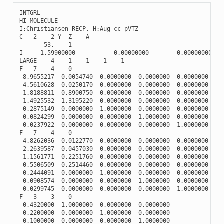
INTGRL
HI
MOLECULE
I
:
Christiansen
RECP
,
H
:
Aug
-
cc
-
pVTZ
C
2
2
Y
Z
A
53.
1
I
1.59900000
0.00000000
0.00000000
LARGE
4
1
1
1
1
F
7
4
0
8.9655217
-
0.0054740
0.0000000
0.0000000
0.0000000
4.5610628
0.0250170
0.0000000
0.0000000
0.0000000
1.8188811
-
0.8900750
0.0000000
0.0000000
0.0000000
1.4925532
1.3195220
0.0000000
0.0000000
0.0000000
0.2875149
0.0000000
1.0000000
0.0000000
0.0000000
0.0824299
0.0000000
0.0000000
1.0000000
0.0000000
0.0237922
0.0000000
0.0000000
0.0000000
1.0000000
F
7
4
0
4.8262036
0.0122770
0.0000000
0.0000000
0.0000000
2.2639587
-
0.0457030
0.0000000
0.0000000
0.0000000
1.1561771
0.2251760
0.0000000
0.0000000
0.0000000
0.5506509
-
0.2514460
0.0000000
0.0000000
0.0000000
0.2444091
0.0000000
1.0000000
0.0000000
0.0000000
0.0908574
0.0000000
0.0000000
1.0000000
0.0000000
0.0299745
0.0000000
0.0000000
0.0000000
1.0000000
F
3
3
0
0.4320000
1.0000000
0.0000000
0.0000000
0.2200000
0.0000000
1.0000000
0.0000000
0.1000000
0.0000000
0.0000000
1.0000000