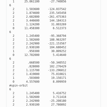
1
25.061100
-
27.740856
6
2
1.503600
-
124.037542
2
1.874600
235.545458
2
2.682800
-
261.475363
2
3.446600
144.184313
1
1.124200
31.003269
0
11.458300
6.512373
6
2
1.245400
-
95.368794
2
1.582600
188.963297
2
2.242900
-
221.153567
2
2.930100
104.680452
1
.950300
30.809252
0
12.782000
5.414640
6
2
.668500
-
50.340552
2
.828000
102.276429
2
1.115700
-
133.296812
2
1.419000
75.010821
1
.503000
19.150171
0
4.557600
8.099959
#spin-orbit
6
2
1.245400
5.416752
2
1.582600
3.711418
2
2.242900
-
25.208180
2
2.930100
27.780892