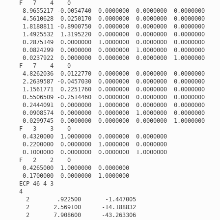
F
7
4
0
8.9655217
-
0.0054740
0.0000000
0.0000000
0.0000000
4.5610628
0.0250170
0.0000000
0.0000000
0.0000000
1.8188811
-
0.8900750
0.0000000
0.0000000
0.0000000
1.4925532
1.3195220
0.0000000
0.0000000
0.0000000
0.2875149
0.0000000
1.0000000
0.0000000
0.0000000
0.0824299
0.0000000
0.0000000
1.0000000
0.0000000
0.0237922
0.0000000
0.0000000
0.0000000
1.0000000
F
7
4
0
4.8262036
0.0122770
0.0000000
0.0000000
0.0000000
2.2639587
-
0.0457030
0.0000000
0.0000000
0.0000000
1.1561771
0.2251760
0.0000000
0.0000000
0.0000000
0.5506509
-
0.2514460
0.0000000
0.0000000
0.0000000
0.2444091
0.0000000
1.0000000
0.0000000
0.0000000
0.0908574
0.0000000
0.0000000
1.0000000
0.0000000
0.0299745
0.0000000
0.0000000
0.0000000
1.0000000
F
3
3
0
0.4320000
1.0000000
0.0000000
0.0000000
0.2200000
0.0000000
1.0000000
0.0000000
0.1000000
0.0000000
0.0000000
1.0000000
F
2
2
0
0.4265000
1.0000000
0.0000000
0.1700000
0.0000000
1.0000000
ECP
46
4
3
4
2
.922500
-
1.447005
2
2.569100
-
14.188832
2
7.908600
-
43.263306