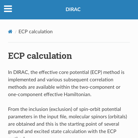
DIRAC
ECP calculation
ECP calculation
In DIRAC, the effective core potential (ECP) method is
implemented and various subsequent correlation
methods are available within the two-component or
one-component effective Hamiltonian.
From the inclusion (exclusion) of spin-orbit potential
parameters in the input file, molecular spinors (orbitals)
are obtained and this is the starting point of several
ground and excited state calculation with the ECP