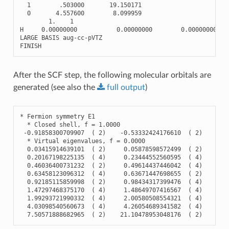
1
.503000
19.150171
0
4.557600
8.099959
1.
1
H
0.00000000
0.00000000
0.00000000
LARGE
BASIS
aug
-
cc
-
pVTZ
FINISH
After the SCF step, the following molecular orbitals are
generated (see also the
full
output
)
*
Fermion
symmetry
E1
*
Closed
shell
,
f
=
1.0000
-
0.91858300709907
(
2
)
-
0.53332424176610
(
2
)
-
0.
*
Virtual
eigenvalues
,
f
=
0.0000
0.03415914639101
(
2
)
0.05878598572499
(
2
)
0.
0.20167198225135
(
4
)
0.23444552560595
(
4
)
0.
0.46036400731232
(
2
)
0.49614437446042
(
4
)
0.
0.63458123096312
(
4
)
0.63671447698655
(
2
)
0.
0.92185115859998
(
2
)
0.98434317399476
(
4
)
1.
1.47297468375170
(
4
)
1.48649707416567
(
4
)
1.
1.99293721990332
(
4
)
2.00580508554321
(
4
)
2.
4.03098540560673
(
4
)
4.26054689341582
(
4
)
4.
7.50571888682965
(
2
)
21.10478953048176
(
2
)