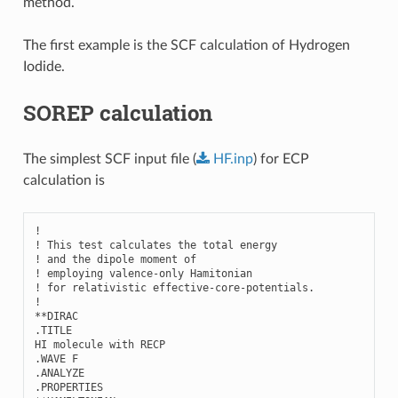
method.
The first example is the SCF calculation of Hydrogen
Iodide.
SOREP calculation
The simplest SCF input file (
HF.inp
) for ECP
calculation is
!

! This test calculates the total energy 

! and the dipole moment of

! employing valence-only Hamitonian

! for relativistic effective-core-potentials.

!

**DIRAC

.TITLE

HI molecule with RECP

.WAVE F

.ANALYZE

.PROPERTIES
